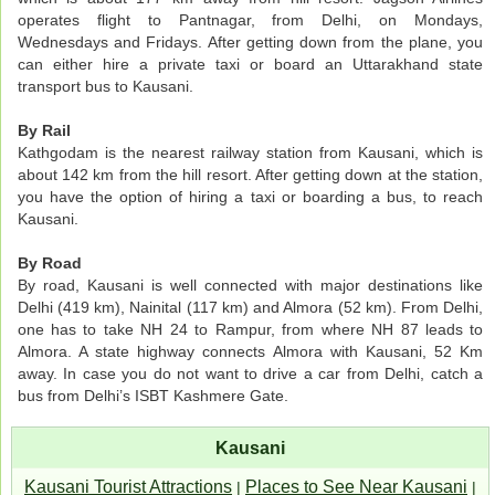
operates flight to Pantnagar, from Delhi, on Mondays,
Wednesdays and Fridays. After getting down from the plane, you
can either hire a private taxi or board an Uttarakhand state
transport bus to Kausani.
By Rail
Kathgodam is the nearest railway station from Kausani, which is
about 142 km from the hill resort. After getting down at the station,
you have the option of hiring a taxi or boarding a bus, to reach
Kausani.
By Road
By road, Kausani is well connected with major destinations like
Delhi (419 km), Nainital (117 km) and Almora (52 km). From Delhi,
one has to take NH 24 to Rampur, from where NH 87 leads to
Almora. A state highway connects Almora with Kausani, 52 Km
away. In case you do not want to drive a car from Delhi, catch a
bus from Delhi’s ISBT Kashmere Gate.
Kausani
Kausani Tourist Attractions
Places to See Near Kausani
|
|