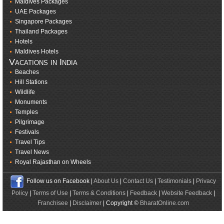
Maldives Packages
UAE Packages
Singapore Packages
Thailand Packages
Hotels
Maldives Hotels
Vacations in India
Beaches
Hill Stations
Wildlife
Monuments
Temples
Pilgrimage
Festivals
Travel Tips
Travel News
Royal Rajasthan on Wheels
Follow us on Facebook |
About Us
|
Contact Us
|
Testimonials
|
Privacy
Policy
|
Terms of Use
|
Terms & Conditions
|
Feedback
|
Website Feedback
|
Franchisee
|
Disclaimer
| Copyright ©
BharatOnline.com