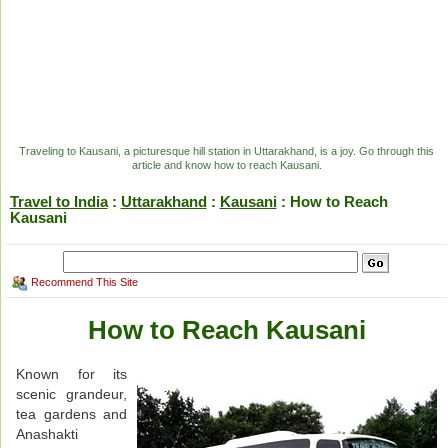
Traveling to Kausani, a picturesque hill station in Uttarakhand, is a joy. Go through this
article and know how to reach Kausani.
Travel to India
:
Uttarakhand
:
Kausani
: How to Reach
Kausani
Recommend This Site
How to Reach Kausani
Known for its
scenic grandeur,
tea gardens and
Anashakti