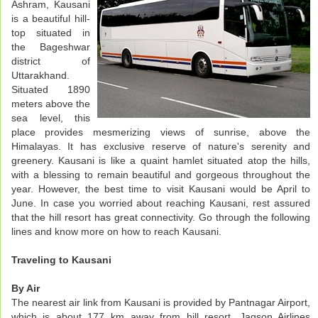
Ashram, Kausani
is a beautiful hill-
top situated in
the Bageshwar
district of
Uttarakhand.
Situated 1890
meters above the
sea level, this
place provides mesmerizing views of sunrise, above the
Himalayas. It has exclusive reserve of nature's serenity and
greenery. Kausani is like a quaint hamlet situated atop the hills,
with a blessing to remain beautiful and gorgeous throughout the
year. However, the best time to visit Kausani would be April to
June. In case you worried about reaching Kausani, rest assured
that the hill resort has great connectivity. Go through the following
lines and know more on how to reach Kausani.
Traveling to Kausani
By Air
The nearest air link from Kausani is provided by Pantnagar Airport,
which is about 177 km away from hill resort. Jagson Airlines