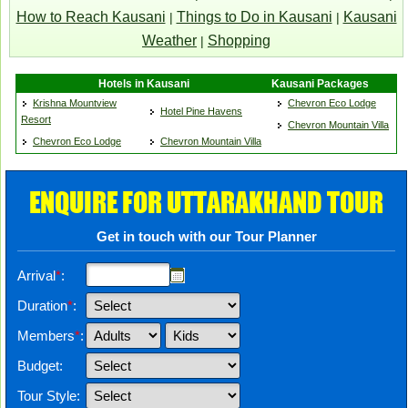
How to Reach Kausani
Things to Do in Kausani
Kausani
|
|
Weather
Shopping
|
Hotels in Kausani
Kausani Packages
Krishna Mountview
Chevron Eco Lodge
Hotel Pine Havens
Resort
Chevron Mountain Villa
Chevron Eco Lodge
Chevron Mountain Villa
ENQUIRE FOR UTTARAKHAND TOUR
Get in touch with our Tour Planner
Arrival
*
:
Duration
*
:
Members
*
:
Budget:
Tour Style: