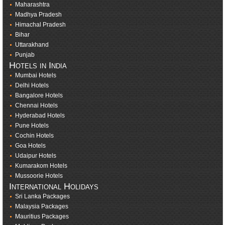
Maharashtra
Madhya Pradesh
Himachal Pradesh
Bihar
Uttarakhand
Punjab
Hotels in India
Mumbai Hotels
Delhi Hotels
Bangalore Hotels
Chennai Hotels
Hyderabad Hotels
Pune Hotels
Cochin Hotels
Goa Hotels
Udaipur Hotels
Kumarakom Hotels
Mussoorie Hotels
International Holidays
Sri Lanka Packages
Malaysia Packages
Mauritius Packages