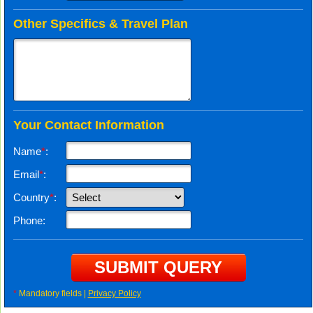
Other Specifics & Travel Plan
Your Contact Information
Name
*
:
Email
*
:
Country
*
:
Phone:
*
Mandatory fields |
Privacy Policy