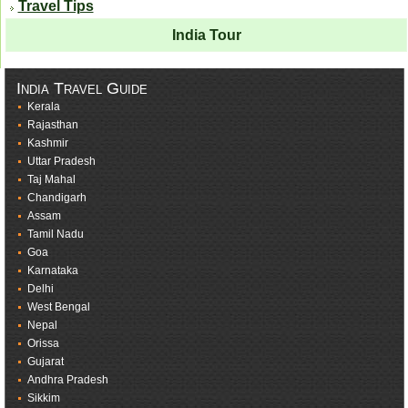
Travel Tips
India Tour
India Travel Guide
Kerala
Rajasthan
Kashmir
Uttar Pradesh
Taj Mahal
Chandigarh
Assam
Tamil Nadu
Goa
Karnataka
Delhi
West Bengal
Nepal
Orissa
Gujarat
Andhra Pradesh
Sikkim