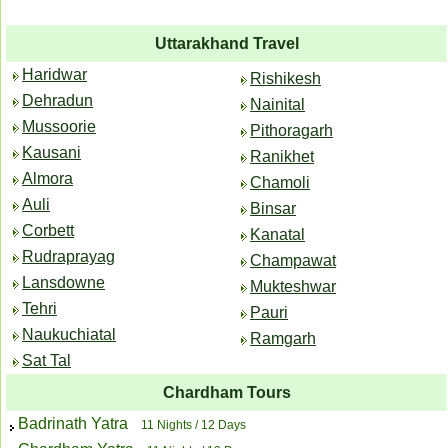
Uttarakhand Travel
Haridwar
Rishikesh
Dehradun
Nainital
Mussoorie
Pithoragarh
Kausani
Ranikhet
Almora
Chamoli
Auli
Binsar
Corbett
Kanatal
Rudraprayag
Champawat
Lansdowne
Mukteshwar
Tehri
Pauri
Naukuchiatal
Ramgarh
Sat Tal
Chardham Tours
Badrinath Yatra
11 Nights / 12 Days