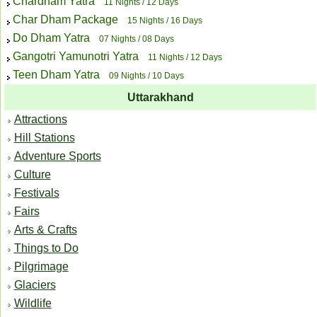
Chardham Yatra
11 Nights / 12 Days
Char Dham Package
15 Nights / 16 Days
Do Dham Yatra
07 Nights / 08 Days
Gangotri Yamunotri Yatra
11 Nights / 12 Days
Teen Dham Yatra
09 Nights / 10 Days
Uttarakhand
Attractions
Hill Stations
Adventure Sports
Culture
Festivals
Fairs
Arts & Crafts
Things to Do
Pilgrimage
Glaciers
Wildlife