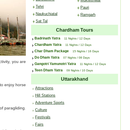
Mukteshwar
Tehri
Pauri
Naukuchiatal
Ramgarh
Sat Tal
Chardham Tours
Badrinath Yatra
11 Nights / 12 Days
Chardham Yatra
11 Nights / 12 Days
Char Dham Package
15 Nights / 16 Days
Do Dham Yatra
07 Nights / 08 Days
tivity, you are
Gangotri Yamunotri Yatra
11 Nights / 12 Days
Teen Dham Yatra
09 Nights / 10 Days
Uttarakhand
 to enjoy horse
Attractions
Hill Stations
Adventure Sports
f paragliding.
Culture
Festivals
Fairs