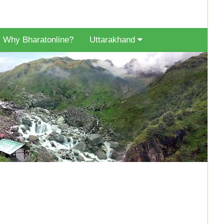
Why Bharatonline?
Uttarakhand