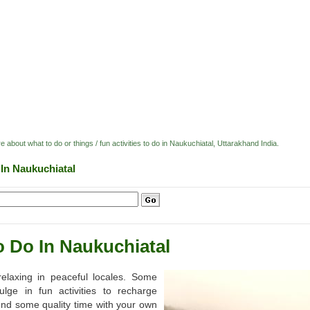
e about what to do or things / fun activities to do in Naukuchiatal, Uttarakhand India.
 In Naukuchiatal
o Do In Naukuchiatal
elaxing in peaceful locales. Some
lge in fun activities to recharge
nd some quality time with your own