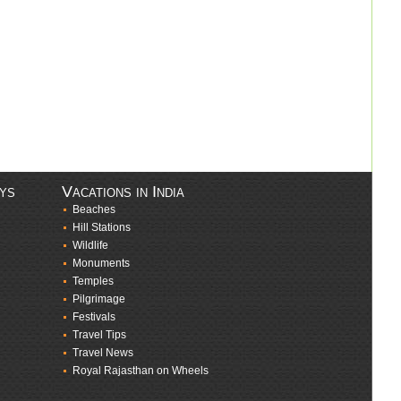
ays
Vacations in India
Beaches
Hill Stations
Wildlife
Monuments
Temples
Pilgrimage
Festivals
Travel Tips
Travel News
Royal Rajasthan on Wheels