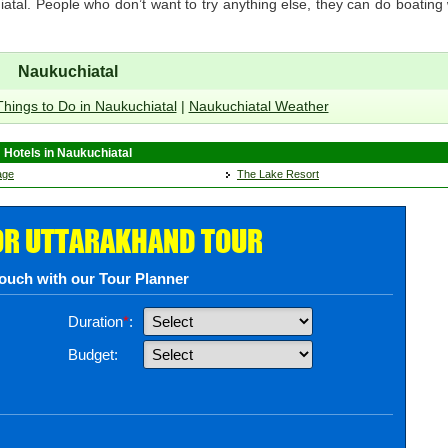
hiatal. People who don’t want to try anything else, they can do boating
Naukuchiatal
Things to Do in Naukuchiatal
|
Naukuchiatal Weather
Hotels in Naukuchiatal
age
The Lake Resort
OR UTTARAKHAND TOUR
touch with our Tour Planner
Duration
*
:
Budget: