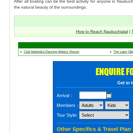
After all boating can be the best activity for anyone in Naukuc
the natural beauty of the surroundings.
How to Reach Naukuchiatal
|
Club Mahindra Dancing Waters Resort
The Lake Vill
ENQUIRE F
Get in 
Arrival
*
:
Members
*
:
Tour Style:
Other Specifics & Travel Plan