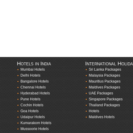
Hotels in India
International Holid
Mumbai Hotels
Sri Lanka Packages
Delhi Hotels
Malaysia Packages
Bangalore Hotels
Mauritius Packages
Chennai Hotels
Maldives Packages
Hyderabad Hotels
UAE Packages
Pune Hotels
Singapore Packages
Cochin Hotels
Thailand Packages
Goa Hotels
Hotels
Udaipur Hotels
Maldives Hotels
Kumarakom Hotels
Mussoorie Hotels