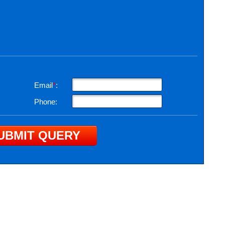
Email
*
:
Phone: