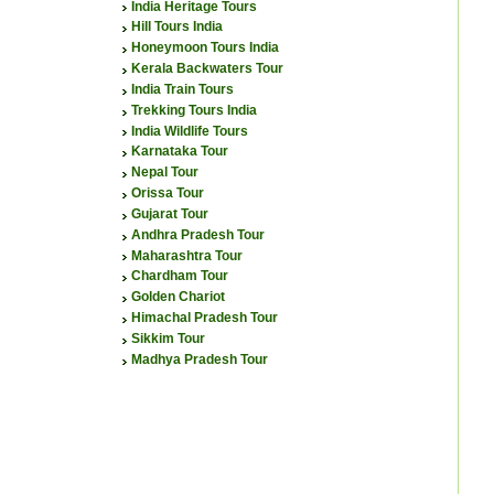
India Heritage Tours
Hill Tours India
Honeymoon Tours India
Kerala Backwaters Tour
India Train Tours
Trekking Tours India
India Wildlife Tours
Karnataka Tour
Nepal Tour
Orissa Tour
Gujarat Tour
Andhra Pradesh Tour
Maharashtra Tour
Chardham Tour
Golden Chariot
Himachal Pradesh Tour
Sikkim Tour
Madhya Pradesh Tour