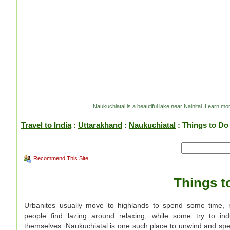
Naukuchiatal is a beautiful lake near Nainital. Learn mor
Travel to India
:
Uttarakhand
:
Naukuchiatal
: Things to Do
Recommend This Site
Things t
Urbanites usually move to highlands to spend some time, r
people find lazing around relaxing, while some try to indu
themselves. Naukuchiatal is one such place to unwind and spe