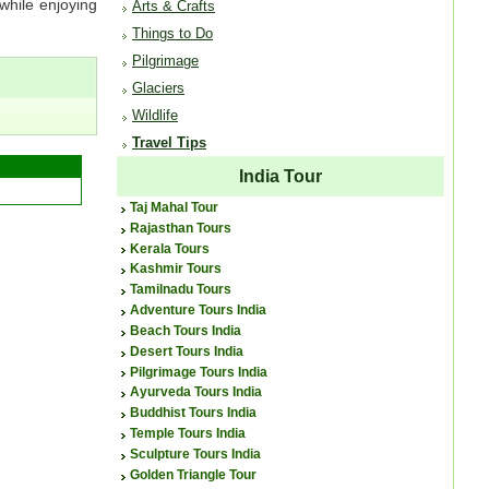
 while enjoying
Arts & Crafts
Things to Do
Pilgrimage
Glaciers
Wildlife
Travel Tips
India Tour
Taj Mahal Tour
Rajasthan Tours
Kerala Tours
Kashmir Tours
Tamilnadu Tours
Adventure Tours India
Beach Tours India
Desert Tours India
Pilgrimage Tours India
Ayurveda Tours India
Buddhist Tours India
Temple Tours India
Sculpture Tours India
Golden Triangle Tour