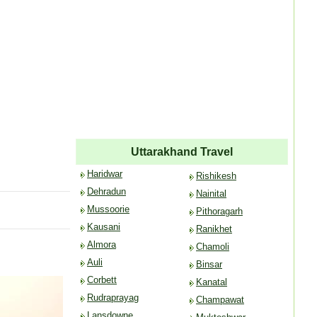
Uttarakhand Travel
Haridwar
Rishikesh
Dehradun
Nainital
Mussoorie
Pithoragarh
Kausani
Ranikhet
Almora
Chamoli
Auli
Binsar
Corbett
Kanatal
Rudraprayag
Champawat
Lansdowne