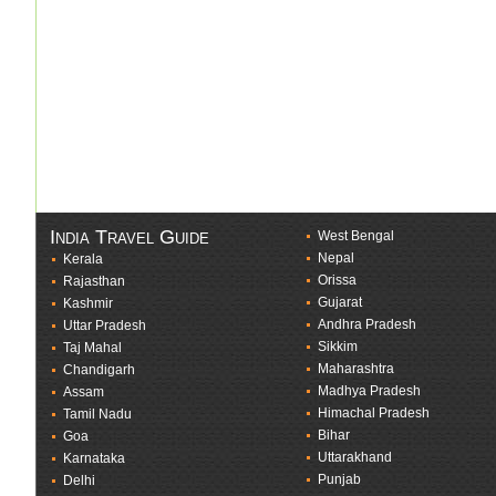
India Travel Guide
West Bengal
Nepal
Kerala
Orissa
Rajasthan
Gujarat
Kashmir
Andhra Pradesh
Uttar Pradesh
Sikkim
Taj Mahal
Maharashtra
Chandigarh
Madhya Pradesh
Assam
Himachal Pradesh
Tamil Nadu
Bihar
Goa
Uttarakhand
Karnataka
Punjab
Delhi