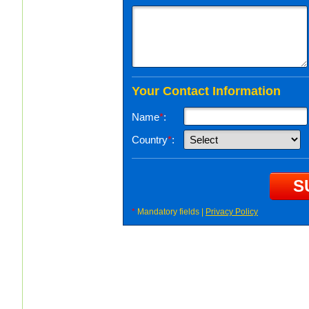
Your Contact Information
Name
*
:
Country
*
:
*
Mandatory fields |
Privacy Policy