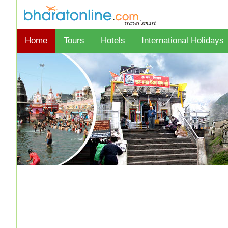
Home
Tours
Hotels
International Holidays