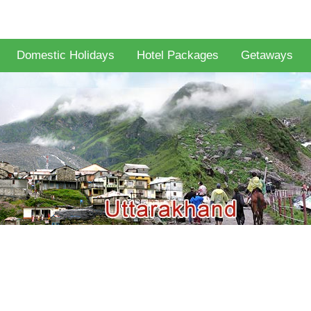
Domestic Holidays
Hotel Packages
Getaways