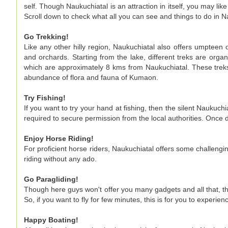
self. Though Naukuchiatal is an attraction in itself, you may lik
Scroll down to check what all you can see and things to do in N
Go Trekking!
Like any other hilly region, Naukuchiatal also offers umpteen o
and orchards. Starting from the lake, different treks are org
which are approximately 8 kms from Naukuchiatal. These treks
abundance of flora and fauna of Kumaon.
Try Fishing!
If you want to try your hand at fishing, then the silent Naukuchi
required to secure permission from the local authorities. Once 
Enjoy Horse Riding!
For proficient horse riders, Naukuchiatal offers some challengin
riding without any ado.
Go Paragliding!
Though here guys won't offer you many gadgets and all that, th
So, if you want to fly for few minutes, this is for you to experien
Happy Boating!