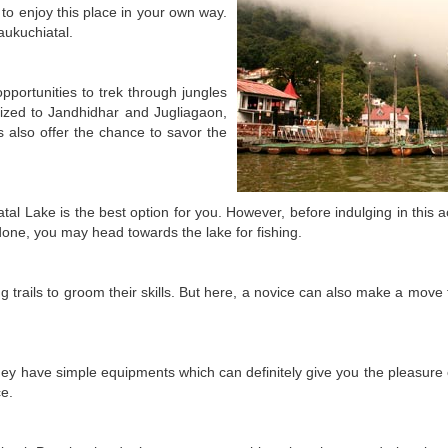
e to enjoy this place in your own way.
aukuchiatal.
pportunities to trek through jungles
anized to Jandhidhar and Jugliagaon,
 also offer the chance to savor the
atal Lake is the best option for you. However, before indulging in this ac
done, you may head towards the lake for fishing.
g trails to groom their skills. But here, a novice can also make a move
ey have simple equipments which can definitely give you the pleasure o
ce.