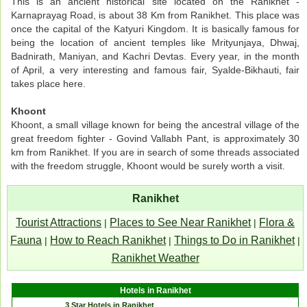
This is an ancient historical site located on the Ranikhet -
Karnaprayag Road, is about 38 Km from Ranikhet. This place was
once the capital of the Katyuri Kingdom. It is basically famous for
being the location of ancient temples like Mrityunjaya, Dhwaj,
Badnirath, Maniyan, and Kachri Devtas. Every year, in the month
of April, a very interesting and famous fair, Syalde-Bikhauti, fair
takes place here.
Khoont
Khoont, a small village known for being the ancestral village of the
great freedom fighter - Govind Vallabh Pant, is approximately 30
km from Ranikhet. If you are in search of some threads associated
with the freedom struggle, Khoont would be surely worth a visit.
Ranikhet
Tourist Attractions
Places to See Near Ranikhet
Flora &
|
|
Fauna
How to Reach Ranikhet
Things to Do in Ranikhet
|
|
|
Ranikhet Weather
Hotels in Ranikhet
3 Star Hotels in Ranikhet