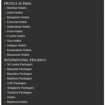
Hotels in India
Mumbai Hotels
Delhi Hotels
Bangalore Hotels
Chennai Hotels
Hyderabad Hotels
Pune Hotels
Cochin Hotels
Goa Hotels
Udaipur Hotels
Kumarakom Hotels
Mussoorie Hotels
International Holidays
Sri Lanka Packages
Malaysia Packages
Mauritius Packages
Maldives Packages
UAE Packages
Singapore Packages
Thailand Packages
Hotels
Maldives Hotels