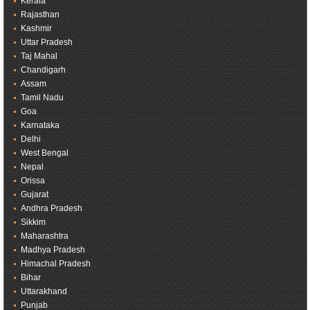
Kerala
Rajasthan
Kashmir
Uttar Pradesh
Taj Mahal
Chandigarh
Assam
Tamil Nadu
Goa
Karnataka
Delhi
West Bengal
Nepal
Orissa
Gujarat
Andhra Pradesh
Sikkim
Maharashtra
Madhya Pradesh
Himachal Pradesh
Bihar
Uttarakhand
Punjab