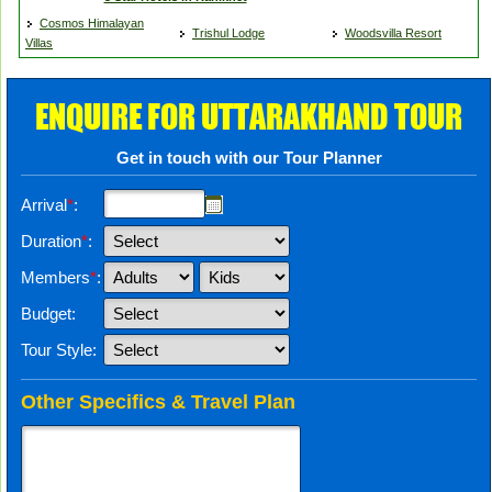
Cosmos Himalayan
Trishul Lodge
Woodsvilla Resort
Villas
ENQUIRE FOR UTTARAKHAND TOUR
Get in touch with our Tour Planner
Arrival
*
:
Duration
*
:
Members
*
:
Budget:
Tour Style:
Other Specifics & Travel Plan