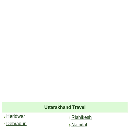
Uttarakhand Travel
Haridwar
Rishikesh
Dehradun
Nainital