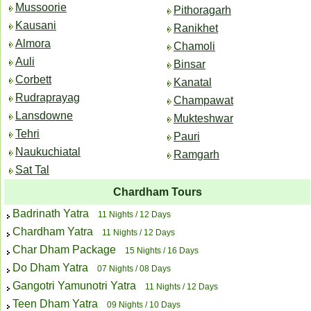
Mussoorie
Pithoragarh
Kausani
Ranikhet
Almora
Chamoli
Auli
Binsar
Corbett
Kanatal
Rudraprayag
Champawat
Lansdowne
Mukteshwar
Tehri
Pauri
Naukuchiatal
Ramgarh
Sat Tal
Chardham Tours
Badrinath Yatra
11 Nights / 12 Days
Chardham Yatra
11 Nights / 12 Days
Char Dham Package
15 Nights / 16 Days
Do Dham Yatra
07 Nights / 08 Days
Gangotri Yamunotri Yatra
11 Nights / 12 Days
Teen Dham Yatra
09 Nights / 10 Days