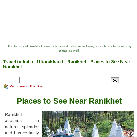
The beauty of Ranikhet is not only limited to the main town, but extends to its nearby
areas as well.
Travel to India
:
Uttarakhand
:
Ranikhet
: Places to See Near
Ranikhet
Recommend This Site
Places to See Near Ranikhet
Ranikhet
abounds in
natural splendor
and has certainly