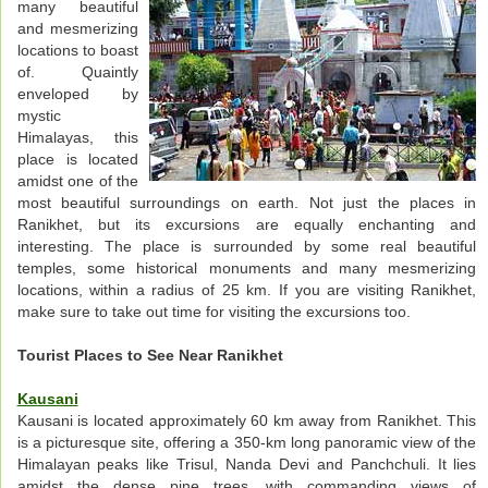
many beautiful
and mesmerizing
locations to boast
of. Quaintly
enveloped by
mystic
Himalayas, this
place is located
amidst one of the
most beautiful surroundings on earth. Not just the places in
Ranikhet, but its excursions are equally enchanting and
interesting. The place is surrounded by some real beautiful
temples, some historical monuments and many mesmerizing
locations, within a radius of 25 km. If you are visiting Ranikhet,
make sure to take out time for visiting the excursions too.
Tourist Places to See Near Ranikhet
Kausani
Kausani is located approximately 60 km away from Ranikhet. This
is a picturesque site, offering a 350-km long panoramic view of the
Himalayan peaks like Trisul, Nanda Devi and Panchchuli. It lies
amidst the dense pine trees, with commanding views of