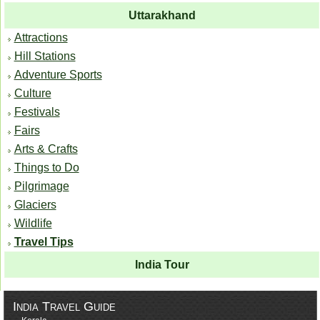
Uttarakhand
Attractions
Hill Stations
Adventure Sports
Culture
Festivals
Fairs
Arts & Crafts
Things to Do
Pilgrimage
Glaciers
Wildlife
Travel Tips
India Tour
India Travel Guide