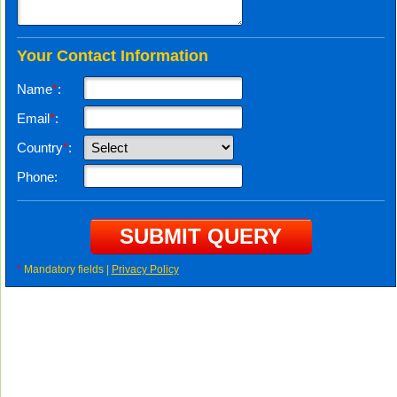
Your Contact Information
Name
*
:
Email
*
:
Country
*
:
Phone:
*
Mandatory fields |
Privacy Policy