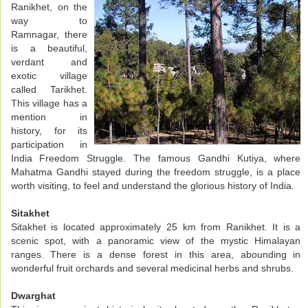
Ranikhet, on the
way to
Ramnagar, there
is a beautiful,
verdant and
exotic village
called Tarikhet.
This village has a
mention in
history, for its
participation in
India Freedom Struggle. The famous Gandhi Kutiya, where
Mahatma Gandhi stayed during the freedom struggle, is a place
worth visiting, to feel and understand the glorious history of India.
Sitakhet
Sitakhet is located approximately 25 km from Ranikhet. It is a
scenic spot, with a panoramic view of the mystic Himalayan
ranges. There is a dense forest in this area, abounding in
wonderful fruit orchards and several medicinal herbs and shrubs.
Dwarghat