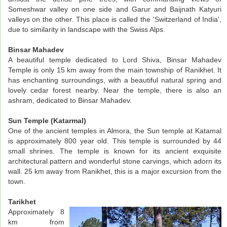
Someshwar valley on one side and Garur and Baijnath Katyuri
valleys on the other. This place is called the 'Switzerland of India',
due to similarity in landscape with the Swiss Alps.
Binsar Mahadev
A beautiful temple dedicated to Lord Shiva, Binsar Mahadev
Temple is only 15 km away from the main township of Ranikhet. It
has enchanting surroundings, with a beautiful natural spring and
lovely cedar forest nearby. Near the temple, there is also an
ashram, dedicated to Binsar Mahadev.
Sun Temple (Katarmal)
One of the ancient temples in Almora, the Sun temple at Katamal
is approximately 800 year old. This temple is surrounded by 44
small shrines. The temple is known for its ancient exquisite
architectural pattern and wonderful stone carvings, which adorn its
wall. 25 km away from Ranikhet, this is a major excursion from the
town.
Tarikhet
Approximately 8
km from