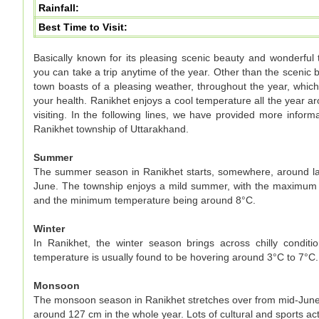
Rainfall:
Best Time to Visit:
Basically known for its pleasing scenic beauty and wonderful
you can take a trip anytime of the year. Other than the scenic be
town boasts of a pleasing weather, throughout the year, which
your health. Ranikhet enjoys a cool temperature all the year ar
visiting. In the following lines, we have provided more infor
Ranikhet township of Uttarakhand.
Summer
The summer season in Ranikhet starts, somewhere, around late
June. The township enjoys a mild summer, with the maximum
and the minimum temperature being around 8°C.
Winter
In Ranikhet, the winter season brings across chilly cond
temperature is usually found to be hovering around 3°C to 7°C
Monsoon
The monsoon season in Ranikhet stretches over from mid-June t
around 127 cm in the whole year. Lots of cultural and sports act