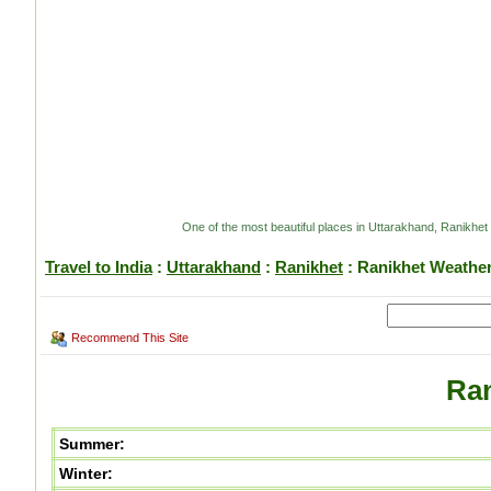
One of the most beautiful places in Uttarakhand, Ranikhet
Travel to India
:
Uttarakhand
:
Ranikhet
: Ranikhet Weathe
Recommend This Site
Ran
Summer:
Winter: