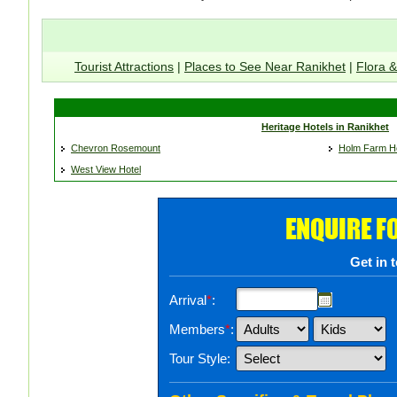
Tourist Attractions
|
Places to See Near Ranikhet
|
Flora 
Heritage Hotels in Ranikhet
Chevron Rosemount
Holm Farm He
West View Hotel
ENQUIRE F
Get in 
Arrival
*
:
Members
*
:
Tour Style: