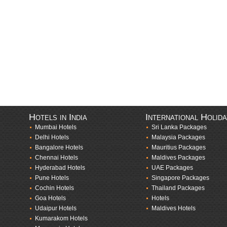
Hotels in India
International Holid
Mumbai Hotels
Sri Lanka Packages
Delhi Hotels
Malaysia Packages
Bangalore Hotels
Mauritius Packages
Chennai Hotels
Maldives Packages
Hyderabad Hotels
UAE Packages
Pune Hotels
Singapore Packages
Cochin Hotels
Thailand Packages
Goa Hotels
Hotels
Udaipur Hotels
Maldives Hotels
Kumarakom Hotels