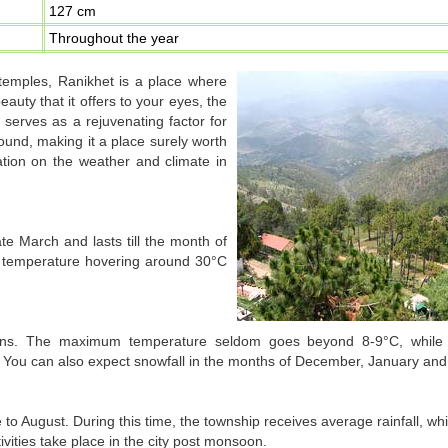
127 cm
Throughout the year
 temples, Ranikhet is a place where
auty that it offers to your eyes, the
 serves as a rejuvenating factor for
ound, making it a place surely worth
mation on the weather and climate in
 March and lasts till the month of
 temperature hovering around 30°C
itions. The maximum temperature seldom goes beyond 8-9°C, whil
. You can also expect snowfall in the months of December, January and
o August. During this time, the township receives average rainfall, wh
ivities take place in the city post monsoon.