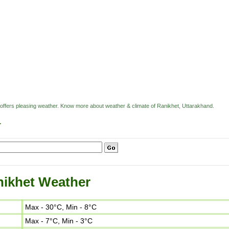
 offers pleasing weather. Know more about weather & climate of Ranikhet, Uttarakhand.
r
ikhet Weather
Max - 30°C, Min - 8°C
Max - 7°C, Min - 3°C