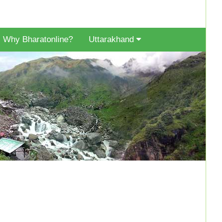
Why Bharatonline?
Uttarakhand