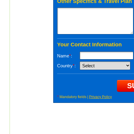
Other Specifics & Travel Plan
Your Contact Information
Name
*
:
Country
*
:
*
Mandatory fields |
Privacy Policy