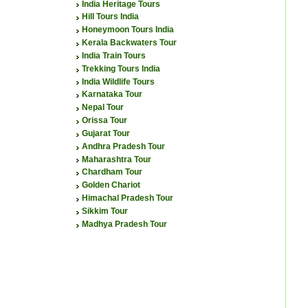
India Heritage Tours
Hill Tours India
Honeymoon Tours India
Kerala Backwaters Tour
India Train Tours
Trekking Tours India
India Wildlife Tours
Karnataka Tour
Nepal Tour
Orissa Tour
Gujarat Tour
Andhra Pradesh Tour
Maharashtra Tour
Chardham Tour
Golden Chariot
Himachal Pradesh Tour
Sikkim Tour
Madhya Pradesh Tour