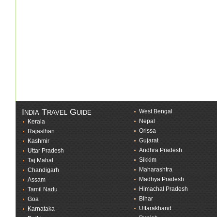
India Travel Guide
West Bengal
Nepal
Kerala
Orissa
Rajasthan
Gujarat
Kashmir
Andhra Pradesh
Uttar Pradesh
Sikkim
Taj Mahal
Maharashtra
Chandigarh
Madhya Pradesh
Assam
Himachal Pradesh
Tamil Nadu
Bihar
Goa
Uttarakhand
Karnataka