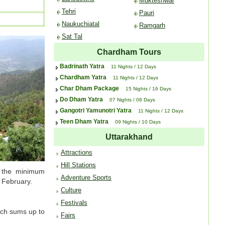
Mukteshwar
Tehri
Pauri
Naukuchiatal
Ramgarh
Sat Tal
Chardham Tours
Badrinath Yatra
11 Nights / 12 Days
Chardham Yatra
11 Nights / 12 Days
Char Dham Package
15 Nights / 16 Days
Do Dham Yatra
07 Nights / 08 Days
Gangotri Yamunotri Yatra
11 Nights / 12 Days
Teen Dham Yatra
09 Nights / 10 Days
Uttarakhand
Attractions
Hill Stations
e the minimum
Adventure Sports
 February.
Culture
Festivals
ich sums up to
Fairs