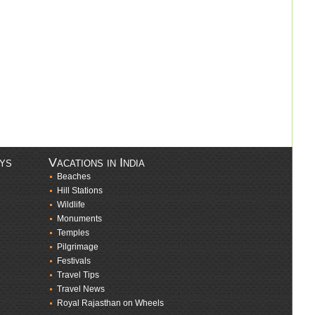
ays
Vacations in India
Beaches
Hill Stations
Wildlife
Monuments
Temples
Pilgrimage
Festivals
Travel Tips
Travel News
Royal Rajasthan on Wheels