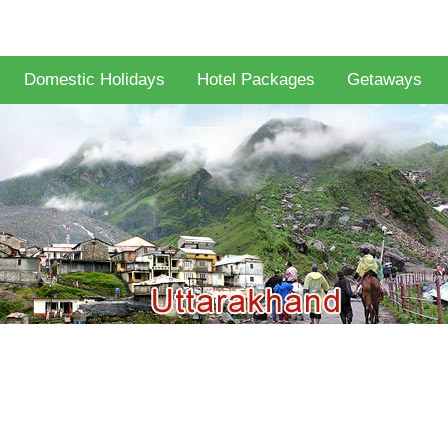
Domestic Holidays
Hotel Packages
Getaways