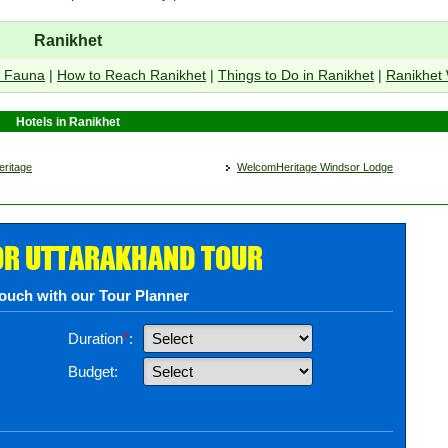
Ranikhet
& Fauna
|
How to Reach Ranikhet
|
Things to Do in Ranikhet
|
Ranikhet
Hotels in Ranikhet
ritage
WelcomHeritage Windsor Lodge
OR UTTARAKHAND TOUR
touch with our Tour Planner
Duration
*
:
Budget: