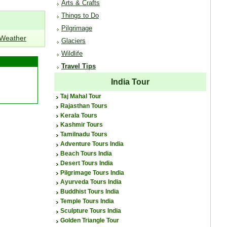
Arts & Crafts
Things to Do
Pilgrimage
 Weather
Glaciers
Wildlife
Travel Tips
India Tour
Taj Mahal Tour
Rajasthan Tours
Kerala Tours
Kashmir Tours
Tamilnadu Tours
Adventure Tours India
Beach Tours India
Desert Tours India
Pilgrimage Tours India
Ayurveda Tours India
Buddhist Tours India
Temple Tours India
Sculpture Tours India
Golden Triangle Tour