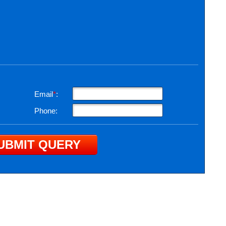
Email
*
:
Phone: