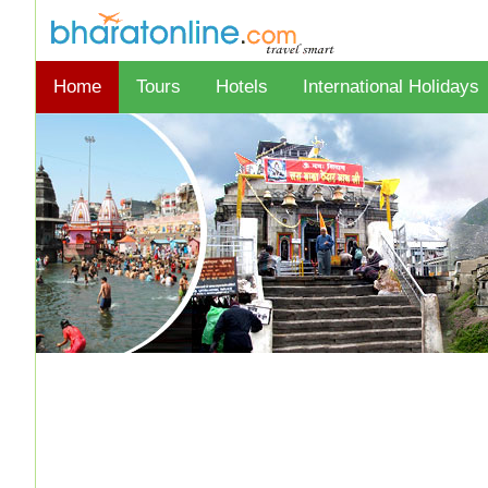
Home
Tours
Hotels
International Holidays