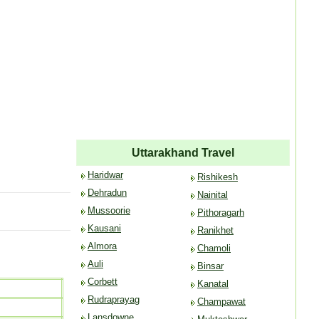
Uttarakhand Travel
Haridwar
Rishikesh
Dehradun
Nainital
Mussoorie
Pithoragarh
Kausani
Ranikhet
Almora
Chamoli
Auli
Binsar
Corbett
Kanatal
Rudraprayag
Champawat
Lansdowne