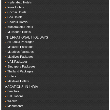
Hyderabad Hotels
Pune Hotels
Cochin Hotels
Goa Hotels
Udaipur Hotels
Kumarakom Hotels
Mussoorie Hotels
International Holidays
Sri Lanka Packages
Malaysia Packages
Mauritius Packages
Maldives Packages
UAE Packages
Singapore Packages
Thailand Packages
Hotels
Maldives Hotels
Vacations in India
Beaches
Hill Stations
Wildlife
Monuments