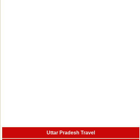
Uttar Pradesh Travel