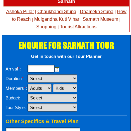
Sarnath
Ashoka Pillar
Chaukhandi Stupa
Dhamekh Stupa
How
|
|
|
to Reach
Mulgandha Kuti Vihar
Sarnath Museum
|
|
|
Shopping
Tourist Attractions
|
ENQUIRE FOR SARNATH TOUR
Get in touch with our Tour Planner
Arrival
*
:
Duration
*
:
Members
*
:
Budget:
Tour Style:
Other Specifics & Travel Plan