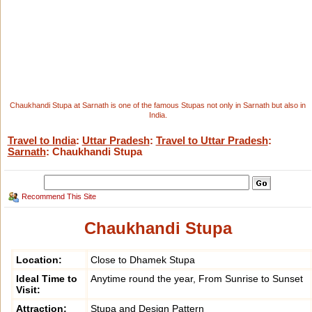
Chaukhandi Stupa at Sarnath is one of the famous Stupas not only in Sarnath but also in
India.
Travel to India
:
Uttar Pradesh
:
Travel to Uttar Pradesh
:
Sarnath
: Chaukhandi Stupa
Recommend This Site
Chaukhandi Stupa
Location:
Close to Dhamek Stupa
Ideal Time to
Anytime round the year, From Sunrise to Sunset
Visit:
Attraction:
Stupa and Design Pattern