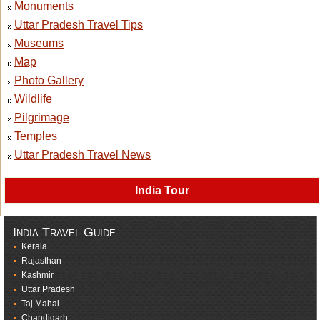
Monuments
Uttar Pradesh Travel Tips
Museums
Map
Photo Gallery
Wildlife
Pilgrimage
Temples
Uttar Pradesh Travel News
India Tour
India Travel Guide
Kerala
Rajasthan
Kashmir
Uttar Pradesh
Taj Mahal
Chandigarh