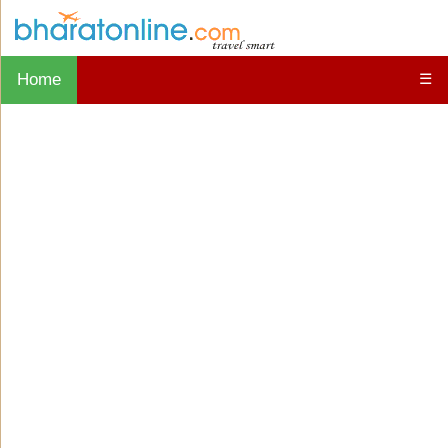
Home
☰