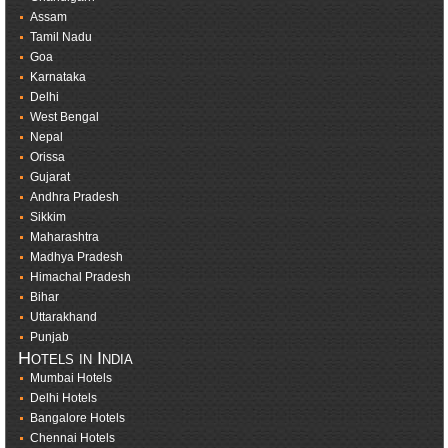
Assam
Tamil Nadu
Goa
Karnataka
Delhi
West Bengal
Nepal
Orissa
Gujarat
Andhra Pradesh
Sikkim
Maharashtra
Madhya Pradesh
Himachal Pradesh
Bihar
Uttarakhand
Punjab
Hotels in India
Mumbai Hotels
Delhi Hotels
Bangalore Hotels
Chennai Hotels