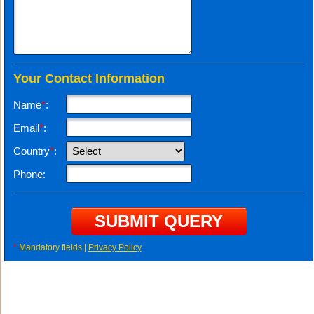
Your Contact Information
Name
*
:
Email
*
:
Country
*
:
Phone:
*
Mandatory fields |
Privacy Policy