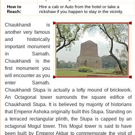
How to
Hire a cab or Auto from the hotel or take a
Reach:
rickshaw if you happen to stay in the vicinity.
Chaukhandi is
another very famous
and historically
important monument
in Sarnath.
Chaukhandi is the
first monument you
will encounter as you
enter Sarnath.
Chaukhandi Stupa is actually a lofty mound of brickwork.
An Octagonal tower surrounds the square edifice of
Chaukhandi Stupa. It is believed by majority of historians
that Emperor Ashoka originally built this Stupa. Standing on
a terraced rectangular plinth, the Stupa is capped by an
octagonal Mogul tower. This Mogul tower is said to have
been built by Emperor Akbar to commemorate the visit of