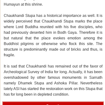
Humayun at this shrine.
Chaukhandi Stupa has a historical importance as well. It is
widely perceived that Chaukhandi Stupa marks the place
where Lord Buddha reunited with his five disciples, who
had previously deserted him in Bodh Gaya. Therefore it is
but natural that the place evokes emotion among the
Buddhist pilgrims or otherwise who flock this site. The
structure is predominantly made out of bricks and thus, is
fragile.
It is sad that Chaukhandi has remained out of the favor of
Archeological Survey of India for long. Actually, it has been
overshadowed by other famous monuments in Sarnath
namely Dhamek Stupa and Ashoka Pillar. Nevertheless
lately ASI has started the restoration work on this Stupa that
has for long been in depleted condition.