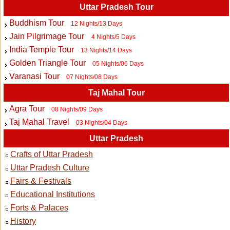
Uttar Pradesh Tour
Buddhism Tour
12 Nights/13 Days
Jain Pilgrimage Tour
4 Nights/5 Days
India Temple Tour
13 Nights/14 Days
Golden Triangle Tour
05 Nights/06 Days
Varanasi Tour
07 Nights/08 Days
Taj Mahal Tour
Agra Tour
08 Nights/09 Days
Taj Mahal Travel
03 Nights/04 Days
Uttar Pradesh
Crafts of Uttar Pradesh
Uttar Pradesh Culture
Fairs & Festivals
Educational Institutions
Forts & Palaces
History