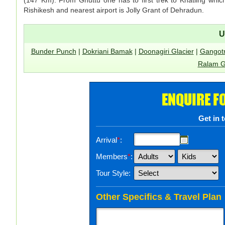
Rishikesh and nearest airport is Jolly Grant of Dehradun.
U
Bunder Punch
|
Dokriani Bamak
|
Doonagiri Glacier
|
Gangotr
Ralam G
ENQUIRE F
Get in 
Arrival
*
:
Members
*
:
Tour Style:
Other Specifics & Travel Plan