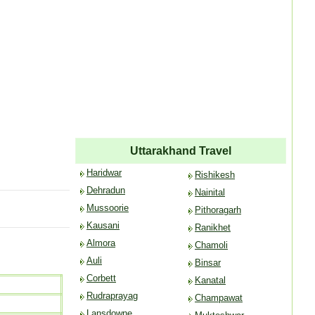
Uttarakhand Travel
Haridwar
Rishikesh
Dehradun
Nainital
Mussoorie
Pithoragarh
Kausani
Ranikhet
Almora
Chamoli
Auli
Binsar
Corbett
Kanatal
Rudraprayag
Champawat
Lansdowne