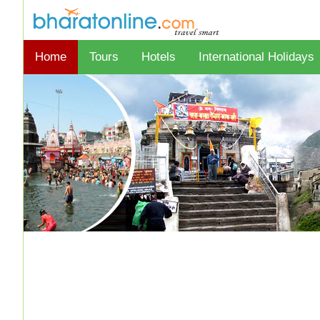
Home
Tours
Hotels
International Holidays