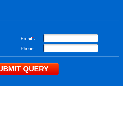
Email
*
:
Phone: