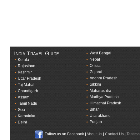
India Travel Guide
West Bengal
Nepal
Kerala
Orissa
Rajasthan
Gujarat
Kashmir
Andhra Pradesh
Uttar Pradesh
Sikkim
Taj Mahal
Maharashtra
Chandigarh
Madhya Pradesh
Assam
Himachal Pradesh
Tamil Nadu
Bihar
Goa
Uttarakhand
Karnataka
Punjab
Delhi
Follow us on Facebook |
About Us
|
Contact Us
|
Testimo