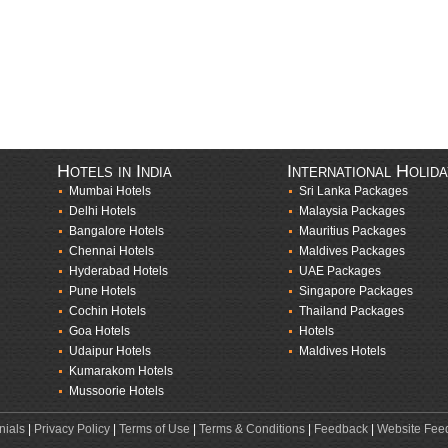
Hotels in India
International Holid
Mumbai Hotels
Sri Lanka Packages
Delhi Hotels
Malaysia Packages
Bangalore Hotels
Mauritius Packages
Chennai Hotels
Maldives Packages
Hyderabad Hotels
UAE Packages
Pune Hotels
Singapore Packages
Cochin Hotels
Thailand Packages
Goa Hotels
Hotels
Udaipur Hotels
Maldives Hotels
Kumarakom Hotels
Mussoorie Hotels
nials
|
Privacy Policy
|
Terms of Use
|
Terms & Conditions
|
Feedback
|
Website Fee