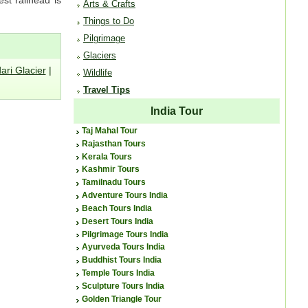
Arts & Crafts
Things to Do
Pilgrimage
Glaciers
ari Glacier
|
Wildlife
Travel Tips
India Tour
Taj Mahal Tour
Rajasthan Tours
Kerala Tours
Kashmir Tours
Tamilnadu Tours
Adventure Tours India
Beach Tours India
Desert Tours India
Pilgrimage Tours India
Ayurveda Tours India
Buddhist Tours India
Temple Tours India
Sculpture Tours India
Golden Triangle Tour