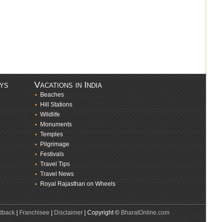
ays
Vacations in India
Beaches
Hill Stations
Wildlife
Monuments
Temples
Pilgrimage
Festivals
Travel Tips
Travel News
Royal Rajasthan on Wheels
dback
|
Franchisee
|
Disclaimer
| Copyright ©
BharatOnline.com