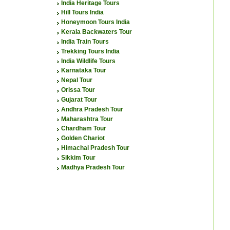
India Heritage Tours
Hill Tours India
Honeymoon Tours India
Kerala Backwaters Tour
India Train Tours
Trekking Tours India
India Wildlife Tours
Karnataka Tour
Nepal Tour
Orissa Tour
Gujarat Tour
Andhra Pradesh Tour
Maharashtra Tour
Chardham Tour
Golden Chariot
Himachal Pradesh Tour
Sikkim Tour
Madhya Pradesh Tour