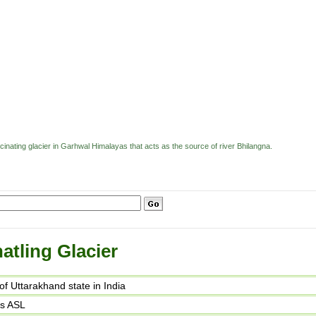
scinating glacier in Garhwal Himalayas that acts as the source of river Bhilangna.
atling Glacier
t of Uttarakhand state in India
rs ASL