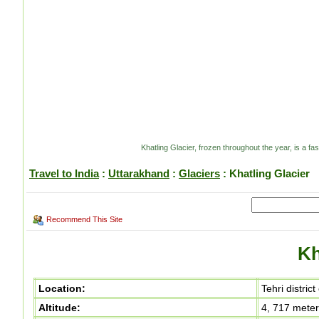
Khatling Glacier, frozen throughout the year, is a fa
Travel to India
:
Uttarakhand
:
Glaciers
: Khatling Glacier
Recommend This Site
Kh
Location:
Tehri distric
Altitude:
4, 717 mete