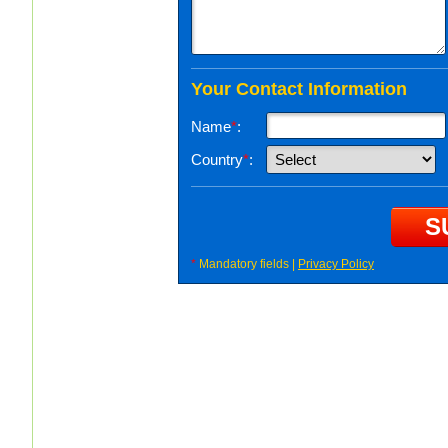
Your Contact Information
Name
*
:
Country
*
:
*
Mandatory fields |
Privacy Policy