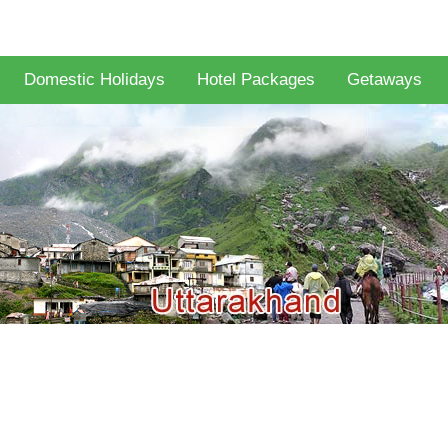
Domestic Holidays
Hotel Packages
Getaways