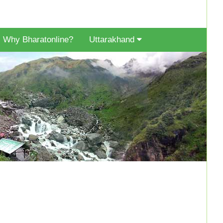
Why Bharatonline?
Uttarakhand