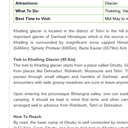
Attractions:
Glacier
What To Do:
Trekking; Vi
Best Time to Visit:
Mid May to 
Khatling glacier is located in the district of Tehri in the hill
important glacier of Garhwal Himalayas which is the source of
Khatling is surrounded by magnificent snow capped Hima
(6466m), Sphetic Pristwar (6905m), Barte Kauter (6579m) Kir
Trek to Khatling Glacier (45 Km)
The trek to Khatling glacier starts from a place called Ghuttu. 
from places like Dehradun, Rishikesh, Mussourie and Tehri. T
passes through small villages and hamlets of Garhwal, and 
encounters with wide grassy meadows are sure to leave anyon
Upon entering the picturesque Bhilangna valley, one can easil
camping. It should be kept in mind that tents and other cam
arranged well in advance from Rishikesh, Tehri or Dehradun.
How To Reach
By road, the base camp of Ghuttu is well connected by motorab
(147 Km). From Ghuttu one has to first trek to Khatling whi