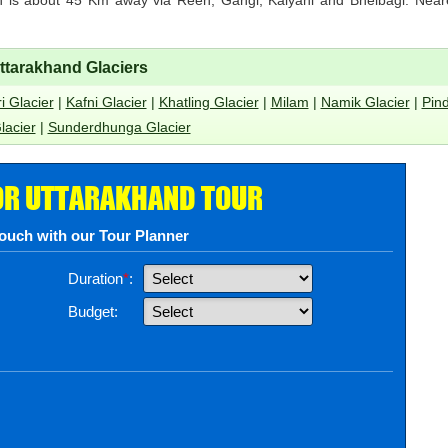
ttarakhand Glaciers
i Glacier
|
Kafni Glacier
|
Khatling Glacier
|
Milam
|
Namik Glacier
|
Pind
lacier
|
Sunderdhunga Glacier
OR UTTARAKHAND TOUR
touch with our Tour Planner
Duration
*
:
Budget: