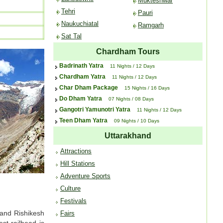
Mukteshwar
Tehri
Pauri
Naukuchiatal
Ramgarh
Sat Tal
Chardham Tours
Badrinath Yatra
11 Nights / 12 Days
Chardham Yatra
11 Nights / 12 Days
Char Dham Package
15 Nights / 16 Days
Do Dham Yatra
07 Nights / 08 Days
Gangotri Yamunotri Yatra
11 Nights / 12 Days
Teen Dham Yatra
09 Nights / 10 Days
Uttarakhand
Attractions
Hill Stations
Adventure Sports
Culture
Festivals
 and Rishikesh
Fairs
st railhead is