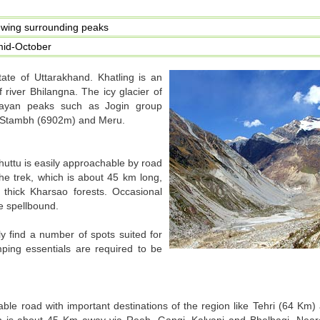
ewing surrounding peaks
mid-October
 state of Uttarakhand. Khatling is an
 river Bhilangna. The icy glacier of
layan peaks such as Jogin group
ti Stambh (6902m) and Meru.
Ghuttu is easily approachable by road
he trek, which is about 45 km long,
thick Kharsao forests. Occasional
e spellbound.
y find a number of spots suited for
ping essentials are required to be
le road with important destinations of the region like Tehri (64 Km)
ch is about 45 Km away via Reeh, Gangi, Kalyani and Bhelbagi. Neare