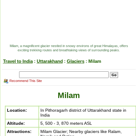
Milam, a magnificent glacier nestled in snowy environs of great Himalayas, offers
exciting trekking routes and breathtaking views of surrounding peaks.
Travel to India
:
Uttarakhand
:
Glaciers
: Milam
Recommend This Site
Milam
Location:
In Pithoragarh district of Uttarakhand state in
India
Altitude:
5, 500 - 3, 870 meters ASL
Attractions:
Milam Glacier; Nearby glaciers like Ralam,