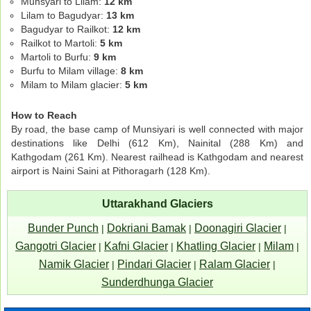
Munsyari to Lilam:
12 km
Lilam to Bagudyar:
13 km
Bagudyar to Railkot:
12 km
Railkot to Martoli:
5 km
Martoli to Burfu:
9 km
Burfu to Milam village:
8 km
Milam to Milam glacier:
5 km
How to Reach
By road, the base camp of Munsiyari is well connected with major
destinations like Delhi (612 Km), Nainital (288 Km) and
Kathgodam (261 Km). Nearest railhead is Kathgodam and nearest
airport is Naini Saini at Pithoragarh (128 Km).
Uttarakhand Glaciers
Bunder Punch
Dokriani Bamak
Doonagiri Glacier
|
|
|
Gangotri Glacier
Kafni Glacier
Khatling Glacier
Milam
|
|
|
|
Namik Glacier
Pindari Glacier
Ralam Glacier
|
|
|
Sunderdhunga Glacier