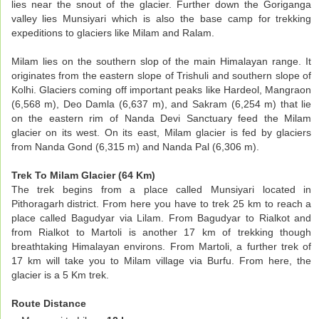
lies near the snout of the glacier. Further down the Goriganga
valley lies Munsiyari which is also the base camp for trekking
expeditions to glaciers like Milam and Ralam.
Milam lies on the southern slop of the main Himalayan range. It
originates from the eastern slope of Trishuli and southern slope of
Kolhi. Glaciers coming off important peaks like Hardeol, Mangraon
(6,568 m), Deo Damla (6,637 m), and Sakram (6,254 m) that lie
on the eastern rim of Nanda Devi Sanctuary feed the Milam
glacier on its west. On its east, Milam glacier is fed by glaciers
from Nanda Gond (6,315 m) and Nanda Pal (6,306 m).
Trek To Milam Glacier (64 Km)
The trek begins from a place called Munsiyari located in
Pithoragarh district. From here you have to trek 25 km to reach a
place called Bagudyar via Lilam. From Bagudyar to Rialkot and
from Rialkot to Martoli is another 17 km of trekking though
breathtaking Himalayan environs. From Martoli, a further trek of
17 km will take you to Milam village via Burfu. From here, the
glacier is a 5 Km trek.
Route Distance