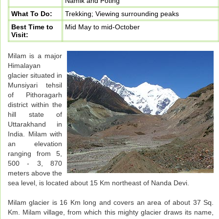
Namik and Poting
What To Do:
Trekking; Viewing surrounding peaks
Best Time to
Mid May to mid-October
Visit:
Milam is a major
Himalayan
glacier situated in
Munsiyari tehsil
of Pithoragarh
district within the
hill state of
Uttarakhand in
India. Milam with
an elevation
ranging from 5,
500 - 3, 870
meters above the
sea level, is located about 15 Km northeast of Nanda Devi.
Milam glacier is 16 Km long and covers an area of about 37 Sq.
Km. Milam village, from which this mighty glacier draws its name,