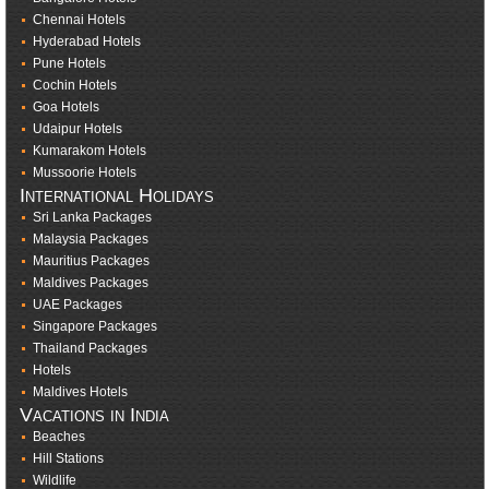
Chennai Hotels
Hyderabad Hotels
Pune Hotels
Cochin Hotels
Goa Hotels
Udaipur Hotels
Kumarakom Hotels
Mussoorie Hotels
International Holidays
Sri Lanka Packages
Malaysia Packages
Mauritius Packages
Maldives Packages
UAE Packages
Singapore Packages
Thailand Packages
Hotels
Maldives Hotels
Vacations in India
Beaches
Hill Stations
Wildlife