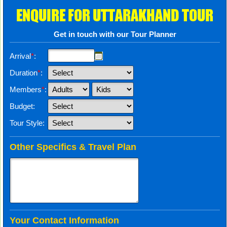
ENQUIRE FOR UTTARAKHAND TOUR
Get in touch with our Tour Planner
Arrival
*
:
Duration
*
:
Members
*
:
Budget:
Tour Style:
Other Specifics & Travel Plan
Your Contact Information