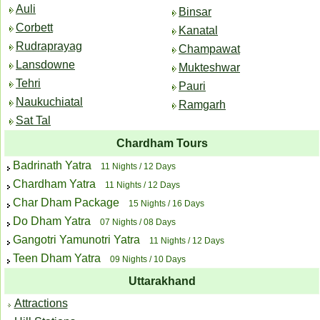
Auli
Binsar
Corbett
Kanatal
Rudraprayag
Champawat
Lansdowne
Mukteshwar
Tehri
Pauri
Naukuchiatal
Ramgarh
Sat Tal
Chardham Tours
Badrinath Yatra
11 Nights / 12 Days
Chardham Yatra
11 Nights / 12 Days
Char Dham Package
15 Nights / 16 Days
Do Dham Yatra
07 Nights / 08 Days
Gangotri Yamunotri Yatra
11 Nights / 12 Days
Teen Dham Yatra
09 Nights / 10 Days
Uttarakhand
Attractions