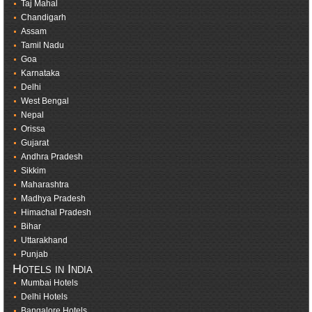
Taj Mahal
Chandigarh
Assam
Tamil Nadu
Goa
Karnataka
Delhi
West Bengal
Nepal
Orissa
Gujarat
Andhra Pradesh
Sikkim
Maharashtra
Madhya Pradesh
Himachal Pradesh
Bihar
Uttarakhand
Punjab
Hotels in India
Mumbai Hotels
Delhi Hotels
Bangalore Hotels