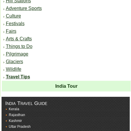
Hill Stations
Adventure Sports
Culture
Festivals
Fairs
Arts & Crafts
Things to Do
Pilgrimage
Glaciers
Wildlife
Travel Tips
India Tour
India Travel Guide
Kerala
Rajasthan
Kashmir
Uttar Pradesh