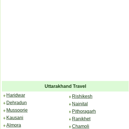
Uttarakhand Travel
Haridwar
Rishikesh
Dehradun
Nainital
Mussoorie
Pithoragarh
Kausani
Ranikhet
Almora
Chamoli