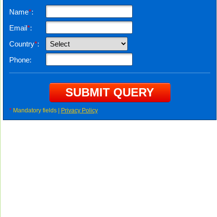
Name
*
:
Email
*
:
Country
*
:
Phone:
*
Mandatory fields |
Privacy Policy