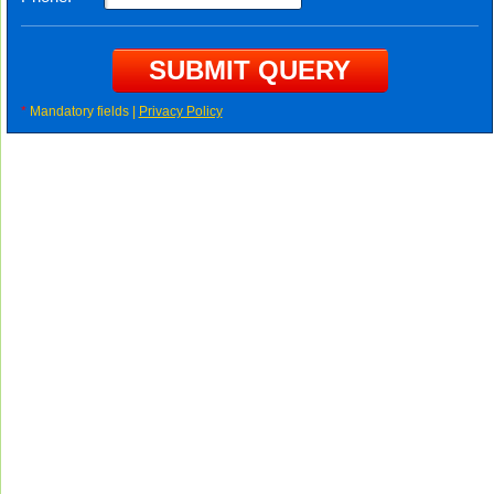
*
Mandatory fields |
Privacy Policy