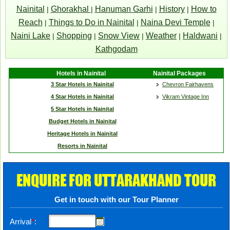
Nainital
Ghorakhal
Hanuman Garhi
History
How to
|
|
|
|
Reach
Things to Do in Nainital
Naina Devi Temple
|
|
|
Naini Lake
Shopping
Snow View
Weather
Haldwani
|
|
|
|
|
Kathgodam
Hotels in Nainital
Nainital Packages
3 Star Hotels in Nainital
Chevron Fairhavens
4 Star Hotels in Nainital
Vikram Vintage Inn
5 Star Hotels in Nainital
Budget Hotels in Nainital
Heritage Hotels in Nainital
Resorts in Nainital
ENQUIRE FOR UTTARAKHAND TOUR
Get in touch with our Tour Planner
Arrival
*
: