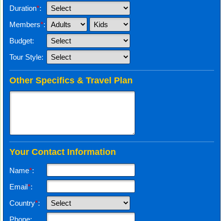
Duration
*
:
Members
*
:
Budget:
Tour Style:
Other Specifics & Travel Plan
Your Contact Information
Name
*
:
Email
*
:
Country
*
:
Phone: