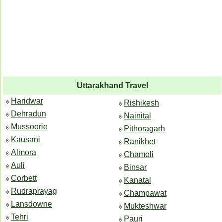
Uttarakhand Travel
Haridwar
Rishikesh
Dehradun
Nainital
Mussoorie
Pithoragarh
Kausani
Ranikhet
Almora
Chamoli
Auli
Binsar
Corbett
Kanatal
Rudraprayag
Champawat
Lansdowne
Mukteshwar
Tehri
Pauri