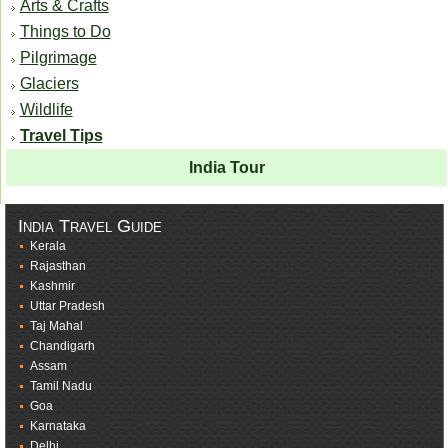
Arts & Crafts
Things to Do
Pilgrimage
Glaciers
Wildlife
Travel Tips
India Tour
India Travel Guide
Kerala
Rajasthan
Kashmir
Uttar Pradesh
Taj Mahal
Chandigarh
Assam
Tamil Nadu
Goa
Karnataka
Delhi