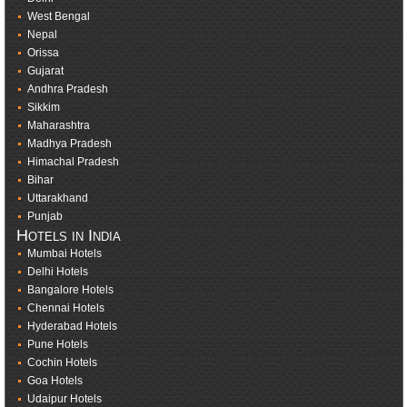
West Bengal
Nepal
Orissa
Gujarat
Andhra Pradesh
Sikkim
Maharashtra
Madhya Pradesh
Himachal Pradesh
Bihar
Uttarakhand
Punjab
Hotels in India
Mumbai Hotels
Delhi Hotels
Bangalore Hotels
Chennai Hotels
Hyderabad Hotels
Pune Hotels
Cochin Hotels
Goa Hotels
Udaipur Hotels