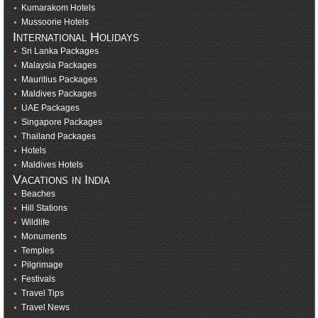
Kumarakom Hotels
Mussoorie Hotels
International Holidays
Sri Lanka Packages
Malaysia Packages
Mauritius Packages
Maldives Packages
UAE Packages
Singapore Packages
Thailand Packages
Hotels
Maldives Hotels
Vacations in India
Beaches
Hill Stations
Wildlife
Monuments
Temples
Pilgrimage
Festivals
Travel Tips
Travel News