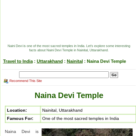
Naini Devi is one of the most sacred temples in India. Let’s explore some interesting
facts about Naini Devi Temple in Nainital, Uttarakhand.
Travel to India
:
Uttarakhand
:
Nainital
: Naina Devi Temple
Recommend This Site
Naina Devi Temple
Location:
Nainital, Uttarakhand
Famous For:
One of the most sacred temples in India
Naina Devi is