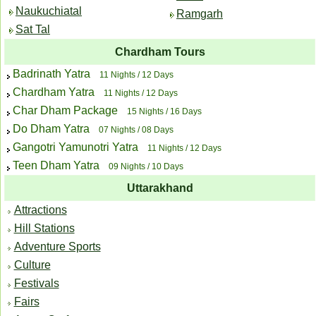
Naukuchiatal
Ramgarh
Sat Tal
Chardham Tours
Badrinath Yatra
11 Nights / 12 Days
Chardham Yatra
11 Nights / 12 Days
Char Dham Package
15 Nights / 16 Days
Do Dham Yatra
07 Nights / 08 Days
Gangotri Yamunotri Yatra
11 Nights / 12 Days
Teen Dham Yatra
09 Nights / 10 Days
Uttarakhand
Attractions
Hill Stations
Adventure Sports
Culture
Festivals
Fairs