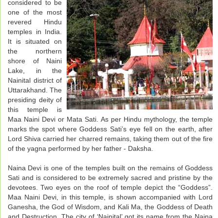
considered to be
one of the most
revered Hindu
temples in India.
It is situated on
the northern
shore of Naini
Lake, in the
Nainital district of
Uttarakhand. The
presiding deity of
this temple is
Maa Naini Devi or Mata Sati. As per Hindu mythology, the temple
marks the spot where Goddess Sati’s eye fell on the earth, after
Lord Shiva carried her charred remains, taking them out of the fire
of the yagna performed by her father - Daksha.
Naina Devi is one of the temples built on the remains of Goddess
Sati and is considered to be extremely sacred and pristine by the
devotees. Two eyes on the roof of temple depict the “Goddess”.
Maa Naini Devi, in this temple, is shown accompanied with Lord
Ganesha, the God of Wisdom, and Kali Ma, the Goddess of Death
and Destruction. The city of ‘Nainital’ got its name from the Naina