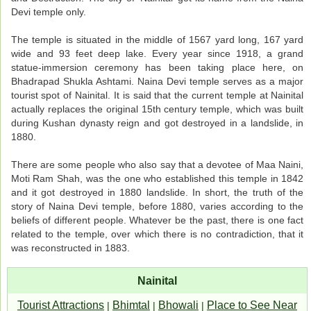
Devi temple only.
The temple is situated in the middle of 1567 yard long, 167 yard
wide and 93 feet deep lake. Every year since 1918, a grand
statue-immersion ceremony has been taking place here, on
Bhadrapad Shukla Ashtami. Naina Devi temple serves as a major
tourist spot of Nainital. It is said that the current temple at Nainital
actually replaces the original 15th century temple, which was built
during Kushan dynasty reign and got destroyed in a landslide, in
1880.
There are some people who also say that a devotee of Maa Naini,
Moti Ram Shah, was the one who established this temple in 1842
and it got destroyed in 1880 landslide. In short, the truth of the
story of Naina Devi temple, before 1880, varies according to the
beliefs of different people. Whatever be the past, there is one fact
related to the temple, over which there is no contradiction, that it
was reconstructed in 1883.
Nainital
Tourist Attractions
Bhimtal
Bhowali
Place to See Near
|
|
|