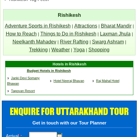
Rishikesh
Adventure Sports in Rishikesh
Attractions
Bharat Mandir
|
|
|
How to Reach
Things to Do in Rishikesh
Laxman Jhula
|
|
|
Neelkanth Mahadev
River Rafting
Swarg Ashram
|
|
|
Trekking
Weather
Yoga
Shopping
|
|
|
Hotels in Rishikesh
Budget Hotels in Rishikesh
Janki Devi Somany
Hotel Neeraj Bhavan
Raj Mahal Hotel
Bhawan
Tapovan Resort
ENQUIRE FOR UTTARAKHAND TOUR
Get in touch with our Tour Planner
Arrival
*
: