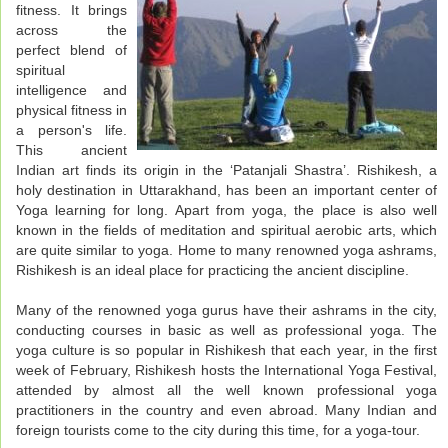
fitness. It brings
across the
perfect blend of
spiritual
intelligence and
physical fitness in
a person's life.
This ancient
Indian art finds its origin in the ‘Patanjali Shastra’. Rishikesh, a
holy destination in Uttarakhand, has been an important center of
Yoga learning for long. Apart from yoga, the place is also well
known in the fields of meditation and spiritual aerobic arts, which
are quite similar to yoga. Home to many renowned yoga ashrams,
Rishikesh is an ideal place for practicing the ancient discipline.
Many of the renowned yoga gurus have their ashrams in the city,
conducting courses in basic as well as professional yoga. The
yoga culture is so popular in Rishikesh that each year, in the first
week of February, Rishikesh hosts the International Yoga Festival,
attended by almost all the well known professional yoga
practitioners in the country and even abroad. Many Indian and
foreign tourists come to the city during this time, for a yoga-tour.