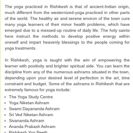
The yoga practiced in Rishikesh is that of ancient-Indian origin,
much different from the westernized-yoga practiced in other parts
of the world. The healthy air and serene environ of the town cure
many yoga learners of their minor health problems, which have
emerged due to a messed-up routine of daily life. The holy saints
here instruct the methods to develop positive energy within
oneself and impart heavenly blessings to the people coming for
yoga treatments.
In Rishikesh, yoga is taught with the aim of empowering the
learner with positivity and brighter spiritual side. You can learn the
discipline from any of the numerous ashrams situated in the town,
depending upon your desired level of perfection in the art, time
constraint and budget. Some of the ashrams in Rishikesh that are
extremely famous for yoga include:
The Yoga Study Centre
Yoga Niketan Ashram
Swami Dayananda Ashram
Sri Ved Niketan Ashram
Sivananda Ashram
Ananda Prakash Ashram
Rishikesh Yog Peeth