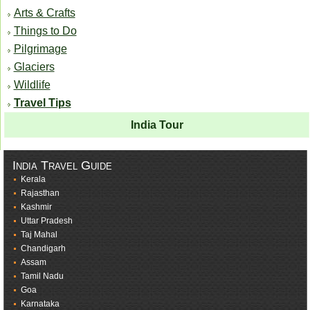
Arts & Crafts
Things to Do
Pilgrimage
Glaciers
Wildlife
Travel Tips
India Tour
India Travel Guide
Kerala
Rajasthan
Kashmir
Uttar Pradesh
Taj Mahal
Chandigarh
Assam
Tamil Nadu
Goa
Karnataka