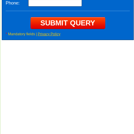
Phone:
*
Mandatory fields |
Privacy Policy