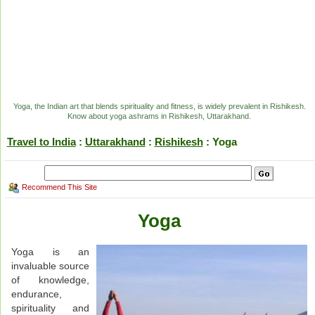
Yoga, the Indian art that blends spirituality and fitness, is widely prevalent in Rishikesh.
Know about yoga ashrams in Rishikesh, Uttarakhand.
Travel to India
:
Uttarakhand
:
Rishikesh
: Yoga
Recommend This Site
Yoga
Yoga is an
invaluable source
of knowledge,
endurance,
spirituality and