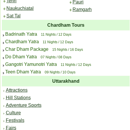
Tehri
Pauri
Naukuchiatal
Ramgarh
Sat Tal
Chardham Tours
Badrinath Yatra
11 Nights / 12 Days
Chardham Yatra
11 Nights / 12 Days
Char Dham Package
15 Nights / 16 Days
Do Dham Yatra
07 Nights / 08 Days
Gangotri Yamunotri Yatra
11 Nights / 12 Days
Teen Dham Yatra
09 Nights / 10 Days
Uttarakhand
Attractions
Hill Stations
Adventure Sports
Culture
Festivals
Fairs