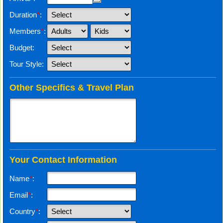
Duration
*
:
Members
*
:
Budget:
Tour Style:
Other Specifics & Travel Plan
Your Contact Information
Name
*
:
Email
*
:
Country
*
: