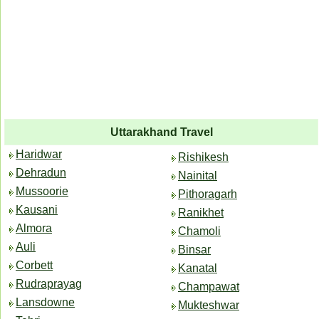
Uttarakhand Travel
Haridwar
Rishikesh
Dehradun
Nainital
Mussoorie
Pithoragarh
Kausani
Ranikhet
Almora
Chamoli
Auli
Binsar
Corbett
Kanatal
Rudraprayag
Champawat
Lansdowne
Mukteshwar