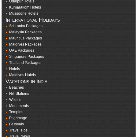
Udaipur Hotels
Kumarakom Hotels
Mussoorie Hotels
International Holidays
Sri Lanka Packages
Malaysia Packages
Mauritius Packages
Maldives Packages
UAE Packages
Singapore Packages
Thailand Packages
Hotels
Maldives Hotels
Vacations in India
Beaches
Hill Stations
Wildlife
Monuments
Temples
Pilgrimage
Festivals
Travel Tips
Travel News