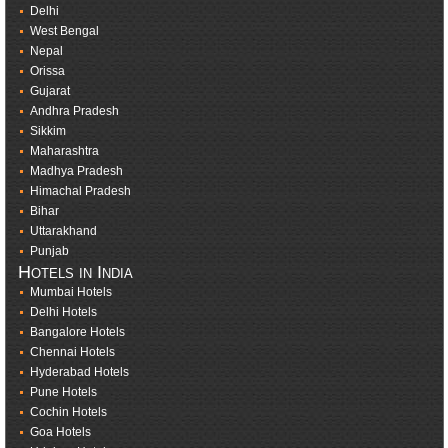
Delhi
West Bengal
Nepal
Orissa
Gujarat
Andhra Pradesh
Sikkim
Maharashtra
Madhya Pradesh
Himachal Pradesh
Bihar
Uttarakhand
Punjab
Hotels in India
Mumbai Hotels
Delhi Hotels
Bangalore Hotels
Chennai Hotels
Hyderabad Hotels
Pune Hotels
Cochin Hotels
Goa Hotels