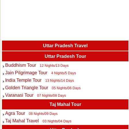
Uttar Pradesh Travel
Uttar Pradesh Tour
Buddhism Tour
12 Nights/13 Days
Jain Pilgrimage Tour
4 Nights/5 Days
India Temple Tour
13 Nights/14 Days
Golden Triangle Tour
05 Nights/06 Days
Varanasi Tour
07 Nights/08 Days
Taj Mahal Tour
Agra Tour
08 Nights/09 Days
Taj Mahal Travel
03 Nights/04 Days