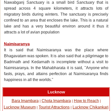
Nawabganj Sanctuary is a small bird Sanctuary that is
spread across 4 square kilometers, it attracts lots of
migratory birds during winters. The sanctuary is precisely
confined to an area that encloses the lake. This is a natural
lake and has a very beautiful environ around it thus it
attracts a lot of avian population
Naimisaranya
It is said that Naimisaranya was the place where
Bhagavatam was spoken. It is also said that a pilgrimage to
Badrinath and Kedarnath is incomplete without a visit to
Naimisaranya. In the Mahabharata it is said, "Anyone who
fasts, prays, and attains perfection at Naimisaranya finds
happiness in all the worlds."
Lucknow
Bara Imambara
Chota Imambara
How to Reach
|
|
|
Lucknow Museum
Tourist Attractions
Lucknow Chikankari
|
|