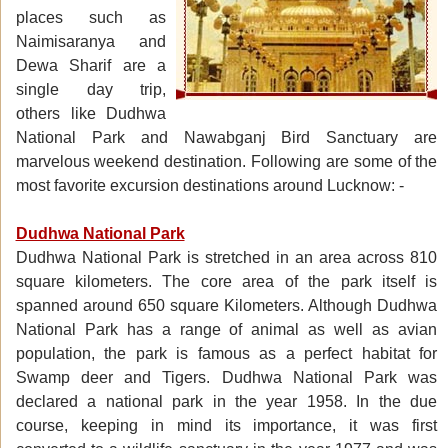
places such as
Naimisaranya and
Dewa Sharif are a
single day trip,
others like Dudhwa
National Park and Nawabganj Bird Sanctuary are
marvelous weekend destination. Following are some of the
most favorite excursion destinations around Lucknow: -
Dudhwa National Park
Dudhwa National Park is stretched in an area across 810
square kilometers. The core area of the park itself is
spanned around 650 square Kilometers. Although Dudhwa
National Park has a range of animal as well as avian
population, the park is famous as a perfect habitat for
Swamp deer and Tigers. Dudhwa National Park was
declared a national park in the year 1958. In the due
course, keeping in mind its importance, it was first