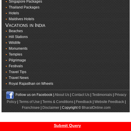
Singapore Packages
Thailand Packages
Hotels
Maldives Hotels
Vacations in India
Beaches
Hill Stations
Wildlife
Monuments
Temples
Pilgrimage
Festivals
Travel Tips
Travel News
Royal Rajasthan on Wheels
Follow us on Facebook |
About Us
|
Contact Us
|
Testimonials
|
Privacy
Policy
|
Terms of Use
|
Terms & Conditions
|
Feedback
|
Website Feedback
|
Franchisee
|
Disclaimer
| Copyright ©
BharatOnline.com
Submit Query