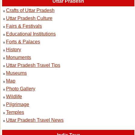
Uttar Pradesh
Crafts of Uttar Pradesh
Uttar Pradesh Culture
Fairs & Festivals
Educational Institutions
Forts & Palaces
History
Monuments
Uttar Pradesh Travel Tips
Museums
Map
Photo Gallery
Wildlife
Pilgrimage
Temples
Uttar Pradesh Travel News