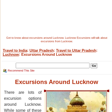
Get to know about excursions around Lucknow. Lucknow Excursions will talk about
excursions from Lucknow.
Travel to India
:
Uttar Pradesh
:
Travel to Uttar Pradesh
:
Luchnow
: Excursions Around Lucknow
Recommend This Site
Excursions Around Lucknow
There are lots of
excursion options
around Lucknow.
While some of these