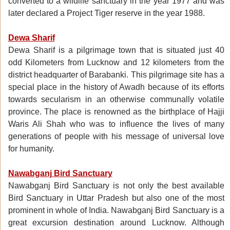
converted to a wildlife sanctuary in the year 1977 and was
later declared a Project Tiger reserve in the year 1988.
Dewa Sharif
Dewa Sharif is a pilgrimage town that is situated just 40
odd Kilometers from Lucknow and 12 kilometers from the
district headquarter of Barabanki. This pilgrimage site has a
special place in the history of Awadh because of its efforts
towards secularism in an otherwise communally volatile
province. The place is renowned as the birthplace of Hajji
Waris Ali Shah who was to influence the lives of many
generations of people with his message of universal love
for humanity.
Nawabganj Bird Sanctuary
Nawabganj Bird Sanctuary is not only the best available
Bird Sanctuary in Uttar Pradesh but also one of the most
prominent in whole of India. Nawabganj Bird Sanctuary is a
great excursion destination around Lucknow. Although