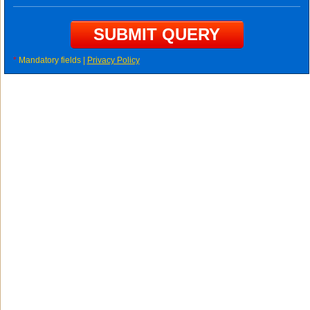
*
Mandatory fields |
Privacy Policy