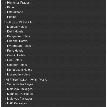
Himachal Pradesh
Bihar
Uttarakhand
Punjab
Hotels in India
Mumbai Hotels
Delhi Hotels
Bangalore Hotels
Chennai Hotels
Hyderabad Hotels
Pune Hotels
Cochin Hotels
Goa Hotels
Udaipur Hotels
Kumarakom Hotels
Mussoorie Hotels
International Holidays
Sri Lanka Packages
Malaysia Packages
Mauritius Packages
Maldives Packages
UAE Packages