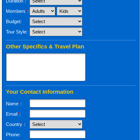
Duration
*
:
Members
*
:
Budget:
Tour Style:
Other Specifics & Travel Plan
Your Contact Information
Name
*
:
Email
*
:
Country
*
:
Phone: