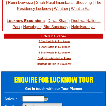
Rumi Darwaza
Shah Najaf Imambara
Shopping
The
|
|
|
|
Residency Lucknow
Weather
What to Eat
|
|
Lucknow Excursions
Dewa Sharif
Dudhwa National
::
|
Park
Nawabganj Bird Sanctuary
Naimisaranya
|
|
Hotels in Lucknow
3 Star Hotels in Lucknow
4 Star Hotels in Lucknow
5 Star Hotels in Lucknow
Budget Hotels in Lucknow
Heritage Hotels in Lucknow
ENQUIRE FOR LUCKNOW TOUR
Get in touch with our Tour Planner
Arrival
*
: