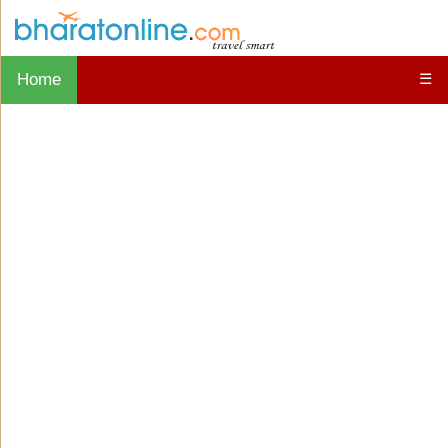
Home
☰