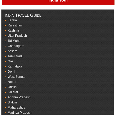
India Tour
India Travel Guide
Kerala
Rajasthan
Kashmir
Uttar Pradesh
Taj Mahal
Chandigarh
Assam
Tamil Nadu
Goa
Karnataka
Delhi
West Bengal
Nepal
Orissa
Gujarat
Andhra Pradesh
Sikkim
Maharashtra
Madhya Pradesh