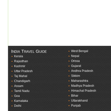
India Travel Guide
West Bengal
Nepal
Kerala
Orissa
Rajasthan
Gujarat
Kashmir
Andhra Pradesh
Uttar Pradesh
Sikkim
Taj Mahal
Maharashtra
Chandigarh
Madhya Pradesh
Assam
Himachal Pradesh
Tamil Nadu
Bihar
Goa
Uttarakhand
Karnataka
Punjab
Delhi