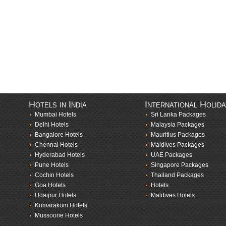
Hotels in India
International Holid
Mumbai Hotels
Sri Lanka Packages
Delhi Hotels
Malaysia Packages
Bangalore Hotels
Mauritius Packages
Chennai Hotels
Maldives Packages
Hyderabad Hotels
UAE Packages
Pune Hotels
Singapore Packages
Cochin Hotels
Thailand Packages
Goa Hotels
Hotels
Udaipur Hotels
Maldives Hotels
Kumarakom Hotels
Mussoorie Hotels