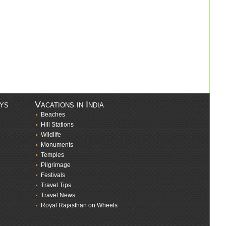
ays
Vacations in India
Beaches
Hill Stations
Wildlife
Monuments
Temples
Pilgrimage
Festivals
Travel Tips
Travel News
Royal Rajasthan on Wheels