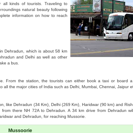
 all kinds of tourists. Traveling to
surroundings natural beauty following
mplete information on how to reach
t in Dehradun, which is about 58 km
Dehradun and Delhi as well as other
take a bus.
ie. From the station, the tourists can either book a taxi or board 
 all the major cities of India such as Delhi, Mumbai, Chennai, Jaipur e
gion, like Dehradun (34 Km), Delhi (269 Km), Haridwar (90 km) and Rish
 from there NH 72A to Dehradun. A 34 km drive from Dehradun will
Haridwar and Dehradun, for reaching Mussorie.
Mussoorie