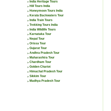
India Heritage Tours
Hill Tours India
Honeymoon Tours India
Kerala Backwaters Tour
India Train Tours
Trekking Tours India
India Wildlife Tours
Karnataka Tour
Nepal Tour
Orissa Tour
Gujarat Tour
Andhra Pradesh Tour
Maharashtra Tour
Chardham Tour
Golden Chariot
Himachal Pradesh Tour
Sikkim Tour
Madhya Pradesh Tour