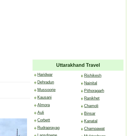
Uttarakhand Travel
Haridwar
Rishikesh
Dehradun
Nainital
Mussoorie
Pithoragarh
Kausani
Ranikhet
Almora
Chamoli
Auli
Binsar
Corbett
Kanatal
Rudraprayag
Champawat
Lansdowne