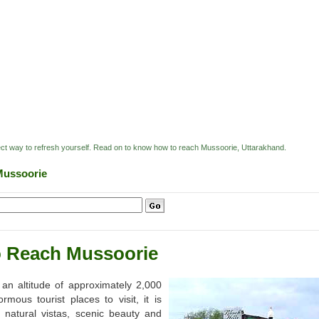
rfect way to refresh yourself. Read on to know how to reach Mussoorie, Uttarakhand.
Mussoorie
 Reach Mussoorie
 an altitude of approximately 2,000
ous tourist places to visit, it is
h natural vistas, scenic beauty and