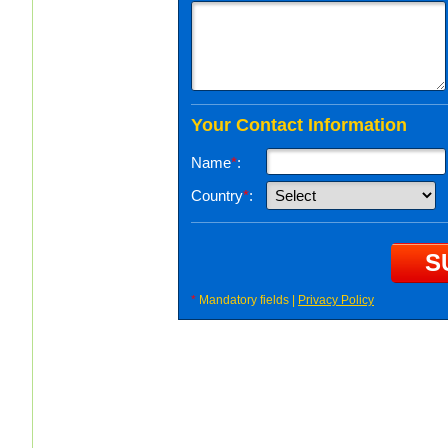
Your Contact Information
Name
*
:
Country
*
:
*
Mandatory fields |
Privacy Policy