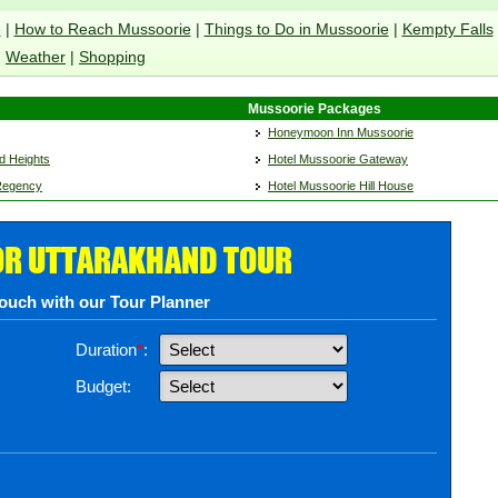
e
|
How to Reach Mussoorie
|
Things to Do in Mussoorie
|
Kempty Falls
Weather
|
Shopping
Mussoorie Packages
Honeymoon Inn Mussoorie
d Heights
Hotel Mussoorie Gateway
 Regency
Hotel Mussoorie Hill House
OR UTTARAKHAND TOUR
touch with our Tour Planner
Duration
*
:
Budget: