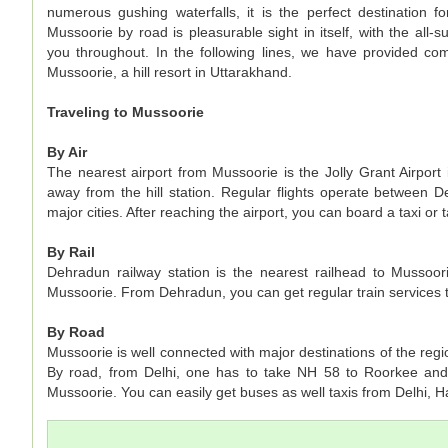
numerous gushing waterfalls, it is the perfect destination for
Mussoorie by road is pleasurable sight in itself, with the all-
you throughout. In the following lines, we have provided co
Mussoorie, a hill resort in Uttarakhand.
Traveling to Mussoorie
By Air
The nearest airport from Mussoorie is the Jolly Grant Airpor
away from the hill station. Regular flights operate between 
major cities. After reaching the airport, you can board a taxi or 
By Rail
Dehradun railway station is the nearest railhead to Mussoor
Mussoorie. From Dehradun, you can get regular train services to
By Road
Mussoorie is well connected with major destinations of the re
By road, from Delhi, one has to take NH 58 to Roorkee and
Mussoorie. You can easily get buses as well taxis from Delhi, 