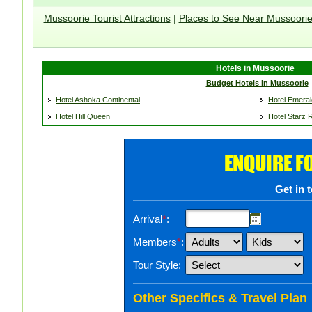
Mussoorie Tourist Attractions
|
Places to See Near Mussoori
Hotels in Mussoorie
Budget Hotels in Mussoorie
Hotel Ashoka Continental
Hotel Emeral
Hotel Hill Queen
Hotel Starz
ENQUIRE F
Get in 
Arrival
*
:
Members
*
:
Tour Style:
Other Specifics & Travel Plan