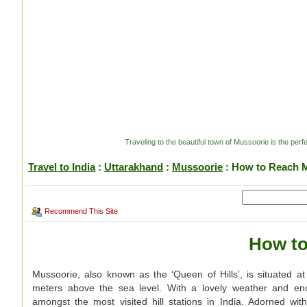
Traveling to the beautiful town of Mussoorie is the pe
Travel to India
:
Uttarakhand
:
Mussoorie
: How to Reach 
Recommend This Site
How to
Mussoorie, also known as the ‘Queen of Hills’, is situated at
meters above the sea level. With a lovely weather and enorm
amongst the most visited hill stations in India. Adorned wit