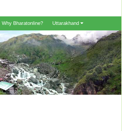
Why Bharatonline?
Uttarakhand