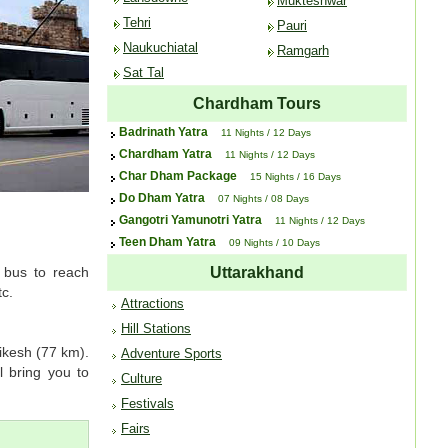
Mukteshwar
Tehri
Pauri
Naukuchiatal
Ramgarh
Sat Tal
Chardham Tours
Badrinath Yatra
11 Nights / 12 Days
Chardham Yatra
11 Nights / 12 Days
Char Dham Package
15 Nights / 16 Days
Do Dham Yatra
07 Nights / 08 Days
Gangotri Yamunotri Yatra
11 Nights / 12 Days
Teen Dham Yatra
09 Nights / 10 Days
a bus to reach
Uttarakhand
tc.
Attractions
Hill Stations
ikesh (77 km).
Adventure Sports
 bring you to
Culture
Festivals
Fairs