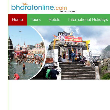
Home
Tours
Hotels
International Holidays