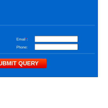
Email
*
:
Phone: