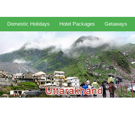
Domestic Holidays
Hotel Packages
Getaways