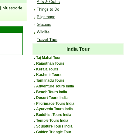
Arts & Crafts
|
Mussoorie
Things to Do
Pilgrimage
Glaciers
Wildlife
Travel Tips
India Tour
Taj Mahal Tour
Rajasthan Tours
Kerala Tours
Kashmir Tours
Tamilnadu Tours
Adventure Tours India
Beach Tours India
Desert Tours India
Pilgrimage Tours India
Ayurveda Tours India
Buddhist Tours India
Temple Tours India
Sculpture Tours India
Golden Triangle Tour