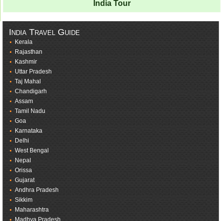
India Tour
India Travel Guide
Kerala
Rajasthan
Kashmir
Uttar Pradesh
Taj Mahal
Chandigarh
Assam
Tamil Nadu
Goa
Karnataka
Delhi
West Bengal
Nepal
Orissa
Gujarat
Andhra Pradesh
Sikkim
Maharashtra
Madhya Pradesh