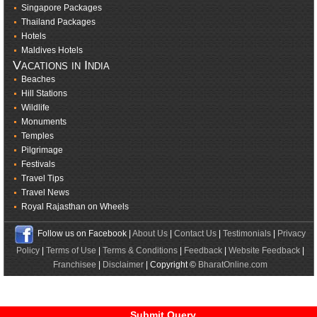
Singapore Packages
Thailand Packages
Hotels
Maldives Hotels
Vacations in India
Beaches
Hill Stations
Wildlife
Monuments
Temples
Pilgrimage
Festivals
Travel Tips
Travel News
Royal Rajasthan on Wheels
Follow us on Facebook |
About Us
|
Contact Us
|
Testimonials
|
Privacy
Policy
|
Terms of Use
|
Terms & Conditions
|
Feedback
|
Website Feedback
|
Franchisee
|
Disclaimer
| Copyright ©
BharatOnline.com
Submit Query