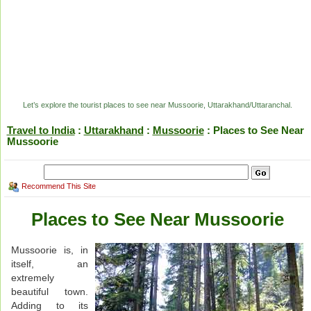
Let’s explore the tourist places to see near Mussoorie, Uttarakhand/Uttaranchal.
Travel to India
:
Uttarakhand
:
Mussoorie
: Places to See Near
Mussoorie
Recommend This Site
Places to See Near Mussoorie
Mussoorie is, in
itself, an
extremely
beautiful town.
Adding to its