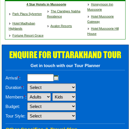
4 Star Hotels in Mussoorie
Honeymoon Inn
Mussoorie
The Claridges Nabha
Park Plaza Sylverton
Residence
Hotel Mussoorie
Gateway
Hotel Madhuban
Avalon Resorts
Highlands
Hotel Mussoorie Hill
House
Fortune Resort Grace
ENQUIRE FOR UTTARAKHAND TOUR
Get in touch with our Tour Planner
Arrival
*
:
Duration
*
:
Members
*
:
Budget:
Tour Style: