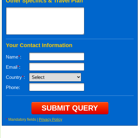
Other Specifics & Travel Plan
Your Contact Information
Name
*
:
Email
*
:
Country
*
:
Phone:
*
Mandatory fields |
Privacy Policy