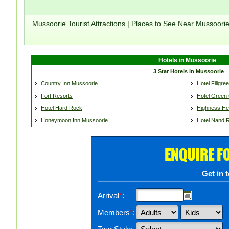
Mussoorie Tourist Attractions
|
Places to See Near Mussoori
Hotels in Mussoorie
3 Star Hotels in Mussoorie
Country Inn Mussoorie
Hotel Filigree
Fort Resorts
Hotel Green 
Hotel Hard Rock
Highness He
Honeymoon Inn Mussoorie
Hotel Nand 
ENQUIRE F
Get in 
Arrival
*
:
Members
*
: