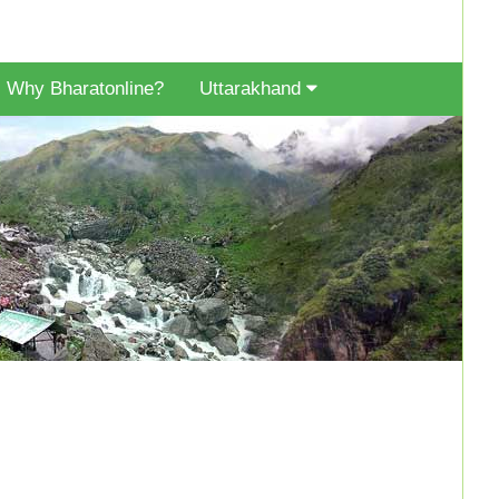
Why Bharatonline?
Uttarakhand