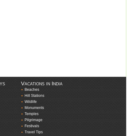
ays
Vacations in India
Beaches
Hill Stations
Wildlife
Monuments
Temples
Pilgrimage
Festivals
Travel Tips