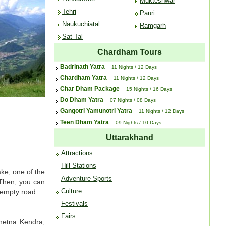
Mukteshwar
Tehri
Pauri
Naukuchiatal
Ramgarh
Sat Tal
Chardham Tours
Badrinath Yatra
11 Nights / 12 Days
Chardham Yatra
11 Nights / 12 Days
Char Dham Package
15 Nights / 16 Days
Do Dham Yatra
07 Nights / 08 Days
Gangotri Yamunotri Yatra
11 Nights / 12 Days
Teen Dham Yatra
09 Nights / 10 Days
Uttarakhand
Attractions
Hill Stations
ake, one of the
Adventure Sports
 Then, you can
Culture
Kempty road.
Festivals
Fairs
Chetna Kendra,