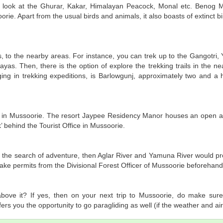
 a look at the Ghurar, Kakar, Himalayan Peacock, Monal etc. Benog 
orie. Apart from the usual birds and animals, it also boasts of extinct bi
, to the nearby areas. For instance, you can trek up to the Gangotri, 
yas. Then, there is the option of explore the trekking trails in the n
ing in trekking expeditions, is Barlowgunj, approximately two and a h
s in Mussoorie. The resort Jaypee Residency Manor houses an open air
’ behind the Tourist Office in Mussoorie.
 in the search of adventure, then Aglar River and Yamuna River would p
 take permits from the Divisional Forest Officer of Mussoorie beforehand
bove it? If yes, then on your next trip to Mussoorie, do make sure
ers you the opportunity to go paragliding as well (if the weather and air