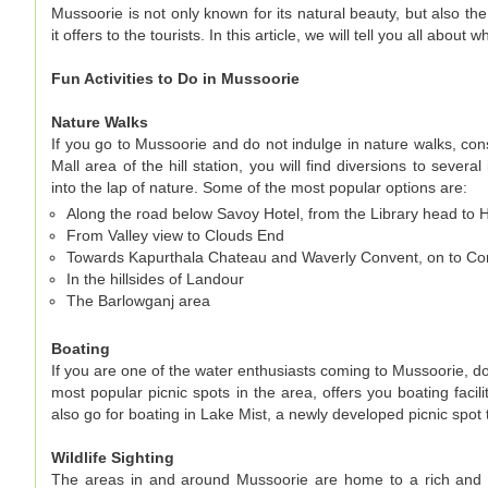
Mussoorie is not only known for its natural beauty, but also the 
it offers to the tourists. In this article, we will tell you all abou
Fun Activities to Do in Mussoorie
Nature Walks
If you go to Mussoorie and do not indulge in nature walks, con
Mall area of the hill station, you will find diversions to several
into the lap of nature. Some of the most popular options are:
Along the road below Savoy Hotel, from the Library head to 
From Valley view to Clouds End
Towards Kapurthala Chateau and Waverly Convent, on to 
In the hillsides of Landour
The Barlowganj area
Boating
If you are one of the water enthusiasts coming to Mussoorie, do 
most popular picnic spots in the area, offers you boating faci
also go for boating in Lake Mist, a newly developed picnic spot
Wildlife Sighting
The areas in and around Mussoorie are home to a rich and var