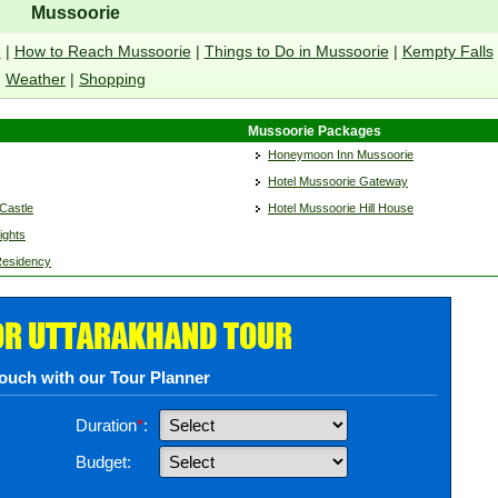
Mussoorie
e
|
How to Reach Mussoorie
|
Things to Do in Mussoorie
|
Kempty Falls
Weather
|
Shopping
Mussoorie Packages
Honeymoon Inn Mussoorie
Hotel Mussoorie Gateway
Castle
Hotel Mussoorie Hill House
ights
Residency
OR UTTARAKHAND TOUR
touch with our Tour Planner
Duration
*
:
Budget: