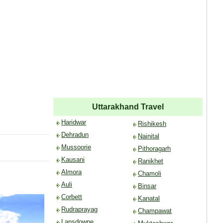
Uttarakhand Travel
Haridwar
Rishikesh
Dehradun
Nainital
Mussoorie
Pithoragarh
Kausani
Ranikhet
Almora
Chamoli
Auli
Binsar
Corbett
Kanatal
Rudraprayag
Champawat
Lansdowne