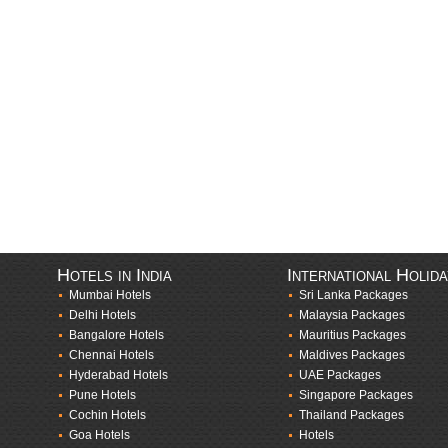
Hotels in India
International Holid
Mumbai Hotels
Sri Lanka Packages
Delhi Hotels
Malaysia Packages
Bangalore Hotels
Mauritius Packages
Chennai Hotels
Maldives Packages
Hyderabad Hotels
UAE Packages
Pune Hotels
Singapore Packages
Cochin Hotels
Thailand Packages
Goa Hotels
Hotels