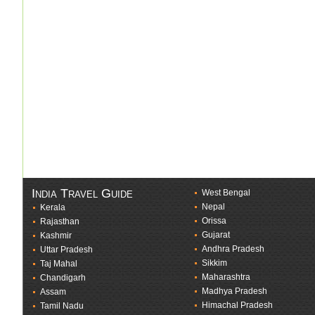
India Travel Guide
West Bengal
Nepal
Kerala
Orissa
Rajasthan
Gujarat
Kashmir
Andhra Pradesh
Uttar Pradesh
Sikkim
Taj Mahal
Maharashtra
Chandigarh
Madhya Pradesh
Assam
Himachal Pradesh
Tamil Nadu