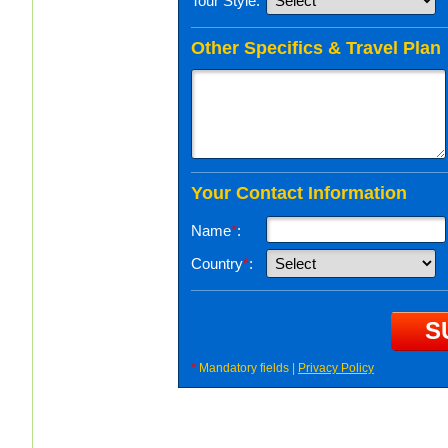
Tour Style:
Other Specifics & Travel Plan
Your Contact Information
Name
*
:
Country
*
:
*
Mandatory fields |
Privacy Policy