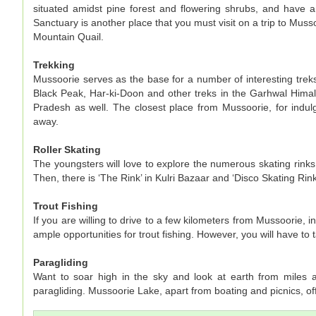
situated amidst pine forest and flowering shrubs, and have
Sanctuary is another place that you must visit on a trip to Musso
Mountain Quail.
Trekking
Mussoorie serves as the base for a number of interesting treks
Black Peak, Har-ki-Doon and other treks in the Garhwal Himala
Pradesh as well. The closest place from Mussoorie, for indulg
away.
Roller Skating
The youngsters will love to explore the numerous skating rink
Then, there is ‘The Rink’ in Kulri Bazaar and ‘Disco Skating Rink
Trout Fishing
If you are willing to drive to a few kilometers from Mussoorie,
ample opportunities for trout fishing. However, you will have to
Paragliding
Want to soar high in the sky and look at earth from miles a
paragliding. Mussoorie Lake, apart from boating and picnics, off