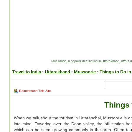
Mussoorie, a popular destination in Uttarakhand, offers ma
Travel to India
:
Uttarakhand
:
Mussoorie
: Things to Do i
Recommend This Site
Things 
When we talk about the tourism in Uttaranchal, Mussoorie is one
into mind. Towering over the Doon valley, the hill station 
which can be seen growing commonly in the area. Often toute