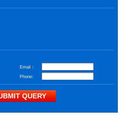
Email
*
:
Phone: