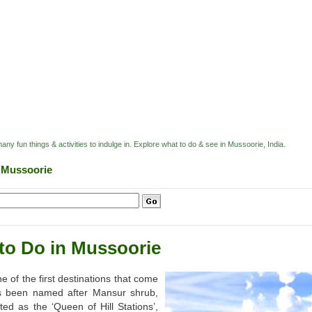
ny fun things & activities to indulge in. Explore what to do & see in Mussoorie, India.
n Mussoorie
to Do in Mussoorie
 of the first destinations that come
has been named after Mansur shrub,
d as the ‘Queen of Hill Stations’,