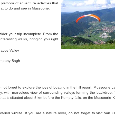
plethora of adventure activities that
t what to do and see in Mussoorie.
sider your trip incomplete. From the
 interesting walks, bringing you right
Happy Valley
Company Bagh
not forget to explore the joys of boating in the hill resort. Mussoorie L
lity, with marvelous view of surrounding valleys forming the backdrop.
 that is situated about 5 km before the Kempty falls, on the Mussoorie-
ied wildlife. If you are a nature lover, do not forget to visit Van 