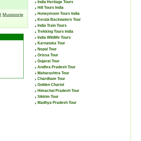
India Heritage Tours
Hill Tours India
Honeymoon Tours India
|
Mussoorie
Kerala Backwaters Tour
India Train Tours
Trekking Tours India
India Wildlife Tours
Karnataka Tour
Nepal Tour
Orissa Tour
Gujarat Tour
Andhra Pradesh Tour
Maharashtra Tour
Chardham Tour
Golden Chariot
Himachal Pradesh Tour
Sikkim Tour
Madhya Pradesh Tour