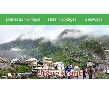
Domestic Holidays
Hotel Packages
Getaways