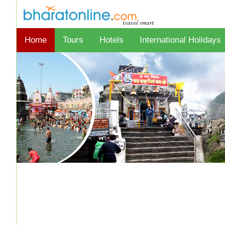
Home
Tours
Hotels
International Holidays