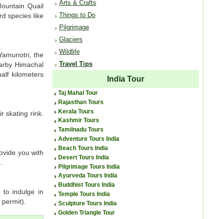
Arts & Crafts
Mountain Quail
Things to Do
rd species like
Pilgrimage
Glaciers
Wildlife
Yamunotri, the
Travel Tips
earby Himachal
alf kilometers
India Tour
Taj Mahal Tour
Rajasthan Tours
Kerala Tours
 skating rink.
Kashmir Tours
Tamilnadu Tours
Adventure Tours India
Beach Tours India
rovide you with
Desert Tours India
.
Pilgrimage Tours India
Ayurveda Tours India
Buddhist Tours India
 to indulge in
Temple Tours India
 permit).
Sculpture Tours India
Golden Triangle Tour