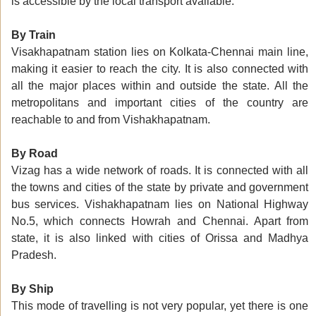
is accessible by the local transport available.
By Train
Visakhapatnam station lies on Kolkata-Chennai main line,
making it easier to reach the city. It is also connected with
all the major places within and outside the state. All the
metropolitans and important cities of the country are
reachable to and from Vishakhapatnam.
By Road
Vizag has a wide network of roads. It is connected with all
the towns and cities of the state by private and government
bus services. Vishakhapatnam lies on National Highway
No.5, which connects Howrah and Chennai. Apart from
state, it is also linked with cities of Orissa and Madhya
Pradesh.
By Ship
This mode of travelling is not very popular, yet there is one