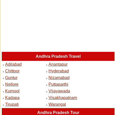
Andhra Pradesh Travel
Adilabad
Anantapur
Chittoor
Hyderabad
Guntur
Nizamabad
Nellore
Puttaparthi
Kurnool
Vijayawada
Kadapa
Visakhapatnam
Tirupati
Warangal
Andhra Pradesh Tour