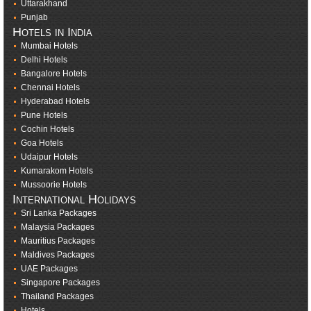
Uttarakhand
Punjab
Hotels in India
Mumbai Hotels
Delhi Hotels
Bangalore Hotels
Chennai Hotels
Hyderabad Hotels
Pune Hotels
Cochin Hotels
Goa Hotels
Udaipur Hotels
Kumarakom Hotels
Mussoorie Hotels
International Holidays
Sri Lanka Packages
Malaysia Packages
Mauritius Packages
Maldives Packages
UAE Packages
Singapore Packages
Thailand Packages
Hotels