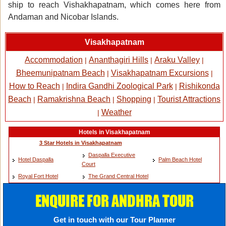
ship to reach Vishakhapatnam, which comes here from
Andaman and Nicobar Islands.
Visakhapatnam
Accommodation
Ananthagiri Hills
Araku Valley
|
|
|
Bheemunipatnam Beach
Visakhapatnam Excursions
|
|
How to Reach
Indira Gandhi Zoological Park
Rishikonda
|
|
Beach
Ramakrishna Beach
Shopping
Tourist Attractions
|
|
|
Weather
|
Hotels in Visakhapatnam
3 Star Hotels in Visakhapatnam
Daspalla Executive
Hotel Daspalla
Palm Beach Hotel
Court
Royal Fort Hotel
The Grand Central Hotel
ENQUIRE FOR ANDHRA TOUR
Get in touch with our Tour Planner