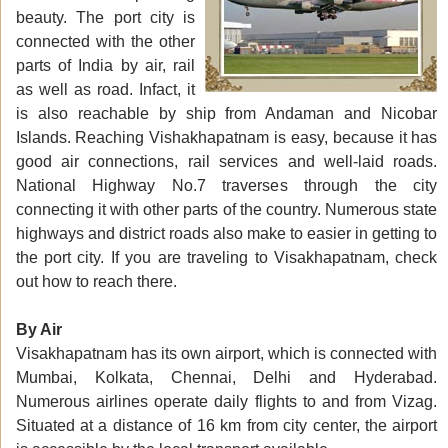
beauty. The port city is
connected with the other
parts of India by air, rail
as well as road. Infact, it
is also reachable by ship from Andaman and Nicobar
Islands. Reaching Vishakhapatnam is easy, because it has
good air connections, rail services and well-laid roads.
National Highway No.7 traverses through the city
connecting it with other parts of the country. Numerous state
highways and district roads also make to easier in getting to
the port city. If you are traveling to Visakhapatnam, check
out how to reach there.
By Air
Visakhapatnam has its own airport, which is connected with
Mumbai, Kolkata, Chennai, Delhi and Hyderabad.
Numerous airlines operate daily flights to and from Vizag.
Situated at a distance of 16 km from city center, the airport