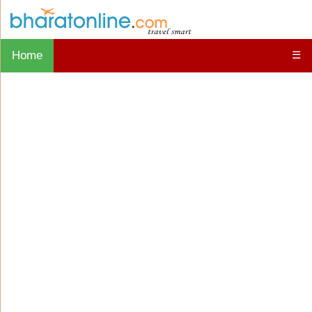
Home
☰