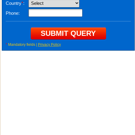
Country
*
:
Phone:
*
Mandatory fields |
Privacy Policy