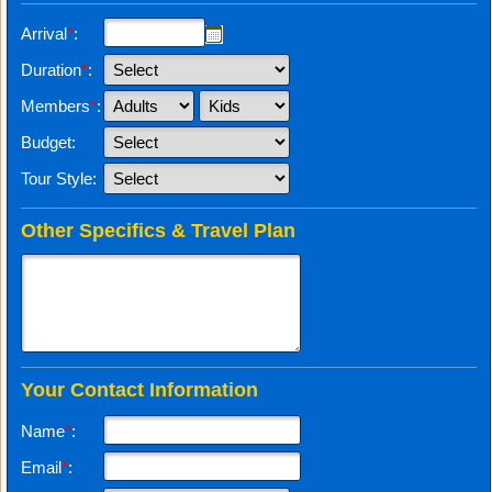
Arrival
*
:
Duration
*
:
Members
*
:
Budget:
Tour Style:
Other Specifics & Travel Plan
Your Contact Information
Name
*
:
Email
*
: