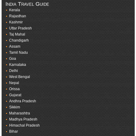
India Travel Guide
Kerala
Rajasthan
Kashmir
Uttar Pradesh
Taj Mahal
Chandigarh
Assam
Tamil Nadu
Goa
Karnataka
Delhi
West Bengal
Nepal
Orissa
Gujarat
Andhra Pradesh
Sikkim
Maharashtra
Madhya Pradesh
Himachal Pradesh
Bihar