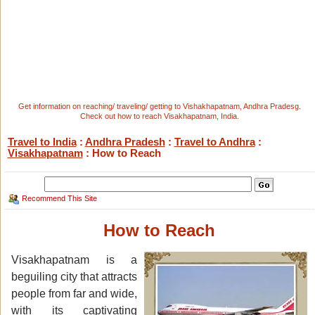
Get information on reaching/ traveling/ getting to Vishakhapatnam, Andhra Pradesg.
Check out how to reach Visakhapatnam, India.
Travel to India
:
Andhra Pradesh
:
Travel to Andhra
:
Visakhapatnam
: How to Reach
Recommend This Site
How to Reach
Visakhapatnam is a
beguiling city that attracts
people from far and wide,
with its captivating