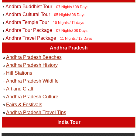
Andhra Buddhist Tour
07 Nights / 08 Days
Andhra Cultural Tour
05 Nights/ 06 Days
Andhra Temple Tour
10 Nights / 11 days
Andhra Tour Package
07 Nights/ 08 Days
Andhra Travel Package
11 Nights / 12 Days
Andhra Pradesh
Andhra Pradesh Beaches
Andhra Pradesh History
Hill Stations
Andhra Pradesh Wildlife
Art and Craft
Andhra Pradesh Culture
Fairs & Festivals
Andhra Pradesh Travel Tips
India Tour