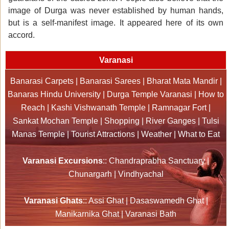
image of Durga was never established by human hands,
but is a self-manifest image. It appeared here of its own
accord.
Varanasi
Banarasi Carpets
|
Banarasi Sarees
|
Bharat Mata Mandir
|
Banaras Hindu University
|
Durga Temple Varanasi
|
How to
Reach
|
Kashi Vishwanath Temple
|
Ramnagar Fort
|
Sankat Mochan Temple
|
Shopping
|
River Ganges
|
Tulsi
Manas Temple
|
Tourist Attractions
|
Weather
|
What to Eat
Varanasi Excursions
::
Chandraprabha Sanctuary
|
Chunargarh
|
Vindhyachal
Varanasi Ghats
::
Assi Ghat
|
Dasaswamedh Ghat
|
Manikarnika Ghat
|
Varanasi Bath