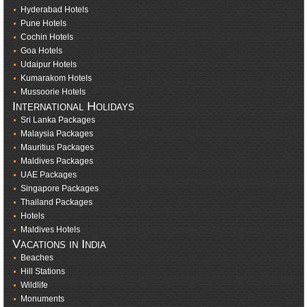
Hyderabad Hotels
Pune Hotels
Cochin Hotels
Goa Hotels
Udaipur Hotels
Kumarakom Hotels
Mussoorie Hotels
International Holidays
Sri Lanka Packages
Malaysia Packages
Mauritius Packages
Maldives Packages
UAE Packages
Singapore Packages
Thailand Packages
Hotels
Maldives Hotels
Vacations in India
Beaches
Hill Stations
Wildlife
Monuments