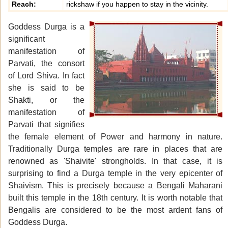
Reach:
rickshaw if you happen to stay in the vicinity.
Goddess Durga is a
significant
manifestation of
Parvati, the consort
of Lord Shiva. In fact
she is said to be
Shakti, or the
manifestation of
Parvati that signifies
the female element of Power and harmony in nature.
Traditionally Durga temples are rare in places that are
renowned as 'Shaivite' strongholds. In that case, it is
surprising to find a Durga temple in the very epicenter of
Shaivism. This is precisely because a Bengali Maharani
built this temple in the 18th century. It is worth notable that
Bengalis are considered to be the most ardent fans of
Goddess Durga.