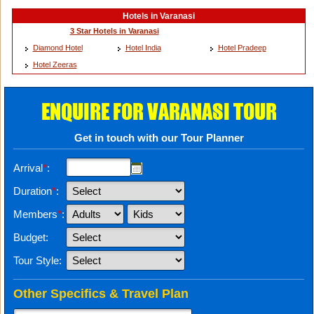
Hotels in Varanasi
3 Star Hotels in Varanasi
Diamond Hotel
Hotel India
Hotel Pradeep
Hotel Zeeras
ENQUIRE FOR VARANASI TOUR
Get in touch with our Tour Planner
Arrival
*
:
Duration
*
:
Members
*
:
Budget:
Tour Style:
Other Specifics & Travel Plan