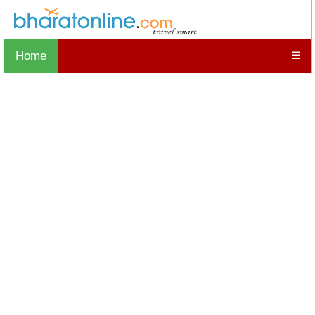
Home
☰