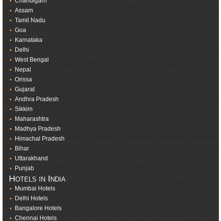
Chandigarh
Assam
Tamil Nadu
Goa
Karnataka
Delhi
West Bengal
Nepal
Orissa
Gujarat
Andhra Pradesh
Sikkim
Maharashtra
Madhya Pradesh
Himachal Pradesh
Bihar
Uttarakhand
Punjab
Hotels in India
Mumbai Hotels
Delhi Hotels
Bangalore Hotels
Chennai Hotels