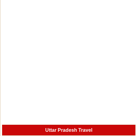
Uttar Pradesh Travel