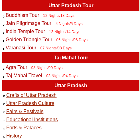
Uttar Pradesh Tour
Buddhism Tour
12 Nights/13 Days
Jain Pilgrimage Tour
4 Nights/5 Days
India Temple Tour
13 Nights/14 Days
Golden Triangle Tour
05 Nights/06 Days
Varanasi Tour
07 Nights/08 Days
Taj Mahal Tour
Agra Tour
08 Nights/09 Days
Taj Mahal Travel
03 Nights/04 Days
Uttar Pradesh
Crafts of Uttar Pradesh
Uttar Pradesh Culture
Fairs & Festivals
Educational Institutions
Forts & Palaces
History