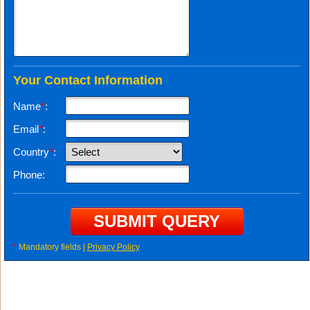
Your Contact Information
Name
*
:
Email
*
:
Country
*
:
Phone:
*
Mandatory fields |
Privacy Policy