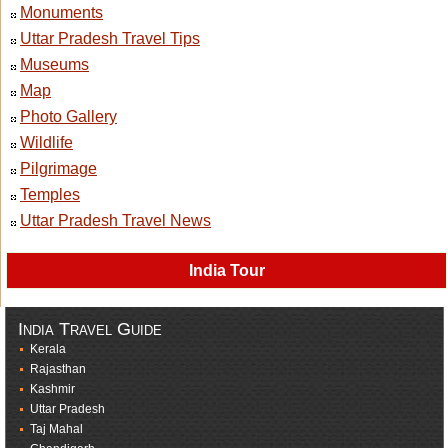
Monuments
Uttar Pradesh Travel Tips
Museums
Map
Photo Gallery
Wildlife
Pilgrimage
Temples
Uttar Pradesh Travel News
India Tour
India Travel Guide
Kerala
Rajasthan
Kashmir
Uttar Pradesh
Taj Mahal