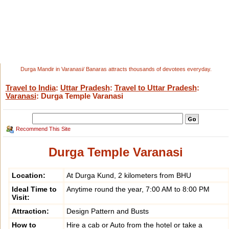
Durga Mandir in Varanasi/ Banaras attracts thousands of devotees everyday.
Travel to India
:
Uttar Pradesh
:
Travel to Uttar Pradesh
:
Varanasi
: Durga Temple Varanasi
Recommend This Site
Durga Temple Varanasi
Location:
At Durga Kund, 2 kilometers from BHU
Ideal Time to
Anytime round the year, 7:00 AM to 8:00 PM
Visit:
Attraction:
Design Pattern and Busts
How to
Hire a cab or Auto from the hotel or take a