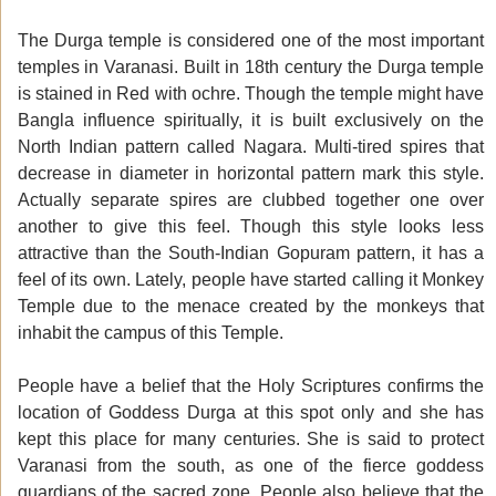
The Durga temple is considered one of the most important
temples in Varanasi. Built in 18th century the Durga temple
is stained in Red with ochre. Though the temple might have
Bangla influence spiritually, it is built exclusively on the
North Indian pattern called Nagara. Multi-tired spires that
decrease in diameter in horizontal pattern mark this style.
Actually separate spires are clubbed together one over
another to give this feel. Though this style looks less
attractive than the South-Indian Gopuram pattern, it has a
feel of its own. Lately, people have started calling it Monkey
Temple due to the menace created by the monkeys that
inhabit the campus of this Temple.
People have a belief that the Holy Scriptures confirms the
location of Goddess Durga at this spot only and she has
kept this place for many centuries. She is said to protect
Varanasi from the south, as one of the fierce goddess
guardians of the sacred zone. People also believe that the