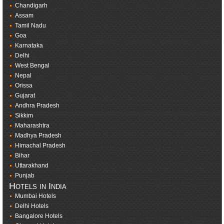
Chandigarh
Assam
Tamil Nadu
Goa
Karnataka
Delhi
West Bengal
Nepal
Orissa
Gujarat
Andhra Pradesh
Sikkim
Maharashtra
Madhya Pradesh
Himachal Pradesh
Bihar
Uttarakhand
Punjab
Hotels in India
Mumbai Hotels
Delhi Hotels
Bangalore Hotels