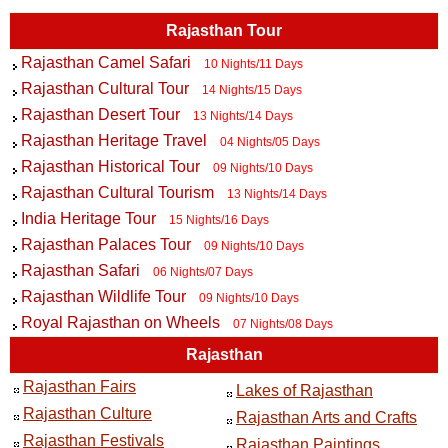
Rajasthan Tour
Rajasthan Camel Safari
10 Nights/11 Days
Rajasthan Cultural Tour
14 Nights/15 Days
Rajasthan Desert Tour
13 Nights/14 Days
Rajasthan Heritage Travel
04 Nights/05 Days
Rajasthan Historical Tour
09 Nights/10 Days
Rajasthan Cultural Tourism
13 Nights/14 Days
India Heritage Tour
15 Nights/16 Days
Rajasthan Palaces Tour
09 Nights/10 Days
Rajasthan Safari
06 Nights/07 Days
Rajasthan Wildlife Tour
09 Nights/10 Days
Royal Rajasthan on Wheels
07 Nights/08 Days
Rajasthan
Rajasthan Fairs
Lakes of Rajasthan
Rajasthan Culture
Rajasthan Arts and Crafts
Rajasthan Festivals
Rajasthan Paintings