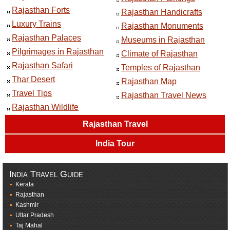
Rajasthan Forts
Rajasthan Handicrafts
Luxury Trains
Rajasthan Monuments
Rajasthan Palaces
Museums in Rajasthan
Pilgrimages in Rajasthan
Climate of Rajasthan
Rajasthan Safari
Temples of Rajasthan
Thar Desert
Rajasthan Map
Travel Tips
Rajasthan Travel News
Rajasthan Wildlife
Rajasthan Travel
India Tour
India Travel Guide
Kerala
Rajasthan
Kashmir
Uttar Pradesh
Taj Mahal