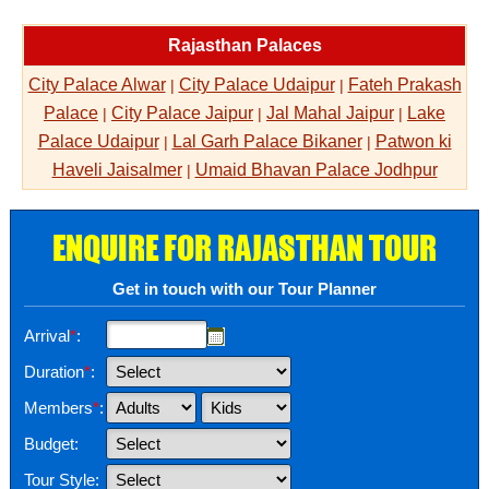
Rajasthan Palaces
City Palace Alwar
City Palace Udaipur
Fateh Prakash
|
|
Palace
City Palace Jaipur
Jal Mahal Jaipur
Lake
|
|
|
Palace Udaipur
Lal Garh Palace Bikaner
Patwon ki
|
|
Haveli Jaisalmer
Umaid Bhavan Palace Jodhpur
|
ENQUIRE FOR RAJASTHAN TOUR
Get in touch with our Tour Planner
Arrival
*
:
Duration
*
:
Members
*
:
Budget:
Tour Style: