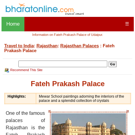
Home
☰
Information on Fateh Prakash Palace of Udaipur.
Travel to India
:
Rajasthan
:
Rajasthan Palaces
: Fateh
Prakash Palace
Recommend This Site
Fateh Prakash Palace
Highlights:
Mewar School paintings adorning the interiors of the
palace and a splendid collection of crystals
One of the famous
palaces of
Rajasthan is the
Fateh Prakash