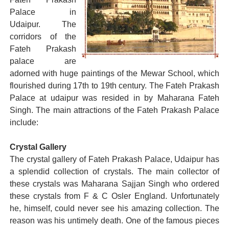
Palace in
Udaipur. The
corridors of the
Fateh Prakash
palace are
adorned with huge paintings of the Mewar School, which
flourished during 17th to 19th century. The Fateh Prakash
Palace at udaipur was resided in by Maharana Fateh
Singh. The main attractions of the Fateh Prakash Palace
include:
Crystal Gallery
The crystal gallery of Fateh Prakash Palace, Udaipur has
a splendid collection of crystals. The main collector of
these crystals was Maharana Sajjan Singh who ordered
these crystals from F & C Osler England. Unfortunately
he, himself, could never see his amazing collection. The
reason was his untimely death. One of the famous pieces