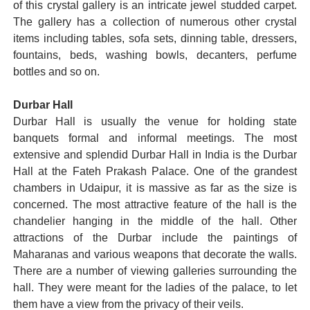
of this crystal gallery is an intricate jewel studded carpet.
The gallery has a collection of numerous other crystal
items including tables, sofa sets, dinning table, dressers,
fountains, beds, washing bowls, decanters, perfume
bottles and so on.
Durbar Hall
Durbar Hall is usually the venue for holding state
banquets formal and informal meetings. The most
extensive and splendid Durbar Hall in India is the Durbar
Hall at the Fateh Prakash Palace. One of the grandest
chambers in Udaipur, it is massive as far as the size is
concerned. The most attractive feature of the hall is the
chandelier hanging in the middle of the hall. Other
attractions of the Durbar include the paintings of
Maharanas and various weapons that decorate the walls.
There are a number of viewing galleries surrounding the
hall. They were meant for the ladies of the palace, to let
them have a view from the privacy of their veils.