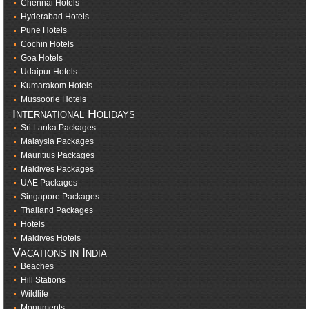
Chennai Hotels
Hyderabad Hotels
Pune Hotels
Cochin Hotels
Goa Hotels
Udaipur Hotels
Kumarakom Hotels
Mussoorie Hotels
International Holidays
Sri Lanka Packages
Malaysia Packages
Mauritius Packages
Maldives Packages
UAE Packages
Singapore Packages
Thailand Packages
Hotels
Maldives Hotels
Vacations in India
Beaches
Hill Stations
Wildlife
Monuments