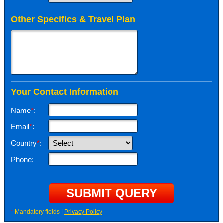
Other Specifics & Travel Plan
Your Contact Information
Name
*
:
Email
*
:
Country
*
:
Phone:
*
Mandatory fields |
Privacy Policy