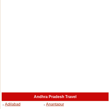
Andhra Pradesh Travel
Adilabad
Anantapur