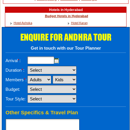
Hotels in Hyderabad
Budget Hotels in Hyderabad
Hotel Ashoka
Hotel Karan
ENQUIRE FOR ANDHRA TOUR
Get in touch with our Tour Planner
Arrival
*
:
Duration
*
:
Members
*
:
Budget:
Tour Style:
Other Specifics & Travel Plan