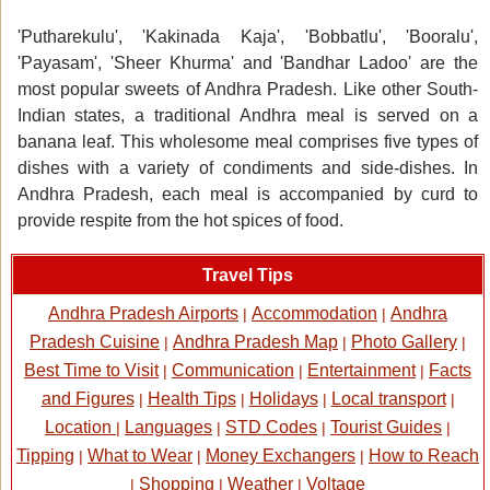
'Putharekulu', 'Kakinada Kaja', 'Bobbatlu', 'Booralu',
'Payasam', 'Sheer Khurma' and 'Bandhar Ladoo' are the
most popular sweets of Andhra Pradesh. Like other South-
Indian states, a traditional Andhra meal is served on a
banana leaf. This wholesome meal comprises five types of
dishes with a variety of condiments and side-dishes. In
Andhra Pradesh, each meal is accompanied by curd to
provide respite from the hot spices of food.
Travel Tips
Andhra Pradesh Airports
Accommodation
Andhra
|
|
Pradesh Cuisine
Andhra Pradesh Map
Photo Gallery
|
|
|
Best Time to Visit
Communication
Entertainment
Facts
|
|
|
and Figures
Health Tips
Holidays
Local transport
|
|
|
|
Location
Languages
STD Codes
Tourist Guides
|
|
|
|
Tipping
What to Wear
Money Exchangers
How to Reach
|
|
|
Shopping
Weather
Voltage
|
|
|