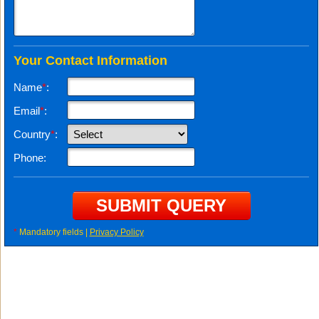
Your Contact Information
Name
*
:
Email
*
:
Country
*
:
Phone:
*
Mandatory fields |
Privacy Policy