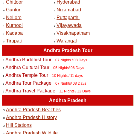
Chittoor
Hyderabad
Guntur
Nizamabad
Nellore
Puttaparthi
Kurnool
Vijayawada
Kadapa
Visakhapatnam
Tirupati
Warangal
Andhra Pradesh Tour
Andhra Buddhist Tour
07 Nights / 08 Days
Andhra Cultural Tour
05 Nights/ 06 Days
Andhra Temple Tour
10 Nights / 11 days
Andhra Tour Package
07 Nights/ 08 Days
Andhra Travel Package
11 Nights / 12 Days
Andhra Pradesh
Andhra Pradesh Beaches
Andhra Pradesh History
Hill Stations
Andhra Pradesh Wildlife