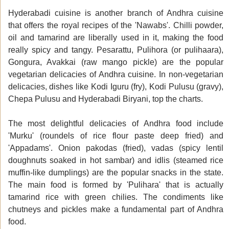
Hyderabadi cuisine is another branch of Andhra cuisine
that offers the royal recipes of the 'Nawabs'. Chilli powder,
oil and tamarind are liberally used in it, making the food
really spicy and tangy. Pesarattu, Pulihora (or pulihaara),
Gongura, Avakkai (raw mango pickle) are the popular
vegetarian delicacies of Andhra cuisine. In non-vegetarian
delicacies, dishes like Kodi Iguru (fry), Kodi Pulusu (gravy),
Chepa Pulusu and Hyderabadi Biryani, top the charts.
The most delightful delicacies of Andhra food include
'Murku' (roundels of rice flour paste deep fried) and
'Appadams'. Onion pakodas (fried), vadas (spicy lentil
doughnuts soaked in hot sambar) and idlis (steamed rice
muffin-like dumplings) are the popular snacks in the state.
The main food is formed by 'Pulihara' that is actually
tamarind rice with green chilies. The condiments like
chutneys and pickles make a fundamental part of Andhra
food.