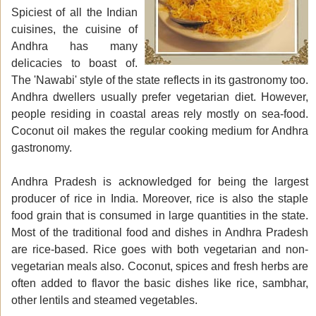
Spiciest of all the Indian
cuisines, the cuisine of
Andhra has many
delicacies to boast of.
The 'Nawabi' style of the state reflects in its gastronomy too.
Andhra dwellers usually prefer vegetarian diet. However,
people residing in coastal areas rely mostly on sea-food.
Coconut oil makes the regular cooking medium for Andhra
gastronomy.
Andhra Pradesh is acknowledged for being the largest
producer of rice in India. Moreover, rice is also the staple
food grain that is consumed in large quantities in the state.
Most of the traditional food and dishes in Andhra Pradesh
are rice-based. Rice goes with both vegetarian and non-
vegetarian meals also. Coconut, spices and fresh herbs are
often added to flavor the basic dishes like rice, sambhar,
other lentils and steamed vegetables.