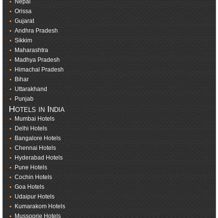
Nepal
Orissa
Gujarat
Andhra Pradesh
Sikkim
Maharashtra
Madhya Pradesh
Himachal Pradesh
Bihar
Uttarakhand
Punjab
Hotels in India
Mumbai Hotels
Delhi Hotels
Bangalore Hotels
Chennai Hotels
Hyderabad Hotels
Pune Hotels
Cochin Hotels
Goa Hotels
Udaipur Hotels
Kumarakom Hotels
Mussoorie Hotels