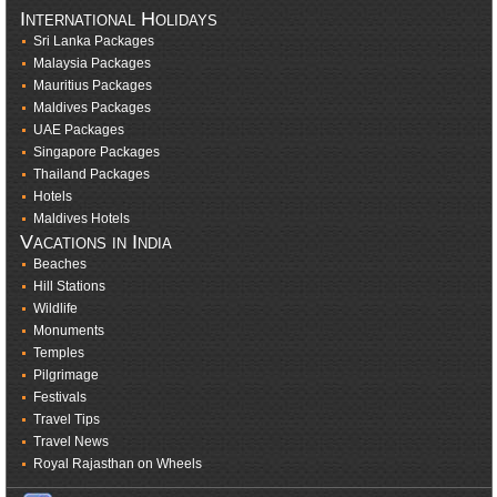
International Holidays
Sri Lanka Packages
Malaysia Packages
Mauritius Packages
Maldives Packages
UAE Packages
Singapore Packages
Thailand Packages
Hotels
Maldives Hotels
Vacations in India
Beaches
Hill Stations
Wildlife
Monuments
Temples
Pilgrimage
Festivals
Travel Tips
Travel News
Royal Rajasthan on Wheels