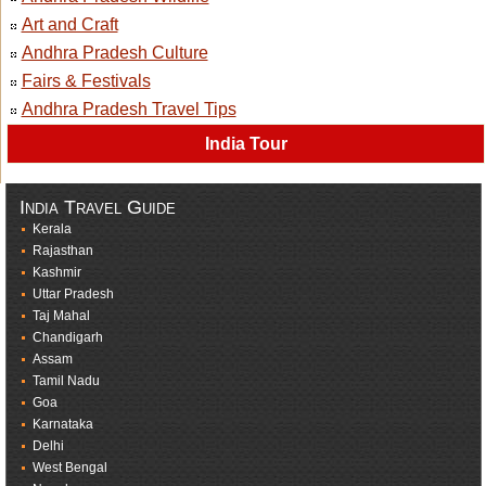
Art and Craft
Andhra Pradesh Culture
Fairs & Festivals
Andhra Pradesh Travel Tips
India Tour
India Travel Guide
Kerala
Rajasthan
Kashmir
Uttar Pradesh
Taj Mahal
Chandigarh
Assam
Tamil Nadu
Goa
Karnataka
Delhi
West Bengal