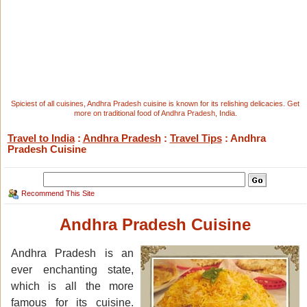
Spiciest of all cuisines, Andhra Pradesh cuisine is known for its relishing delicacies. Get
more on traditional food of Andhra Pradesh, India.
Travel to India
:
Andhra Pradesh
:
Travel Tips
: Andhra
Pradesh Cuisine
Recommend This Site
Andhra Pradesh Cuisine
Andhra Pradesh is an
ever enchanting state,
which is all the more
famous for its cuisine.