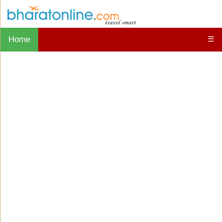
Home
☰