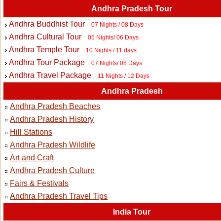
Andhra Pradesh Tour
Andhra Buddhist Tour
07 Nights / 08 Days
Andhra Cultural Tour
05 Nights/ 06 Days
Andhra Temple Tour
10 Nights / 11 days
Andhra Tour Package
07 Nights/ 08 Days
Andhra Travel Package
11 Nights / 12 Days
Andhra Pradesh
Andhra Pradesh Beaches
Andhra Pradesh History
Hill Stations
Andhra Pradesh Wildlife
Art and Craft
Andhra Pradesh Culture
Fairs & Festivals
Andhra Pradesh Travel Tips
India Tour