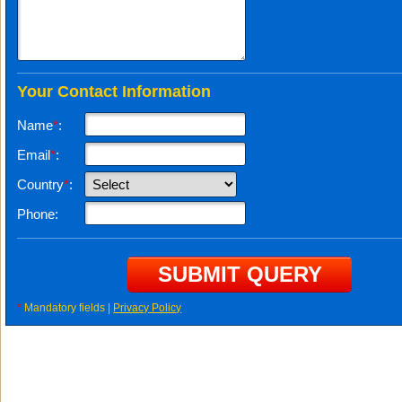
Your Contact Information
Name
*
:
Email
*
:
Country
*
:
Phone:
*
Mandatory fields |
Privacy Policy