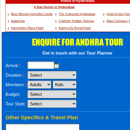
Hotels in Hyderabad
4 Star Hotels in Hyderabad
Best Western Amrutha Castle
The Golkonda Hyderabad
Hotel Green Pa
Aalankrita
Celebrity Holiday Retreat
Ellaa Compass S
Hampshire Plaza Hotel
Katriya De Royal Hotel
ENQUIRE FOR ANDHRA TOUR
Get in touch with our Tour Planner
Arrival
*
:
Duration
*
:
Members
*
:
Budget:
Tour Style:
Other Specifics & Travel Plan