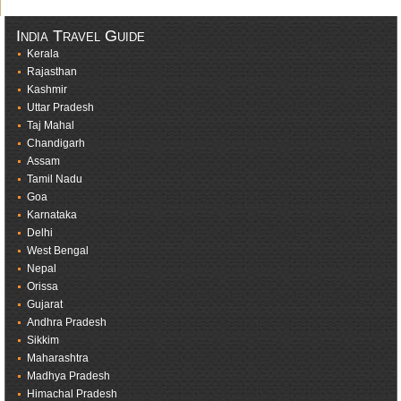
India Travel Guide
Kerala
Rajasthan
Kashmir
Uttar Pradesh
Taj Mahal
Chandigarh
Assam
Tamil Nadu
Goa
Karnataka
Delhi
West Bengal
Nepal
Orissa
Gujarat
Andhra Pradesh
Sikkim
Maharashtra
Madhya Pradesh
Himachal Pradesh