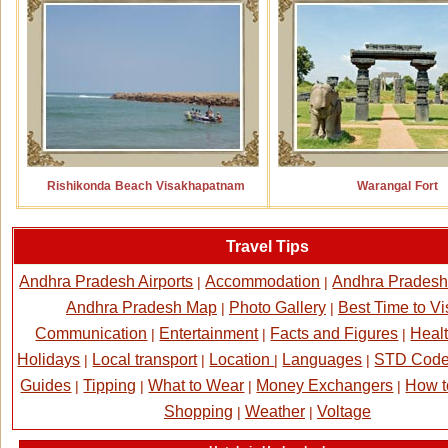
Rishikonda Beach Visakhapatnam
Warangal Fort
Travel Tips
Andhra Pradesh Airports
Accommodation
Andhra Pradesh
|
|
Andhra Pradesh Map
Photo Gallery
Best Time to Vis
|
|
Communication
Entertainment
Facts and Figures
Healt
|
|
|
Holidays
Local transport
Location
Languages
STD Cod
|
|
|
|
Guides
Tipping
What to Wear
Money Exchangers
How t
|
|
|
|
Shopping
Weather
Voltage
|
|