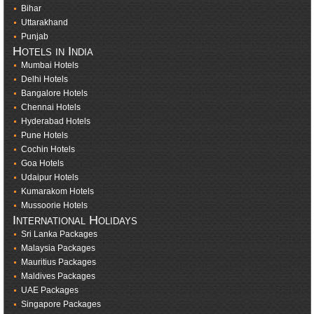
Bihar
Uttarakhand
Punjab
Hotels in India
Mumbai Hotels
Delhi Hotels
Bangalore Hotels
Chennai Hotels
Hyderabad Hotels
Pune Hotels
Cochin Hotels
Goa Hotels
Udaipur Hotels
Kumarakom Hotels
Mussoorie Hotels
International Holidays
Sri Lanka Packages
Malaysia Packages
Mauritius Packages
Maldives Packages
UAE Packages
Singapore Packages