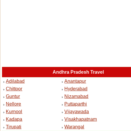
Andhra Pradesh Travel
Adilabad
Anantapur
Chittoor
Hyderabad
Guntur
Nizamabad
Nellore
Puttaparthi
Kurnool
Vijayawada
Kadapa
Visakhapatnam
Tirupati
Warangal