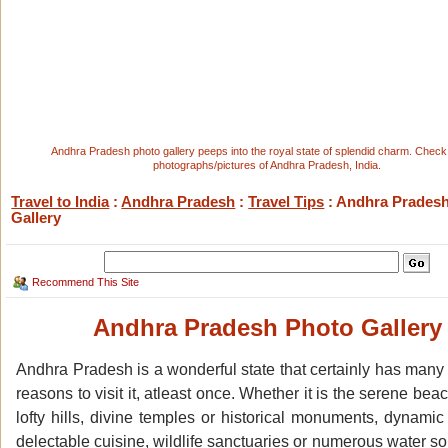
Andhra Pradesh photo gallery peeps into the royal state of splendid charm. Check
photographs/pictures of Andhra Pradesh, India.
Travel to India
:
Andhra Pradesh
:
Travel Tips
: Andhra Prades
Gallery
Recommend This Site
Andhra Pradesh Photo Gallery
Andhra Pradesh is a wonderful state that certainly has many
reasons to visit it, atleast once. Whether it is the serene bea
lofty hills, divine temples or historical monuments, dynamic
delectable cuisine, wildlife sanctuaries or numerous water so