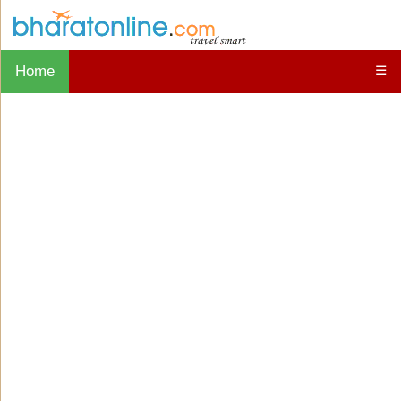
Home
☰