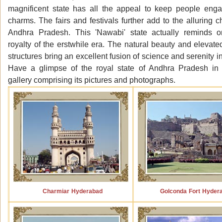
magnificent state has all the appeal to keep people enga
charms. The fairs and festivals further add to the alluring c
Andhra Pradesh. This 'Nawabi' state actually reminds o
royalty of the erstwhile era. The natural beauty and elevate
structures bring an excellent fusion of science and serenity in
Have a glimpse of the royal state of Andhra Pradesh in
gallery comprising its pictures and photographs.
Charmiar Hyderabad
Golconda Fort Hyder