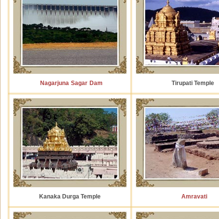
Nagarjuna Sagar Dam
Tirupati Temple
Kanaka Durga Temple
Amravati