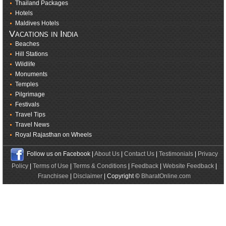
Thailand Packages
Hotels
Maldives Hotels
Vacations in India
Beaches
Hill Stations
Wildlife
Monuments
Temples
Pilgrimage
Festivals
Travel Tips
Travel News
Royal Rajasthan on Wheels
Follow us on Facebook |
About Us
|
Contact Us
|
Testimonials
|
Privacy
Policy
|
Terms of Use
|
Terms & Conditions
|
Feedback
|
Website Feedback
|
Franchisee
|
Disclaimer
| Copyright ©
BharatOnline.com