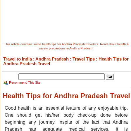
This article contains some health tips for Andhra Pradesh travelers. Read about health &
safety precautions in Andhra Pradesh.
Travel to India
:
Andhra Pradesh
:
Travel Tips
: Health Tips for
Andhra Pradesh Travel
Recommend This Site
Health Tips for Andhra Pradesh Travel
Good health is an essential feature of any enjoyable trip.
One should get his/her body check-up done before
beginning any journey. Inspite of the fact that Andhra
Pradesh has adequate medical services, it is