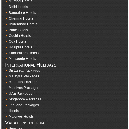
Mumbai Hotels
Delhi Hotels
Bangalore Hotels
Chennai Hotels
Hyderabad Hotels
Pune Hotels
Cochin Hotels
Goa Hotels
Udaipur Hotels
Kumarakom Hotels
Mussoorie Hotels
International Holidays
Sri Lanka Packages
Malaysia Packages
Mauritius Packages
Maldives Packages
UAE Packages
Singapore Packages
Thailand Packages
Hotels
Maldives Hotels
Vacations in India
Beaches