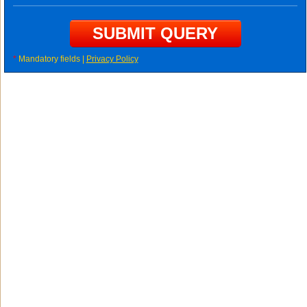
*
Mandatory fields |
Privacy Policy