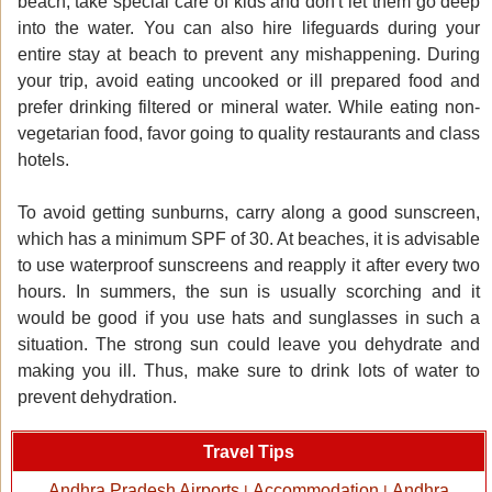
beach, take special care of kids and don't let them go deep
into the water. You can also hire lifeguards during your
entire stay at beach to prevent any mishappening. During
your trip, avoid eating uncooked or ill prepared food and
prefer drinking filtered or mineral water. While eating non-
vegetarian food, favor going to quality restaurants and class
hotels.
To avoid getting sunburns, carry along a good sunscreen,
which has a minimum SPF of 30. At beaches, it is advisable
to use waterproof sunscreens and reapply it after every two
hours. In summers, the sun is usually scorching and it
would be good if you use hats and sunglasses in such a
situation. The strong sun could leave you dehydrate and
making you ill. Thus, make sure to drink lots of water to
prevent dehydration.
Travel Tips
Andhra Pradesh Airports
Accommodation
Andhra
|
|