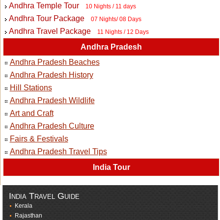
Andhra Temple Tour
10 Nights / 11 days
Andhra Tour Package
07 Nights/ 08 Days
Andhra Travel Package
11 Nights / 12 Days
Andhra Pradesh
Andhra Pradesh Beaches
Andhra Pradesh History
Hill Stations
Andhra Pradesh Wildlife
Art and Craft
Andhra Pradesh Culture
Fairs & Festivals
Andhra Pradesh Travel Tips
India Tour
India Travel Guide
Kerala
Rajasthan