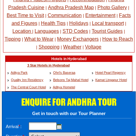
Pradesh Cuisine
Andhra Pradesh Map
Photo Gallery
|
|
|
Best Time to Visit
Communication
Entertainment
Facts
|
|
|
and Figures
Health Tips
Holidays
Local transport
|
|
|
|
Location
Languages
STD Codes
Tourist Guides
|
|
|
|
Tipping
What to Wear
Money Exchangers
How to Reach
|
|
|
Shopping
Weather
Voltage
|
|
|
Hotels in Hyderabad
3 Star Hotels in Hyderabad
Aditya Park
Ohri's Baseraa
Hotel Pearl Regency
Quality Inn Residency
Belsons Taj Mahal Hotel
Kamat Lingapur Hotel
The Central Court Hotel
Aditya Hometel
ENQUIRE FOR ANDHRA TOUR
Get in touch with our Tour Planner
Arrival
*
: