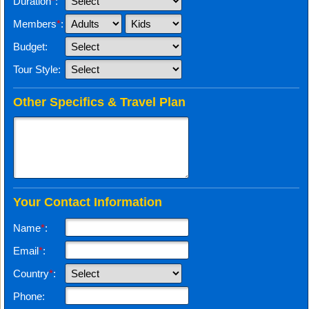
Duration
*
:
Members
*
:
Budget:
Tour Style:
Other Specifics & Travel Plan
Your Contact Information
Name
*
:
Email
*
:
Country
*
:
Phone: