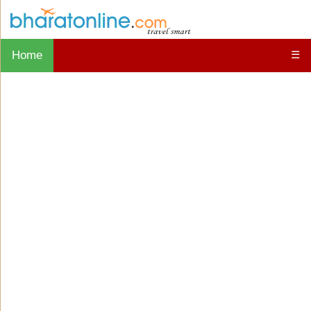
Home
☰