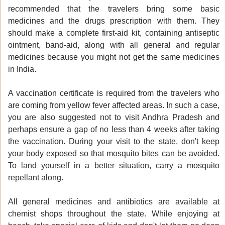
recommended that the travelers bring some basic
medicines and the drugs prescription with them. They
should make a complete first-aid kit, containing antiseptic
ointment, band-aid, along with all general and regular
medicines because you might not get the same medicines
in India.
A vaccination certificate is required from the travelers who
are coming from yellow fever affected areas. In such a case,
you are also suggested not to visit Andhra Pradesh and
perhaps ensure a gap of no less than 4 weeks after taking
the vaccination. During your visit to the state, don't keep
your body exposed so that mosquito bites can be avoided.
To land yourself in a better situation, carry a mosquito
repellant along.
All general medicines and antibiotics are available at
chemist shops throughout the state. While enjoying at