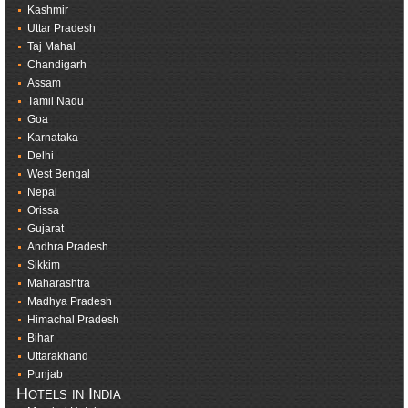
Kashmir
Uttar Pradesh
Taj Mahal
Chandigarh
Assam
Tamil Nadu
Goa
Karnataka
Delhi
West Bengal
Nepal
Orissa
Gujarat
Andhra Pradesh
Sikkim
Maharashtra
Madhya Pradesh
Himachal Pradesh
Bihar
Uttarakhand
Punjab
Hotels in India