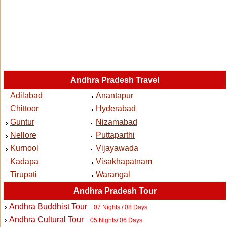
Andhra Pradesh Travel
Adilabad
Anantapur
Chittoor
Hyderabad
Guntur
Nizamabad
Nellore
Puttaparthi
Kurnool
Vijayawada
Kadapa
Visakhapatnam
Tirupati
Warangal
Andhra Pradesh Tour
Andhra Buddhist Tour
07 Nights / 08 Days
Andhra Cultural Tour
05 Nights/ 06 Days