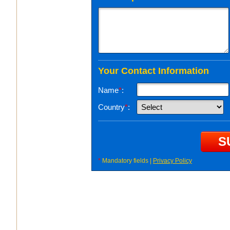
Your Contact Information
Name
*
:
Country
*
:
*
Mandatory fields |
Privacy Policy