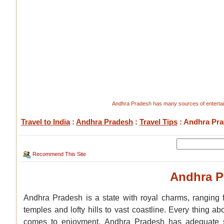
Andhra Pradesh has many sources of entertain
Travel to India
:
Andhra Pradesh
:
Travel Tips
: Andhra Pra
Recommend This Site
Andhra P
Andhra Pradesh is a state with royal charms, ranging f
temples and lofty hills to vast coastline. Every thing 
comes to enjoyment, Andhra Pradesh has adequate s