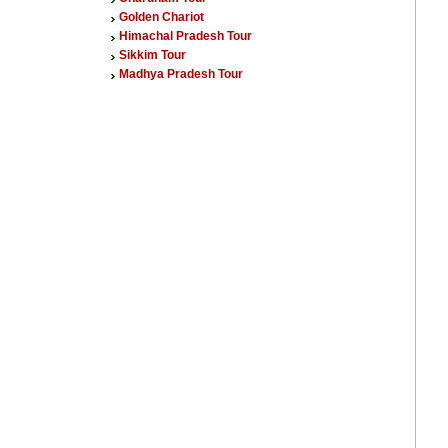
Golden Chariot
Himachal Pradesh Tour
Sikkim Tour
Madhya Pradesh Tour