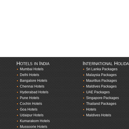
Hotels in India
International Holid
Mumbai Hotels
Sri Lanka Packages
Delhi Hotels
Malaysia Packages
Bangalore Hotels
Mauritius Packages
Chennai Hotels
Maldives Packages
Hyderabad Hotels
UAE Packages
Pune Hotels
Singapore Packages
Cochin Hotels
Thailand Packages
Goa Hotels
Hotels
Udaipur Hotels
Maldives Hotels
Kumarakom Hotels
Mussoorie Hotels