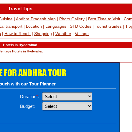
Travel Tips
Cuisine
|
Andhra Pradesh Map
|
Photo Gallery
|
Best Time to Visit
|
Com
al transport
|
Location
|
Languages
|
STD Codes
|
Tourist Guides
|
Tip
s
|
How to Reach
|
Shopping
|
Weather
|
Voltage
Hotels in Hyderabad
eritage Hotels in Hyderabad
E FOR ANDHRA TOUR
touch with our Tour Planner
Duration
*
:
Budget: