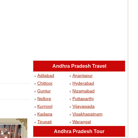
Andhra Pradesh Travel
Adilabad
Anantapur
Chittoor
Hyderabad
Guntur
Nizamabad
Nellore
Puttaparthi
Kurnool
Vijayawada
Kadapa
Visakhapatnam
Tirupati
Warangal
Andhra Pradesh Tour