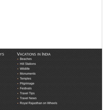
ays
Vacations in India
Beaches
Hill Stations
Wildlife
Monuments
Temples
Pilgrimage
Festivals
Travel Tips
Travel News
Royal Rajasthan on Wheels