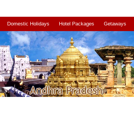
Domestic Holidays
Hotel Packages
Getaways