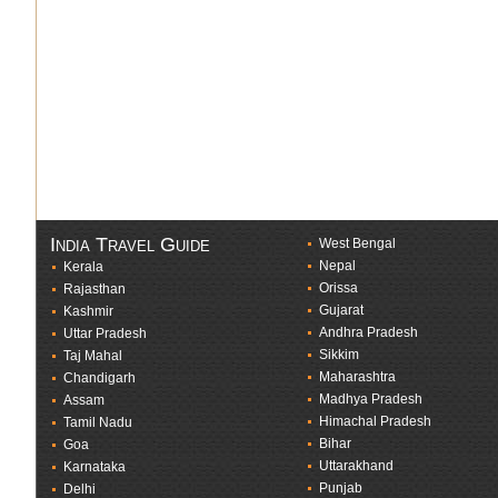
India Travel Guide
West Bengal
Nepal
Kerala
Orissa
Rajasthan
Gujarat
Kashmir
Andhra Pradesh
Uttar Pradesh
Sikkim
Taj Mahal
Maharashtra
Chandigarh
Madhya Pradesh
Assam
Himachal Pradesh
Tamil Nadu
Bihar
Goa
Uttarakhand
Karnataka
Punjab
Delhi