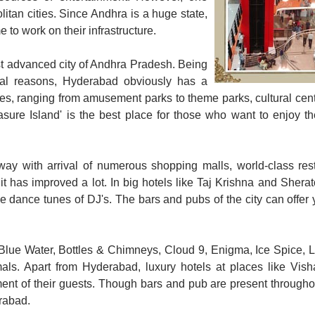
itan cities. Since Andhra is a huge state,
 to work on their infrastructure.
ost advanced city of Andhra Pradesh. Being
cial reasons, Hyderabad obviously has a
es, ranging from amusement parks to theme parks, cultural cent
ure Island' is the best place for those who want to enjoy the
 way with arrival of numerous shopping malls, world-class res
 it has improved a lot. In big hotels like Taj Krishna and Sherat
 dance tunes of DJ's. The bars and pubs of the city can offer 
Blue Water, Bottles & Chimneys, Cloud 9, Enigma, Ice Spice, 
imals. Apart from Hyderabad, luxury hotels at places like Vis
ent of their guests. Though bars and pub are present througho
erabad.