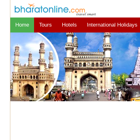
Home
Tours
Hotels
International Holidays