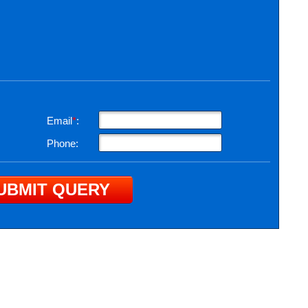
Email
*
:
Phone: