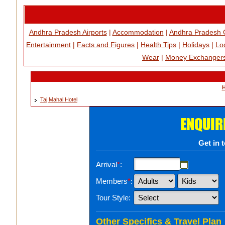
Andhra Pradesh Airports
|
Accommodation
|
Andhra Pradesh 
Entertainment
|
Facts and Figures
|
Health Tips
|
Holidays
|
Loc
Wear
|
Money Exchanger
H
Taj Mahal Hotel
ENQUIR
Get in 
Arrival
*
:
Members
*
:
Tour Style:
Other Specifics & Travel Plan