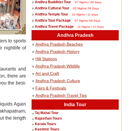
Andhra Buddhist Tour
07 Nights / 08 Days
Andhra Cultural Tour
05 Nights/ 06 Days
Andhra Temple Tour
10 Nights / 11 days
Andhra Tour Package
07 Nights/ 08 Days
Andhra Travel Package
11 Nights / 12 Days
Andhra Pradesh
ers to sports
Andhra Pradesh Beaches
 nightlife of
Andhra Pradesh History
Hill Stations
Andhra Pradesh Wildlife
taurants and
Art and Craft
on, there are
Andhra Pradesh Culture
you the best-
Fairs & Festivals
Andhra Pradesh Travel Tips
Liquids Again
India Tour
hakhapatnam,
Taj Mahal Tour
ut the length
Rajasthan Tours
Kerala Tours
Kashmir Tours