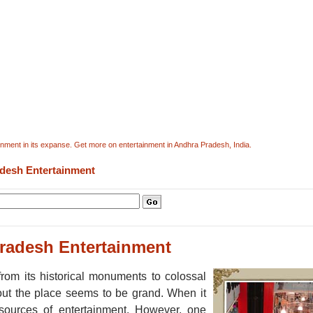
ment in its expanse. Get more on entertainment in Andhra Pradesh, India.
desh Entertainment
radesh Entertainment
rom its historical monuments to colossal
about the place seems to be grand. When it
ources of entertainment. However, one