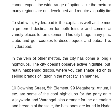
cannot expect the wide range of options like the metropol
many regions are not developed and require a quality time
To start with, Hyderabad is the capital as well as the m
a preferred destination for both leisure and commer
variety places for amusement. This city brags many plac
clubs and golf courses to discotheques and pubs. 'Treas
Hyderabad.
In the vein of other metros, the city has come a long
nightclubs. The city doesn't observe active nightlife, but
really happening discos, where you can shake leg on the
selling brands of liquor in the most stylish manner.
10 Downing Street, 5th Element, 99 Megahertz, Atrium, 
etc. are some of the cool nightclubs for the party an
Vijaywada and Warangal also arrange for the entertainm
and breadth of the state, the best ones are found in Hyd