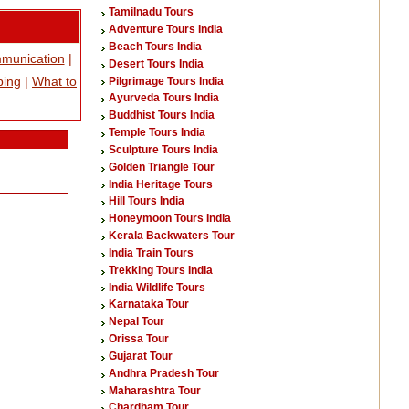
Tamilnadu Tours
Adventure Tours India
Beach Tours India
munication
|
Desert Tours India
ping
|
What to
Pilgrimage Tours India
Ayurveda Tours India
Buddhist Tours India
Temple Tours India
Sculpture Tours India
Golden Triangle Tour
India Heritage Tours
Hill Tours India
Honeymoon Tours India
Kerala Backwaters Tour
India Train Tours
Trekking Tours India
India Wildlife Tours
Karnataka Tour
Nepal Tour
Orissa Tour
Gujarat Tour
Andhra Pradesh Tour
Maharashtra Tour
Chardham Tour