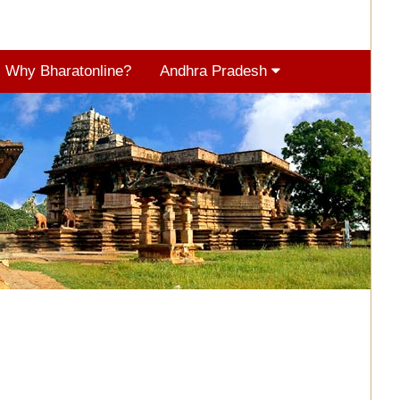
Why Bharatonline?
Andhra Pradesh