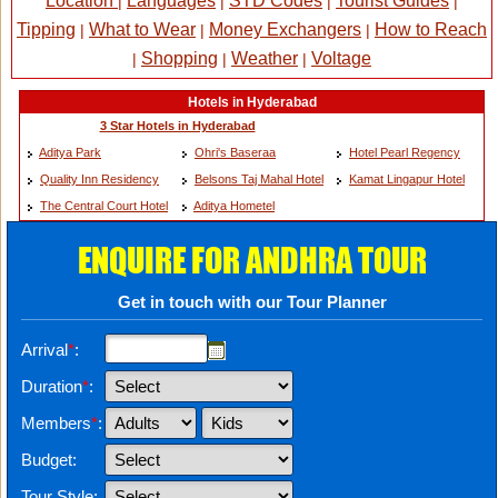
Location
Languages
STD Codes
Tourist Guides
|
|
|
|
Tipping
What to Wear
Money Exchangers
How to Reach
|
|
|
Shopping
Weather
Voltage
|
|
|
Hotels in Hyderabad
3 Star Hotels in Hyderabad
Aditya Park
Ohri's Baseraa
Hotel Pearl Regency
Quality Inn Residency
Belsons Taj Mahal Hotel
Kamat Lingapur Hotel
The Central Court Hotel
Aditya Hometel
ENQUIRE FOR ANDHRA TOUR
Get in touch with our Tour Planner
Arrival
*
:
Duration
*
:
Members
*
:
Budget:
Tour Style: