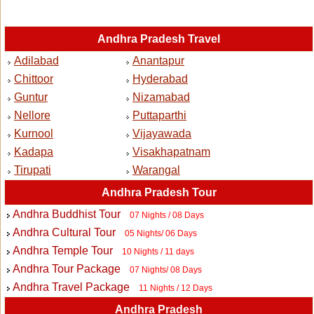
Andhra Pradesh Travel
Adilabad
Anantapur
Chittoor
Hyderabad
Guntur
Nizamabad
Nellore
Puttaparthi
Kurnool
Vijayawada
Kadapa
Visakhapatnam
Tirupati
Warangal
Andhra Pradesh Tour
Andhra Buddhist Tour
07 Nights / 08 Days
Andhra Cultural Tour
05 Nights/ 06 Days
Andhra Temple Tour
10 Nights / 11 days
Andhra Tour Package
07 Nights/ 08 Days
Andhra Travel Package
11 Nights / 12 Days
Andhra Pradesh