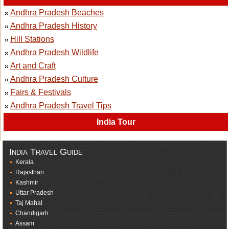
Andhra Pradesh Beaches
Andhra Pradesh History
Hill Stations
Andhra Pradesh Wildlife
Art and Craft
Andhra Pradesh Culture
Fairs & Festivals
Andhra Pradesh Travel Tips
India Tour
India Travel Guide
Kerala
Rajasthan
Kashmir
Uttar Pradesh
Taj Mahal
Chandigarh
Assam