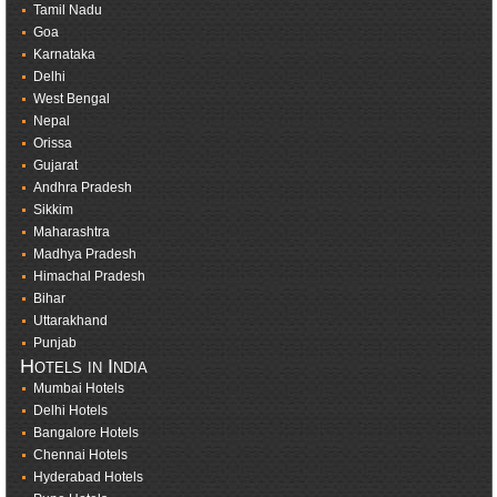
Tamil Nadu
Goa
Karnataka
Delhi
West Bengal
Nepal
Orissa
Gujarat
Andhra Pradesh
Sikkim
Maharashtra
Madhya Pradesh
Himachal Pradesh
Bihar
Uttarakhand
Punjab
Hotels in India
Mumbai Hotels
Delhi Hotels
Bangalore Hotels
Chennai Hotels
Hyderabad Hotels