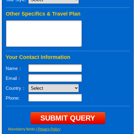
Other Specifics & Travel Plan
Your Contact Information
Name
*
:
Email
*
:
Country
*
:
Phone:
*
Mandatory fields |
Privacy Policy