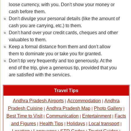
loose currency, with you. Don't show your money or
cash before them.
Don't divulge your personal details (like the amount of
cash you are carrying, etc.) to them.
Don't hand over your credit cards, cheques and other
valuables to them.
Keep a formal distance from them and don't allow
them to dominate you or take you for granted.
Don't tip very frequently and too generously. At the
end of the trip, give a generous tip, provided that you
are satisfied with the services.
Travel Tips
Andhra Pradesh Airports
Accommodation
Andhra
|
|
Pradesh Cuisine
Andhra Pradesh Map
Photo Gallery
|
|
|
Best Time to Visit
Communication
Entertainment
Facts
|
|
|
and Figures
Health Tips
Holidays
Local transport
|
|
|
|