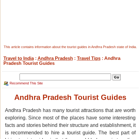
This article contains information about the tourist guides in Andhra Pradesh state of India.
Travel to India
:
Andhra Pradesh
:
Travel Tips
: Andhra
Pradesh Tourist Guides
Recommend This Site
Andhra Pradesh Tourist Guides
Andhra Pradesh has many tourist attractions that are worth
exploring. Since most of the places have some interesting
facts and stories behind their structure and establishment, it
is recommended to hire a tourist guide. The best part of