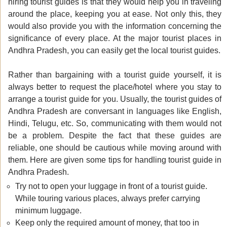
hiring tourist guides is that they would help you in traveling
around the place, keeping you at ease. Not only this, they
would also provide you with the information concerning the
significance of every place. At the major tourist places in
Andhra Pradesh, you can easily get the local tourist guides.
Rather than bargaining with a tourist guide yourself, it is
always better to request the place/hotel where you stay to
arrange a tourist guide for you. Usually, the tourist guides of
Andhra Pradesh are conversant in languages like English,
Hindi, Telugu, etc. So, communicating with them would not
be a problem. Despite the fact that these guides are
reliable, one should be cautious while moving around with
them. Here are given some tips for handling tourist guide in
Andhra Pradesh.
Try not to open your luggage in front of a tourist guide.
While touring various places, always prefer carrying
minimum luggage.
Keep only the required amount of money, that too in