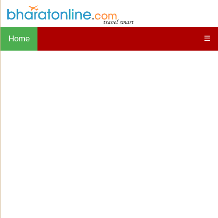
Home
☰