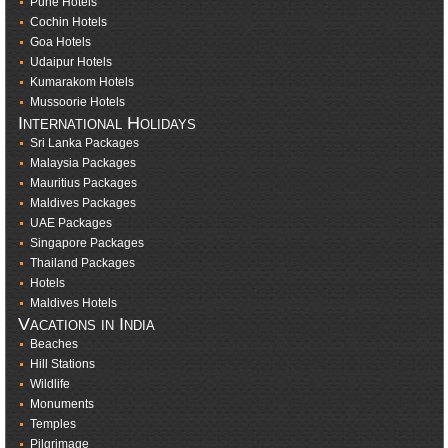
Pune Hotels
Cochin Hotels
Goa Hotels
Udaipur Hotels
Kumarakom Hotels
Mussoorie Hotels
International Holidays
Sri Lanka Packages
Malaysia Packages
Mauritius Packages
Maldives Packages
UAE Packages
Singapore Packages
Thailand Packages
Hotels
Maldives Hotels
Vacations in India
Beaches
Hill Stations
Wildlife
Monuments
Temples
Pilgrimage