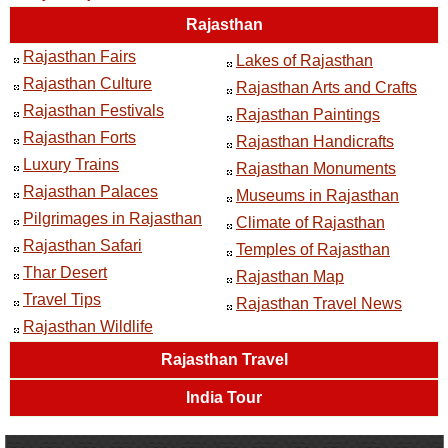
Rajasthan
Rajasthan Fairs
Lakes of Rajasthan
Rajasthan Culture
Rajasthan Arts and Crafts
Rajasthan Festivals
Rajasthan Paintings
Rajasthan Forts
Rajasthan Handicrafts
Luxury Trains
Rajasthan Monuments
Rajasthan Palaces
Museums in Rajasthan
Pilgrimages in Rajasthan
Climate of Rajasthan
Rajasthan Safari
Temples of Rajasthan
Thar Desert
Rajasthan Map
Travel Tips
Rajasthan Travel News
Rajasthan Wildlife
Rajasthan Travel
India Tour