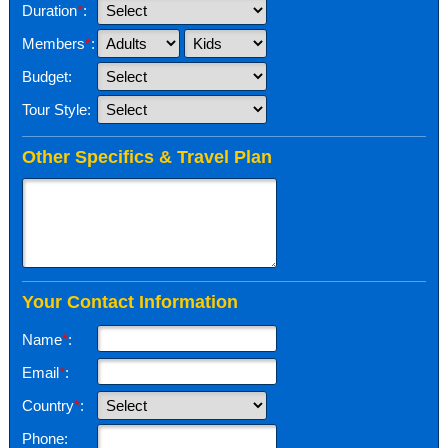
Duration
*
:
Members
*
:
Budget:
Tour Style:
Other Specifics & Travel Plan
Your Contact Information
Name
*
:
Email
*
:
Country
*
:
Phone: