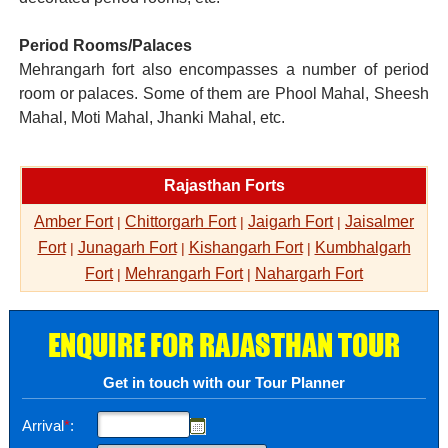
Period Rooms/Palaces
Mehrangarh fort also encompasses a number of period
room or palaces. Some of them are Phool Mahal, Sheesh
Mahal, Moti Mahal, Jhanki Mahal, etc.
Rajasthan Forts
Amber Fort
Chittorgarh Fort
Jaigarh Fort
Jaisalmer
|
|
|
Fort
Junagarh Fort
Kishangarh Fort
Kumbhalgarh
|
|
|
Fort
Mehrangarh Fort
Nahargarh Fort
|
|
ENQUIRE FOR RAJASTHAN TOUR
Get in touch with our Tour Planner
Arrival
*
: