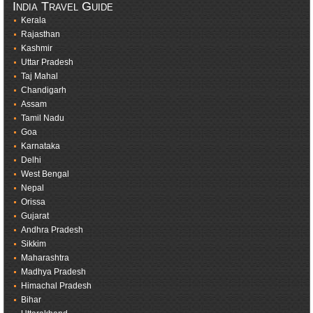
India Travel Guide
Kerala
Rajasthan
Kashmir
Uttar Pradesh
Taj Mahal
Chandigarh
Assam
Tamil Nadu
Goa
Karnataka
Delhi
West Bengal
Nepal
Orissa
Gujarat
Andhra Pradesh
Sikkim
Maharashtra
Madhya Pradesh
Himachal Pradesh
Bihar