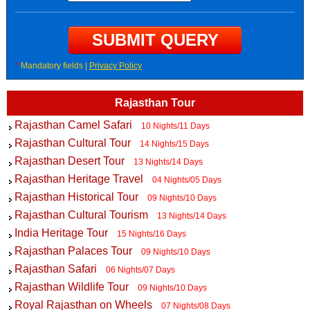
*
Mandatory fields |
Privacy Policy
Rajasthan Tour
Rajasthan Camel Safari
10 Nights/11 Days
Rajasthan Cultural Tour
14 Nights/15 Days
Rajasthan Desert Tour
13 Nights/14 Days
Rajasthan Heritage Travel
04 Nights/05 Days
Rajasthan Historical Tour
09 Nights/10 Days
Rajasthan Cultural Tourism
13 Nights/14 Days
India Heritage Tour
15 Nights/16 Days
Rajasthan Palaces Tour
09 Nights/10 Days
Rajasthan Safari
06 Nights/07 Days
Rajasthan Wildlife Tour
09 Nights/10 Days
Royal Rajasthan on Wheels
07 Nights/08 Days