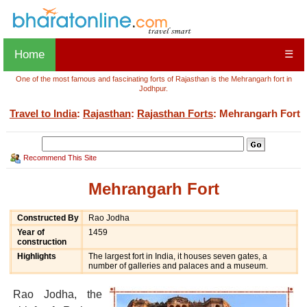
Home
☰
One of the most famous and fascinating forts of Rajasthan is the Mehrangarh fort in
Jodhpur.
Travel to India
:
Rajasthan
:
Rajasthan Forts
: Mehrangarh Fort
Recommend This Site
Mehrangarh Fort
Constructed By
Rao Jodha
Year of
1459
construction
Highlights
The largest fort in India, it houses seven gates, a
number of galleries and palaces and a museum.
Rao Jodha, the