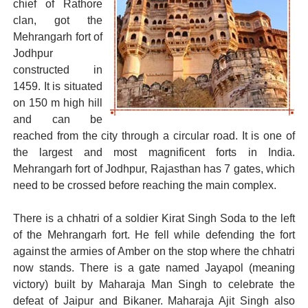
chief of Rathore
clan, got the
Mehrangarh fort of
Jodhpur
constructed in
1459. It is situated
on 150 m high hill
and can be
reached from the city through a circular road. It is one of
the largest and most magnificent forts in India.
Mehrangarh fort of Jodhpur, Rajasthan has 7 gates, which
need to be crossed before reaching the main complex.
There is a chhatri of a soldier Kirat Singh Soda to the left
of the Mehrangarh fort. He fell while defending the fort
against the armies of Amber on the stop where the chhatri
now stands. There is a gate named Jayapol (meaning
victory) built by Maharaja Man Singh to celebrate the
defeat of Jaipur and Bikaner. Maharaja Ajit Singh also