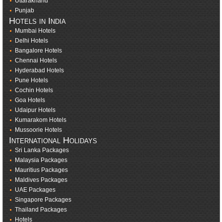
Uttarakhand
Punjab
Hotels in India
Mumbai Hotels
Delhi Hotels
Bangalore Hotels
Chennai Hotels
Hyderabad Hotels
Pune Hotels
Cochin Hotels
Goa Hotels
Udaipur Hotels
Kumarakom Hotels
Mussoorie Hotels
International Holidays
Sri Lanka Packages
Malaysia Packages
Mauritius Packages
Maldives Packages
UAE Packages
Singapore Packages
Thailand Packages
Hotels