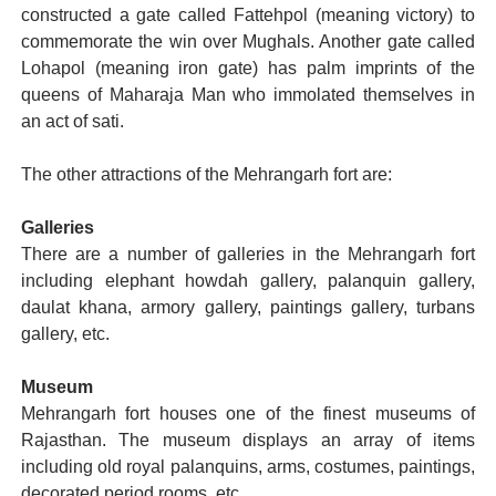
constructed a gate called Fattehpol (meaning victory) to
commemorate the win over Mughals. Another gate called
Lohapol (meaning iron gate) has palm imprints of the
queens of Maharaja Man who immolated themselves in
an act of sati.
The other attractions of the Mehrangarh fort are:
Galleries
There are a number of galleries in the Mehrangarh fort
including elephant howdah gallery, palanquin gallery,
daulat khana, armory gallery, paintings gallery, turbans
gallery, etc.
Museum
Mehrangarh fort houses one of the finest museums of
Rajasthan. The museum displays an array of items
including old royal palanquins, arms, costumes, paintings,
decorated period rooms, etc.