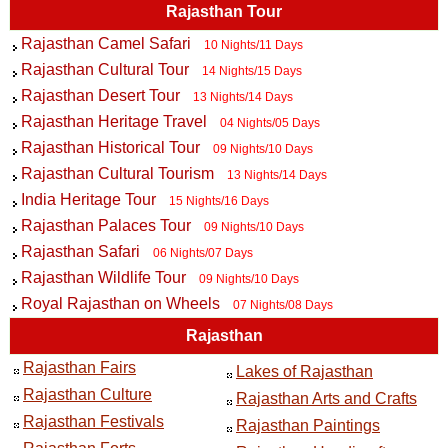
Rajasthan Tour
Rajasthan Camel Safari
10 Nights/11 Days
Rajasthan Cultural Tour
14 Nights/15 Days
Rajasthan Desert Tour
13 Nights/14 Days
Rajasthan Heritage Travel
04 Nights/05 Days
Rajasthan Historical Tour
09 Nights/10 Days
Rajasthan Cultural Tourism
13 Nights/14 Days
India Heritage Tour
15 Nights/16 Days
Rajasthan Palaces Tour
09 Nights/10 Days
Rajasthan Safari
06 Nights/07 Days
Rajasthan Wildlife Tour
09 Nights/10 Days
Royal Rajasthan on Wheels
07 Nights/08 Days
Rajasthan
Rajasthan Fairs
Lakes of Rajasthan
Rajasthan Culture
Rajasthan Arts and Crafts
Rajasthan Festivals
Rajasthan Paintings