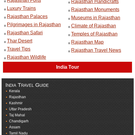
Rajasthan Forts
Rajasthan Handicrafts
Luxury Trains
Rajasthan Monuments
Rajasthan Palaces
Museums in Rajasthan
Pilgrimages in Rajasthan
Climate of Rajasthan
Rajasthan Safari
Temples of Rajasthan
Thar Desert
Rajasthan Map
Travel Tips
Rajasthan Travel News
Rajasthan Wildlife
India Tour
India Travel Guide
Kerala
Rajasthan
Kashmir
Uttar Pradesh
Taj Mahal
Chandigarh
Assam
Tamil Nadu