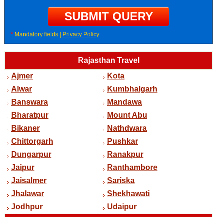
*
Mandatory fields |
Privacy Policy
Rajasthan Travel
Ajmer
Kota
Alwar
Kumbhalgarh
Banswara
Mandawa
Bharatpur
Mount Abu
Bikaner
Nathdwara
Chittorgarh
Pushkar
Dungarpur
Ranakpur
Jaipur
Ranthambore
Jaisalmer
Sariska
Jhalawar
Shekhawati
Jodhpur
Udaipur