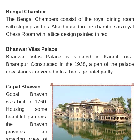
Bengal Chamber
The Bengal Chambers consist of the royal dining room
with sloping arches. Also housed in the chambers is royal
Chess Room with lattice design painted in red.
Bhanwar Vilas Palace
Bhanwar Vilas Palace is situated in Karauli near
Bharatpur. Constructed in the 1938, a part of the palace
now stands converted into a heritage hotel partly.
Gopal Bhawan
Gopal Bhavan
was built in 1760.
Housing some
beautiful gardens,
the Bhavan
provides an
amazing view of