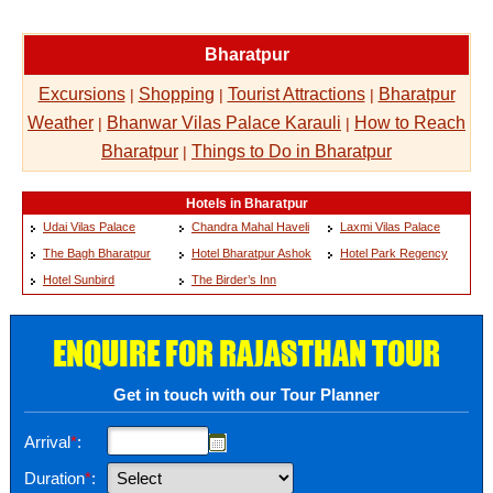
Bharatpur
Excursions
Shopping
Tourist Attractions
Bharatpur
|
|
|
Weather
Bhanwar Vilas Palace Karauli
How to Reach
|
|
Bharatpur
Things to Do in Bharatpur
|
Hotels in Bharatpur
Udai Vilas Palace
Chandra Mahal Haveli
Laxmi Vilas Palace
The Bagh Bharatpur
Hotel Bharatpur Ashok
Hotel Park Regency
Hotel Sunbird
The Birder’s Inn
ENQUIRE FOR RAJASTHAN TOUR
Get in touch with our Tour Planner
Arrival
*
:
Duration
*
: