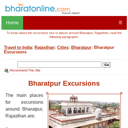
Home
☰
To know about the excursions tour to places around Bharatpur, Rajasthan, read the
following paragraphs.
Travel to India
:
Rajasthan
:
Cities
:
Bharatpur
: Bharatpur
Excursions
Recommend This Site
Bharatpur Excursions
The main places
for excursions
around Bharatpur,
Rajasthan are: