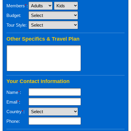
Members
*
:
Budget:
Tour Style:
Other Specifics & Travel Plan
Your Contact Information
Name
*
:
Email
*
:
Country
*
:
Phone: