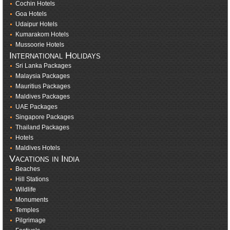
Cochin Hotels
Goa Hotels
Udaipur Hotels
Kumarakom Hotels
Mussoorie Hotels
International Holidays
Sri Lanka Packages
Malaysia Packages
Mauritius Packages
Maldives Packages
UAE Packages
Singapore Packages
Thailand Packages
Hotels
Maldives Hotels
Vacations in India
Beaches
Hill Stations
Wildlife
Monuments
Temples
Pilgrimage