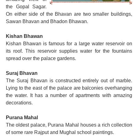
the Gopal Sagar.
On either side of the Bhavan are two smaller buildings,
Sawan Bhavan and Bhadon Bhawan.
Kishan Bhawan
Kishan Bhawan is famous for a large water reservoir on
its roof. This reservoir supplies water for the fountains
spread over the palace gardens.
Suraj Bhavan
The Suraj Bhavan is constructed entirely out of marble.
Lying to the east of the palace are balconies overhanging
the water. It has a number of apartments with amazing
decorations.
Purana Mahal
The oldest palace, Purana Mahal houses a rich collection
of some rare Rajput and Mughal school paintings.