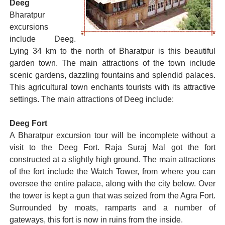
Deeg
Bharatpur
excursions
include Deeg.
Lying 34 km to the north of Bharatpur is this beautiful
garden town. The main attractions of the town include
scenic gardens, dazzling fountains and splendid palaces.
This agricultural town enchants tourists with its attractive
settings. The main attractions of Deeg include:
Deeg Fort
A Bharatpur excursion tour will be incomplete without a
visit to the Deeg Fort. Raja Suraj Mal got the fort
constructed at a slightly high ground. The main attractions
of the fort include the Watch Tower, from where you can
oversee the entire palace, along with the city below. Over
the tower is kept a gun that was seized from the Agra Fort.
Surrounded by moats, ramparts and a number of
gateways, this fort is now in ruins from the inside.