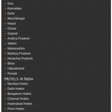
Goa
Karnataka
Delhi
West Bengal
Nepal
Orissa
Gujarat
Andhra Pradesh
Sikkim
Maharashtra
Madhya Pradesh
Himachal Pradesh
Bihar
Uttarakhand
Punjab
Hotels in India
Mumbai Hotels
Delhi Hotels
Bangalore Hotels
Chennai Hotels
Hyderabad Hotels
Pune Hotels