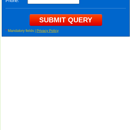
Phone:
*
Mandatory fields |
Privacy Policy