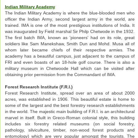
Indian Military Academy
The Indian Military Academy is where the blue-blooded men who
officer the Indian Army, second largest army in the world, are
trained. IMA is one of the most prestigious institutions of India. It
was inaugurated by Field marshal Sir Philp Chetwode in the 1932.
The first batch IMA, known as 'pioneers' had on its role, great
soldiers like Sam Manekshaw, Smith Dun and Mohd. Musa all of
whom later became chiefs of their respective armies. The
academy has a beautiful campus, just adjacent to the campus of
FRI and even boasts of an 18-hole golf course. There is also a
military museum in Chetwoode Hall which can be visited after
obtaining prior permission from the Commandant of IMA.
Forest Research Institute (F.R.I.)
Forest Research Institute, spread over an area of about 2000
acres, was established in 1906. This beautiful estate is home to
some of the largest and the best forestry research establishments
in the world. The majestic main building of F.R.I. is an architectural
marvel in itself. Built in Greco-Roman colonial style, this building
includes six forestry related museums (on social forestry,
pathology, silviculture, timber, non-wood forest products and
entomology) which are very popular amongst the tourists. The