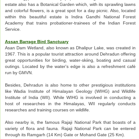
estate also has a Botanical Garden which, with its sprawling lawns
and colorful flowers, is a great spot for a day picnic. Also, located
within this beautiful estate is Indira Gandhi National Forest
Academy that trains probationer-trainees of the Indian Forest
Service.
Assan Barrage Bird Sanctuary
Asan Dam Wetland, also known as Dhalipur Lake, was created in
1967. This is a popular tourist attraction around Dehradun offering
great opportunities for birding, water-skiing, boating and casual
outings. Located by the water's edge is also a refreshment café
run by GMVN.
Besides, Dehradun is also home to other prestigious institutions
like Wadia Institute of Himalayan Geology (WIHG) and Wildlife
Institute of India (WII). While WIHG is involved in conducting a
host of researches in the Himalayas, WII regularly conducts
researches and training courses on wildlife.
Also nearby is, the famous Rajaji National Park that boasts of a
variety of flora and fauna. Rajaji National Park can be entered
through its Ramgarh (14 Km) Gate or Mohand Gate (25 Km).