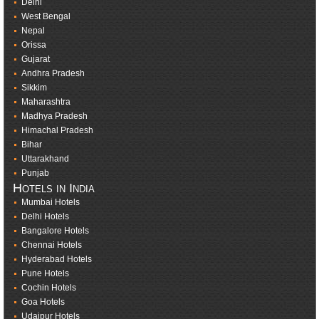
Delhi
West Bengal
Nepal
Orissa
Gujarat
Andhra Pradesh
Sikkim
Maharashtra
Madhya Pradesh
Himachal Pradesh
Bihar
Uttarakhand
Punjab
Hotels in India
Mumbai Hotels
Delhi Hotels
Bangalore Hotels
Chennai Hotels
Hyderabad Hotels
Pune Hotels
Cochin Hotels
Goa Hotels
Udaipur Hotels