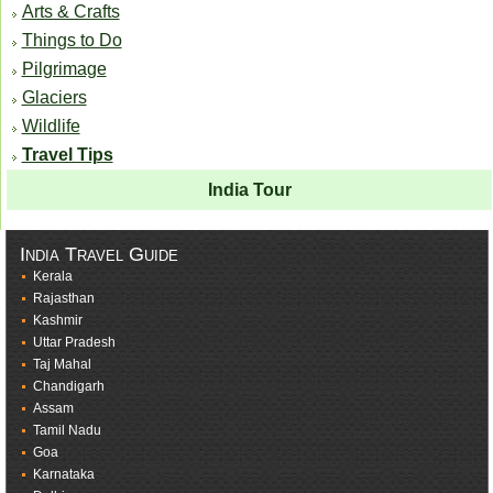
Arts & Crafts
Things to Do
Pilgrimage
Glaciers
Wildlife
Travel Tips
India Tour
India Travel Guide
Kerala
Rajasthan
Kashmir
Uttar Pradesh
Taj Mahal
Chandigarh
Assam
Tamil Nadu
Goa
Karnataka