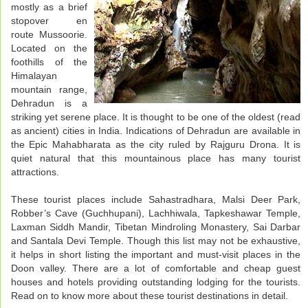
mostly as a brief
stopover en
route Mussoorie.
Located on the
foothills of the
Himalayan
mountain range,
Dehradun is a
striking yet serene place. It is thought to be one of the oldest (read
as ancient) cities in India. Indications of Dehradun are available in
the Epic Mahabharata as the city ruled by Rajguru Drona. It is
quiet natural that this mountainous place has many tourist
attractions.
These tourist places include Sahastradhara, Malsi Deer Park,
Robber’s Cave (Guchhupani), Lachhiwala, Tapkeshawar Temple,
Laxman Siddh Mandir, Tibetan Mindroling Monastery, Sai Darbar
and Santala Devi Temple. Though this list may not be exhaustive,
it helps in short listing the important and must-visit places in the
Doon valley. There are a lot of comfortable and cheap guest
houses and hotels providing outstanding lodging for the tourists.
Read on to know more about these tourist destinations in detail.