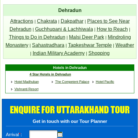
Dehradun
Attractions
Chakrata
Dakpathar
Places to See Near
|
|
|
Dehradun
Guchhupani & Lachhiwala
How to Reach
|
|
|
Things to Do in Dehradun
Malsi Deer Park
Mindroling
|
|
Monastery
Sahastradhara
Tapkeshwar Temple
Weather
|
|
|
Indian Military Academy
Shopping
|
|
Hotels in Dehradun
4 Star Hotels in Dehradun
Hotel Madhuban
The Competent Palace
Hotel Pacific
Vishranti Resort
ENQUIRE FOR UTTARAKHAND TOUR
Get in touch with our Tour Planner
Arrival
*
: