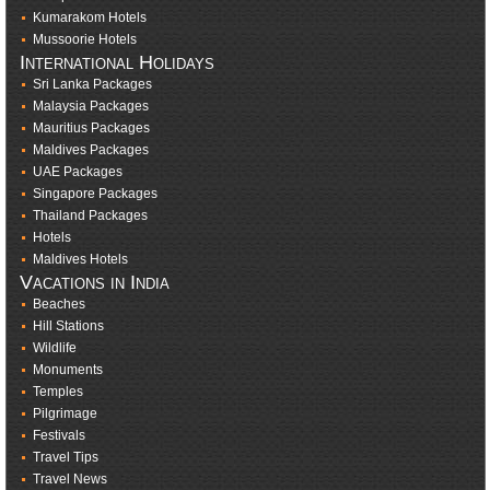
Kumarakom Hotels
Mussoorie Hotels
International Holidays
Sri Lanka Packages
Malaysia Packages
Mauritius Packages
Maldives Packages
UAE Packages
Singapore Packages
Thailand Packages
Hotels
Maldives Hotels
Vacations in India
Beaches
Hill Stations
Wildlife
Monuments
Temples
Pilgrimage
Festivals
Travel Tips
Travel News