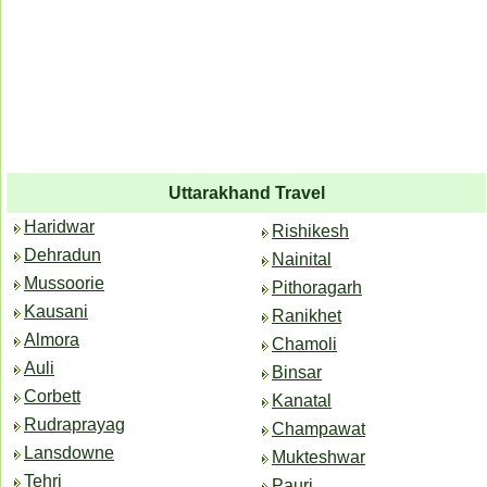
Uttarakhand Travel
Haridwar
Rishikesh
Dehradun
Nainital
Mussoorie
Pithoragarh
Kausani
Ranikhet
Almora
Chamoli
Auli
Binsar
Corbett
Kanatal
Rudraprayag
Champawat
Lansdowne
Mukteshwar
Tehri
Pauri