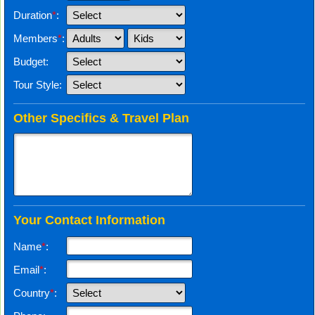
Duration
*
:
Members
*
:
Budget:
Tour Style:
Other Specifics & Travel Plan
Your Contact Information
Name
*
:
Email
*
:
Country
*
: