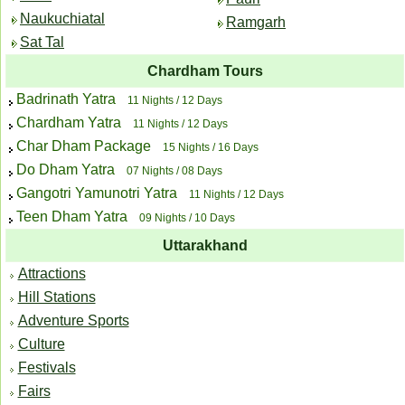
Naukuchiatal
Ramgarh
Sat Tal
Chardham Tours
Badrinath Yatra
11 Nights / 12 Days
Chardham Yatra
11 Nights / 12 Days
Char Dham Package
15 Nights / 16 Days
Do Dham Yatra
07 Nights / 08 Days
Gangotri Yamunotri Yatra
11 Nights / 12 Days
Teen Dham Yatra
09 Nights / 10 Days
Uttarakhand
Attractions
Hill Stations
Adventure Sports
Culture
Festivals
Fairs