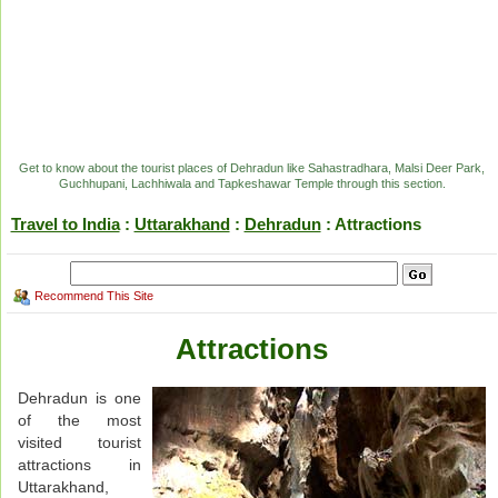
Get to know about the tourist places of Dehradun like Sahastradhara, Malsi Deer Park,
Guchhupani, Lachhiwala and Tapkeshawar Temple through this section.
Travel to India
:
Uttarakhand
:
Dehradun
: Attractions
Recommend This Site
Attractions
Dehradun is one
of the most
visited tourist
attractions in
Uttarakhand,