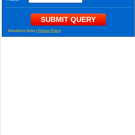
*
Mandatory fields |
Privacy Policy