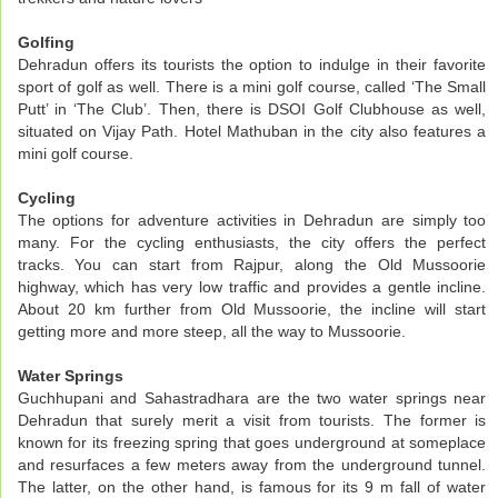
Golfing
Dehradun offers its tourists the option to indulge in their favorite
sport of golf as well. There is a mini golf course, called ‘The Small
Putt’ in ‘The Club’. Then, there is DSOI Golf Clubhouse as well,
situated on Vijay Path. Hotel Mathuban in the city also features a
mini golf course.
Cycling
The options for adventure activities in Dehradun are simply too
many. For the cycling enthusiasts, the city offers the perfect
tracks. You can start from Rajpur, along the Old Mussoorie
highway, which has very low traffic and provides a gentle incline.
About 20 km further from Old Mussoorie, the incline will start
getting more and more steep, all the way to Mussoorie.
Water Springs
Guchhupani and Sahastradhara are the two water springs near
Dehradun that surely merit a visit from tourists. The former is
known for its freezing spring that goes underground at someplace
and resurfaces a few meters away from the underground tunnel.
The latter, on the other hand, is famous for its 9 m fall of water