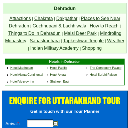
Dehradun
Attractions
Chakrata
Dakpathar
Places to See Near
|
|
|
Dehradun
Guchhupani & Lachhiwala
How to Reach
|
|
|
Things to Do in Dehradun
Malsi Deer Park
Mindroling
|
|
Monastery
Sahastradhara
Tapkeshwar Temple
Weather
|
|
|
Indian Military Academy
Shopping
|
|
Hotels in Dehradun
Hotel Madhuban
Hotel Pacific
The Competent Palace
Hotel Ajanta Continental
Hotel Aketa
Hotel Surbhi Palace
Hotel Viceroy Inn
Shaheen Bagh
ENQUIRE FOR UTTARAKHAND TOUR
Get in touch with our Tour Planner
Arrival
*
: