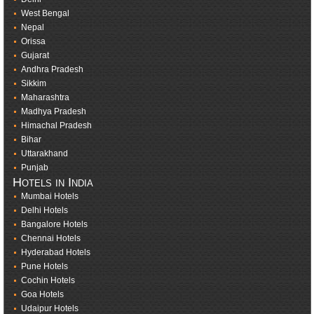
West Bengal
Nepal
Orissa
Gujarat
Andhra Pradesh
Sikkim
Maharashtra
Madhya Pradesh
Himachal Pradesh
Bihar
Uttarakhand
Punjab
Hotels in India
Mumbai Hotels
Delhi Hotels
Bangalore Hotels
Chennai Hotels
Hyderabad Hotels
Pune Hotels
Cochin Hotels
Goa Hotels
Udaipur Hotels