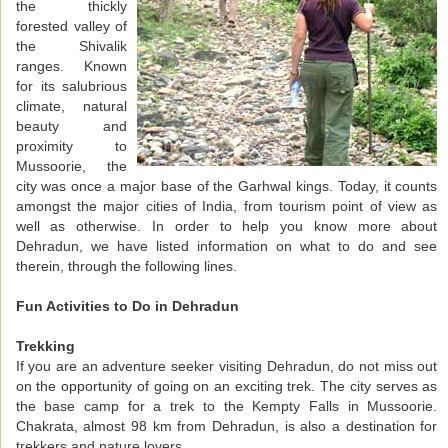
the thickly
forested valley of
the Shivalik
ranges. Known
for its salubrious
climate, natural
beauty and
proximity to
Mussoorie, the
city was once a major base of the Garhwal kings. Today, it counts
amongst the major cities of India, from tourism point of view as
well as otherwise. In order to help you know more about
Dehradun, we have listed information on what to do and see
therein, through the following lines.
Fun Activities to Do in Dehradun
Trekking
If you are an adventure seeker visiting Dehradun, do not miss out
on the opportunity of going on an exciting trek. The city serves as
the base camp for a trek to the Kempty Falls in Mussoorie.
Chakrata, almost 98 km from Dehradun, is also a destination for
trekkers and nature lovers