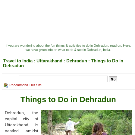
If you are wondering about the fun things & activities to do in Dehradun, read on. Here,
we have given info on what to do & see in Dehradun, India.
Travel to India
:
Uttarakhand
:
Dehradun
: Things to Do in
Dehradun
Recommend This Site
Things to Do in Dehradun
Dehradun, the
capital city of
Uttarakhand, is
nestled amidst