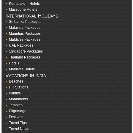
Kumarakom Hotels
Mussoorie Hotels
International Holidays
Sri Lanka Packages
Malaysia Packages
Mauritius Packages
Maldives Packages
UAE Packages
Singapore Packages
Thailand Packages
Hotels
Maldives Hotels
Vacations in India
Beaches
Hill Stations
Wildlife
Monuments
Temples
Pilgrimage
Festivals
Travel Tips
Travel News