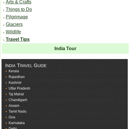
Arts & Crafts
Things to Do
Pilgrimage
Glaciers
Wildlife
Travel Tips
India Tour
India Travel Guide
Kerala
Rajasthan
Kashmir
Uttar Pradesh
Taj Mahal
Chandigarh
Assam
Tamil Nadu
Goa
Karnataka
Delhi