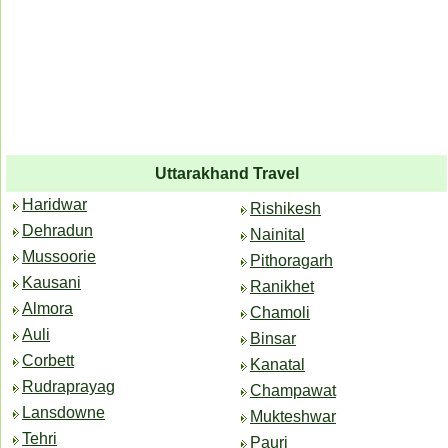
Uttarakhand Travel
Haridwar
Rishikesh
Dehradun
Nainital
Mussoorie
Pithoragarh
Kausani
Ranikhet
Almora
Chamoli
Auli
Binsar
Corbett
Kanatal
Rudraprayag
Champawat
Lansdowne
Mukteshwar
Tehri
Pauri