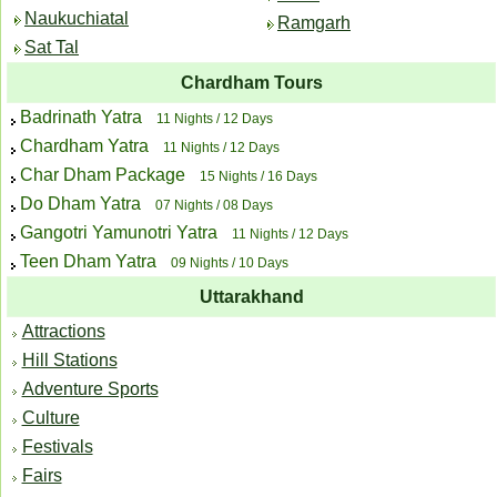
Naukuchiatal
Ramgarh
Sat Tal
Chardham Tours
Badrinath Yatra
11 Nights / 12 Days
Chardham Yatra
11 Nights / 12 Days
Char Dham Package
15 Nights / 16 Days
Do Dham Yatra
07 Nights / 08 Days
Gangotri Yamunotri Yatra
11 Nights / 12 Days
Teen Dham Yatra
09 Nights / 10 Days
Uttarakhand
Attractions
Hill Stations
Adventure Sports
Culture
Festivals
Fairs