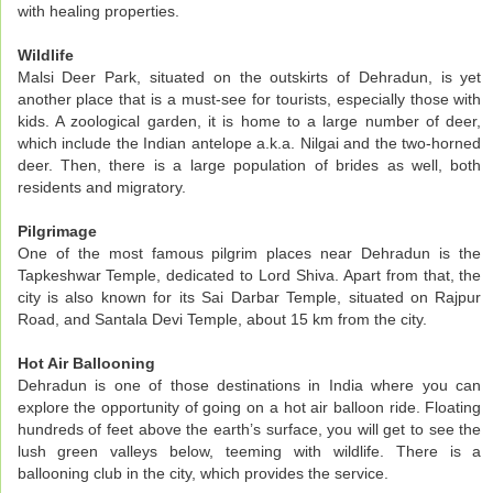
with healing properties.
Wildlife
Malsi Deer Park, situated on the outskirts of Dehradun, is yet
another place that is a must-see for tourists, especially those with
kids. A zoological garden, it is home to a large number of deer,
which include the Indian antelope a.k.a. Nilgai and the two-horned
deer. Then, there is a large population of brides as well, both
residents and migratory.
Pilgrimage
One of the most famous pilgrim places near Dehradun is the
Tapkeshwar Temple, dedicated to Lord Shiva. Apart from that, the
city is also known for its Sai Darbar Temple, situated on Rajpur
Road, and Santala Devi Temple, about 15 km from the city.
Hot Air Ballooning
Dehradun is one of those destinations in India where you can
explore the opportunity of going on a hot air balloon ride. Floating
hundreds of feet above the earth’s surface, you will get to see the
lush green valleys below, teeming with wildlife. There is a
ballooning club in the city, which provides the service.