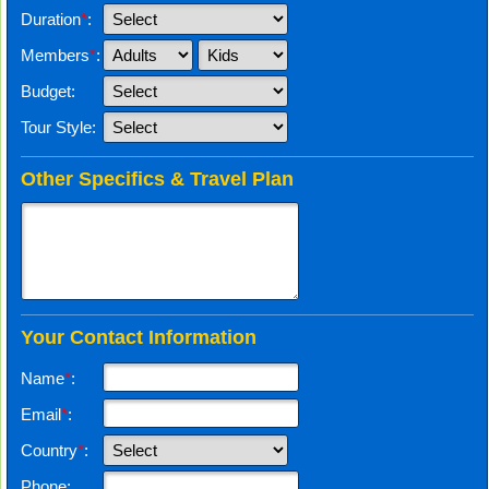
Duration
*
:
Members
*
:
Budget:
Tour Style:
Other Specifics & Travel Plan
Your Contact Information
Name
*
:
Email
*
:
Country
*
:
Phone: