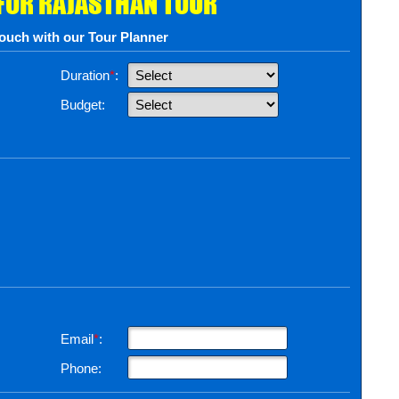
 FOR RAJASTHAN TOUR
touch with our Tour Planner
Duration
*
:
Budget:
Email
*
:
Phone: