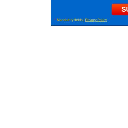
*
Mandatory fields |
Privacy Policy