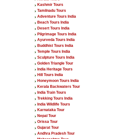
Kashmir Tours
Tamilnadu Tours
Adventure Tours India
Beach Tours India
Desert Tours India
Pilgrimage Tours India
Ayurveda Tours India
Buddhist Tours India
Temple Tours India
Sculpture Tours India
Golden Triangle Tour
India Heritage Tours
Hill Tours India
Honeymoon Tours India
Kerala Backwaters Tour
India Train Tours
Trekking Tours India
India Wildlife Tours
Karnataka Tour
Nepal Tour
Orissa Tour
Gujarat Tour
Andhra Pradesh Tour