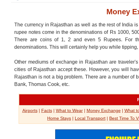
Money Ex
The currency in Rajasthan as well as the rest of India i
rupee notes come in the denominations of Rs 1000, 500, 
There are coins of 1, 2 and even 5 Rupees. For the
denominations. This will certainly help you while tipping
Other mediums of exchange in Rajasthan are traveler's ch
cities of Rajasthan accept these. However, you will ha
Rajasthan is not a big problem. There are a number of 
Bank, Thomas Cook, etc.
Airports
|
Facts
|
What to Wear
|
Money Exchange
|
What to
Home Stays
|
Local Transport
|
Best Time To Vi